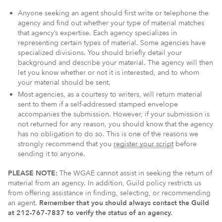
Anyone seeking an agent should first write or telephone the
agency and find out whether your type of material matches
that agency’s expertise. Each agency specializes in
representing certain types of material. Some agencies have
specialized divisions. You should briefly detail your
background and describe your material. The agency will then
let you know whether or not it is interested, and to whom
your material should be sent.
Most agencies, as a courtesy to writers, will return material
sent to them if a self-addressed stamped envelope
accompanies the submission. However, if your submission is
not returned for any reason, you should know that the agency
has no obligation to do so. This is one of the reasons we
strongly recommend that you
register your script
before
sending it to anyone.
PLEASE NOTE:
The WGAE cannot assist in seeking the return of
material from an agency. In addition, Guild policy restricts us
from offering assistance in finding, selecting, or recommending
an agent.
Remember that you should always contact the Guild
at 212-767-7837 to verify the status of an agency.