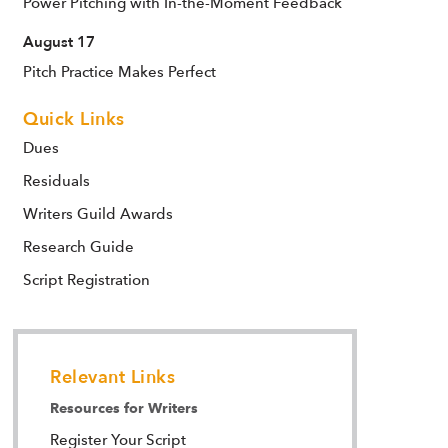
Power Pitching with In-the-Moment Feedback
August 17
Pitch Practice Makes Perfect
Quick Links
Dues
Residuals
Writers Guild Awards
Research Guide
Script Registration
Relevant Links
Resources for Writers
Register Your Script