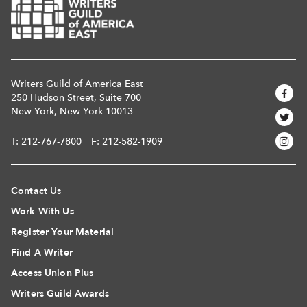
Writers Guild of America East
250 Hudson Street, Suite 700
New York, New York 10013
T:
212-767-7800
F: 212-582-1909
Contact Us
Work With Us
Register Your Material
Find A Writer
Access Union Plus
Writers Guild Awards