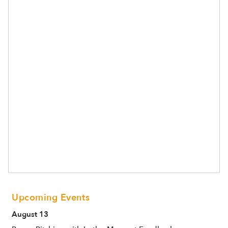
Upcoming Events
August 13