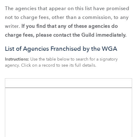
The agencies that appear on this list have promised
not to charge fees, other than a commission, to any
writer.
If you find that any of these agencies do
charge fees, please contact the Guild immediately.
List of Agencies Franchised by the WGA
Instructions:
Use the table below to search for a signatory
agency. Click on a record to see its full details.