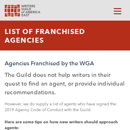
LIST OF FRANCHISED
AGENCIES
Agencies Franchised by the WGA
The Guild does not help writers in their
quest to find an agent, or provide individual
recommendations.
However, we do supply a list of agents who have signed the
2019 Agency Code of Conduct with the Guild.
Here are some tips on how new writers should approach
agents: