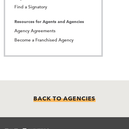
Find a Signatory
Resources for Agents and Agencies
Agency Agreements
Become a Franchised Agency
BACK TO AGENCIES