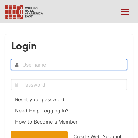
Login
Reset your password
Need Help Logging In?
How to Become a Member
Create Web Account