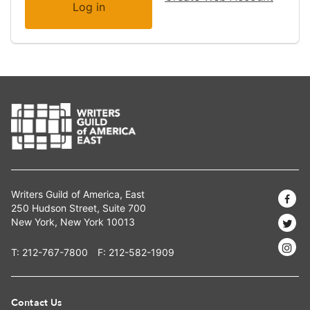
Writers Guild of America, East
250 Hudson Street, Suite 700
New York, New York 10013
T:
212-767-7800
F: 212-582-1909
Contact Us