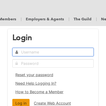
Members
Employers & Agents
The Guild
Ne
Login
Reset your password
Need Help Logging In?
How to Become a Member
Create Web Account