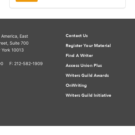
Contact Us
f America, East
eet, Suite 700
Register Your Material
 York 10013
Find A Writer
00
F: 212-582-1909
Access Union Plus
Writers Guild Awards
OnWriting
Writers Guild Initiative