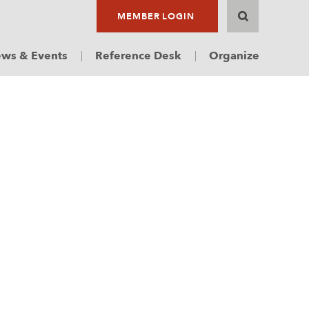
MEMBER LOGIN
ws & Events
Reference Desk
Organize