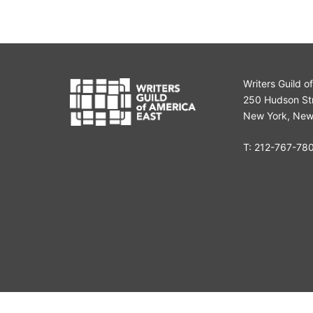
Writers Guild o
250 Hudson Str
New York, New
T:
212-767-78