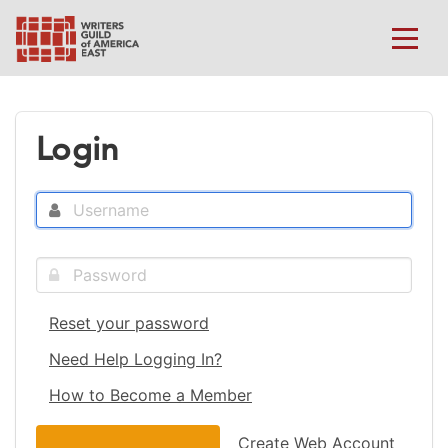
Login
Reset your password
Need Help Logging In?
How to Become a Member
Create Web Account