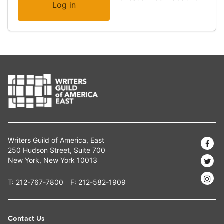
Writers Guild of America, East
250 Hudson Street, Suite 700
New York, New York 10013
T:
212-767-7800
F: 212-582-1909
Contact Us