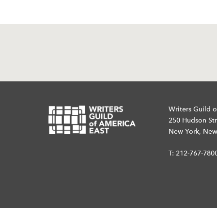
Writers Guild o
250 Hudson Str
New York, New
T:
212-767-780