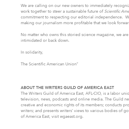
We are calling on our new owners to immediately recognize
work together to steer a sustainable future of
Scientific Am
commitment to respecting our editorial independence. W
making our journalism more profitable that we look forward
No matter who owns this storied science magazine, we are 
intimidated or back down.
In solidarity,
The Scientific American Union”
ABOUT THE WRITERS GUILD OF AMERICA EAST
The Writers Guild of America East, AFL-CIO, is a labor un
television, news, podcasts and online media. The Guild neg
creative and economic rights of its members; conducts pro
writers; and presents writers’ views to various bodies of 
of America East, visit wgaeast.org.