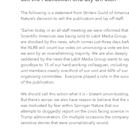
The following is a statement from Writers Guild of Americ
Nature’s decision to sell the publication and lay off staff:
“Earlier today in an all-staff meeting we were informed that
Scientific American was being sold to LabX Media Group.
are shocked by this news, which comes just three days bef
the NLRB will count our votes on unionizing—a vote we kn
we won by an overwhelming majority. We are also deeply
saddened by the news that LabX Media Group wants to sa
goodbye to 15 of our hard-working colleagues, including
unit members—nearly one-third of our unit and 60% of our
organizing committee. Everyone played a role in the succ
of the publication.
We should call this action what it is – blatant union-busting
But there’s worse: we also have reason to believe that the s
was motivated by fear within Springer Nature that our
attempts to doggedly report on the crisis facing science 
Trump administration. On multiple occasions the company 
sensitive stories that were journalistically sound.