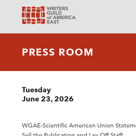
PRESS ROOM
Tuesday
June 23, 2026
WGAE-Scientific American Union Stateme
Sell the Publication and Lay Off Staff