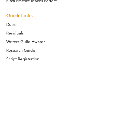
Pitch Practice Makes Perfect
Quick Links
Dues
Residuals
Writers Guild Awards
Research Guide
Script Registration