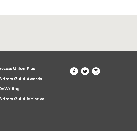
Access Union Plus
Writers Guild Awards
OnWriting
Writers Guild Initiative