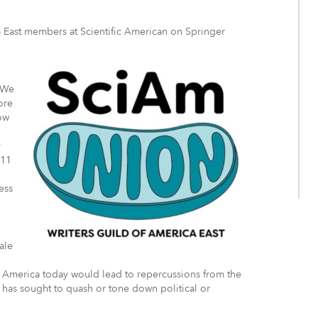
a East members at Scientific American on Springer
 We
ore
ow
y
 11
ess
.
ale
in America today would lead to repercussions from the
has sought to quash or tone down political or