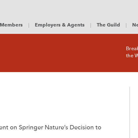
Members
Employers & Agents
The Guild
Ne
Brea
the W
nt on Springer Nature’s Decision to