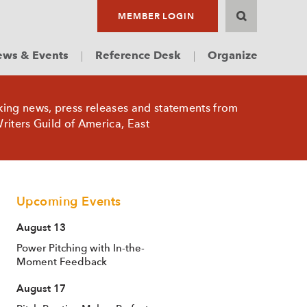
MEMBER LOGIN
ws & Events
Reference Desk
Organize
king news, press releases and statements from
riters Guild of America, East
Upcoming Events
August 13
Power Pitching with In-the-
Moment Feedback
August 17