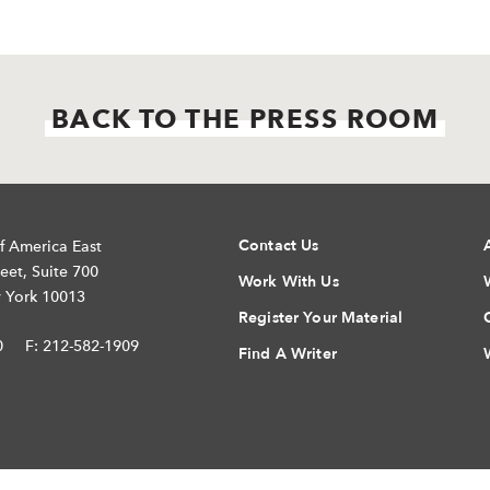
BACK TO THE PRESS ROOM
Contact Us
f America East
eet, Suite 700
Work With Us
 York 10013
Register Your Material
0
F: 212-582-1909
Find A Writer