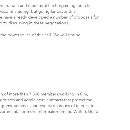
 our unit and meet us at the bargaining table to
erican
–including, but going far beyond, a
e have already developed a number of proposals for
 to discussing in these negotiations.
the powerhouse of this cell. We will not be
ion of more than 7,500 members working in film,
otiates and administers contracts that protect the
grams, seminars and events on issues of interest to
government. For more information on the Writers Guild