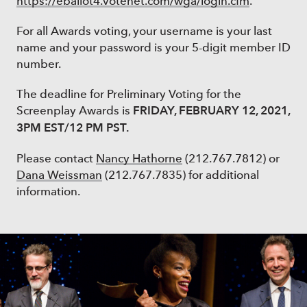
https://eballot4.votenet.com/wga/login.cfm
.
For all Awards voting, your username is your last
name and your password is your 5-digit member ID
number.
The deadline for Preliminary Voting for the
FRIDAY, FEBRUARY 12, 2021,
Screenplay Awards is
3PM EST/12 PM PST.
Please contact
Nancy Hathorne
(212.767.7812) or
Dana Weissman
(212.767.7835) for additional
information.