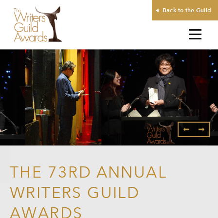
Back to the Guild
THE 73RD ANNUAL
WRITERS GUILD
AWARDS