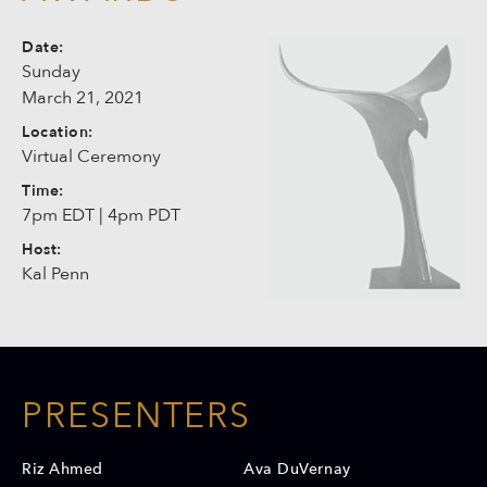
Date:
Sunday
March 21, 2021
Location:
Virtual Ceremony
Time:
7pm EDT | 4pm PDT
Host:
Kal Penn
PRESENTERS
Riz Ahmed
Ava DuVernay