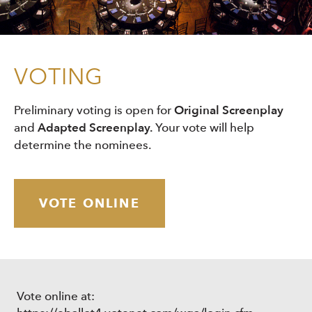
VOTING
Original Screenplay
Preliminary voting is open for
Adapted Screenplay.
and
Your vote will help
determine the nominees.
VOTE ONLINE
Vote online at: