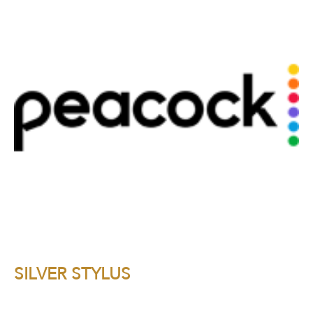
SILVER STYLUS