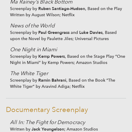
Ma Rainey’s Black Bottom
Ruben Santiago-Hudson
Screenplay by
, Based on the Play
Written by August Wilson; Netflix
News of the World
Paul Greengrass
Luke Davies
Screenplay by
and
, Based
upon the Novel by Paulette Jiles; Universal Pictures
One Night in Miami
Kemp Powers
Screenplay by
, Based on the Stage Play “One
Night in Miami” by Kemp Powers; Amazon Studios
The White Tiger
Ramin Bahrani
Screenplay by
, Based on the Book “The
White Tiger” by Aravind Adiga; Netflix
Documentary Screenplay
All In: The Fight for Democracy
Jack Youngelson
Written by
; Amazon Studios