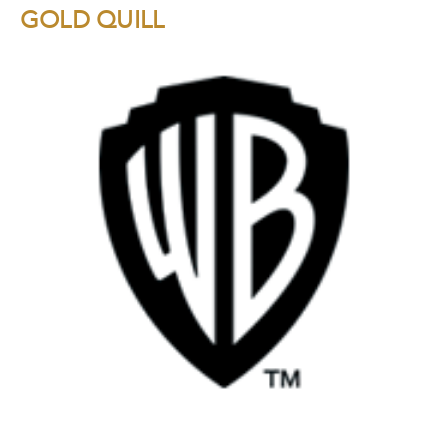
GOLD QUILL