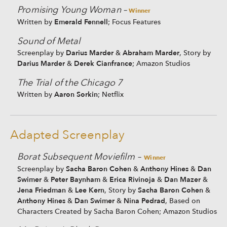
Promising Young Woman –
Winner
Emerald Fennell
Written by
; Focus Features
Sound of Metal
Darius Marder
Abraham Marder
Screenplay by
&
, Story by
Darius Marder
Derek Cianfrance
&
; Amazon Studios
The Trial of the Chicago 7
Aaron Sorkin
Written by
; Netflix
Adapted Screenplay
Borat Subsequent Moviefilm
–
Winner
Sacha Baron Cohen
Anthony Hines
Dan
Screenplay by
&
&
Swimer
Peter Baynham
Erica Rivinoja
Dan Mazer
&
&
&
&
Jena Friedman
Lee Kern
Sacha Baron Cohen
&
, Story by
&
Anthony Hines
Dan Swimer
Nina Pedrad
&
&
, Based on
Characters Created by Sacha Baron Cohen; Amazon Studios