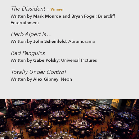
The Dissident
–
Winner
Mark Monroe
Bryan Fogel
Written by
and
; Briarcliff
Entertainment
Herb Alpert Is…
John Scheinfeld
Written by
; Abramorama
Red Penguins
Gabe Polsky
Written by
; Universal Pictures
Totally Under Control
Alex Gibney
Written by
; Neon