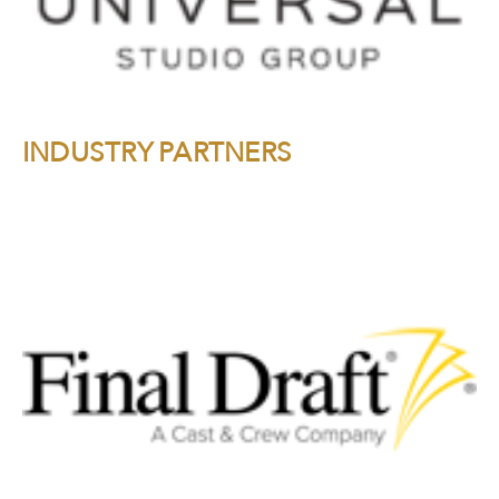
INDUSTRY PARTNERS