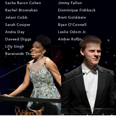
Sacha Baron Cohen
Jimmy Fallon
Rachel Brosnahan
Dominique Fishback
Jelani Cobb
Brett Goldstein
Sarah Cooper
Ryan O'Connell
Andra Day
Leslie Odom Jr.
Daveed Diggs
Amber Ruffin
Lilly Singh
Baratunde Thurston