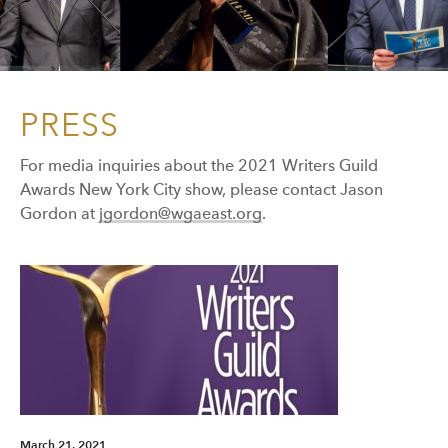
PRESS
For media inquiries about the 2021 Writers Guild
Awards New York City show, please contact Jason
Gordon at
jgordon@wgaeast.org
.
March 21, 2021
Mar