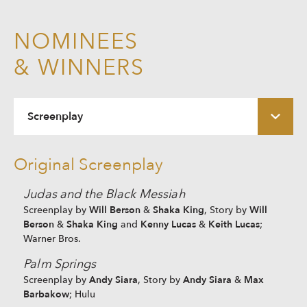
NOMINEES
& WINNERS
Screenplay
Original Screenplay
Judas and the Black Messiah
Will Berson
Shaka King
Will
Screenplay by
&
, Story by
Berson
Shaka King
Kenny Lucas
Keith Lucas
&
and
&
;
Warner Bros.
Palm Springs
Andy Siara
Andy Siara
Max
Screenplay by
, Story by
&
Barbakow
; Hulu