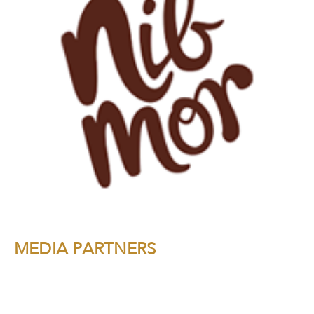
MEDIA PARTNERS