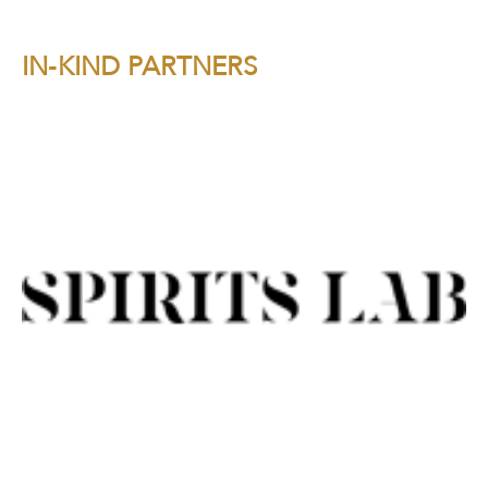
IN-KIND PARTNERS