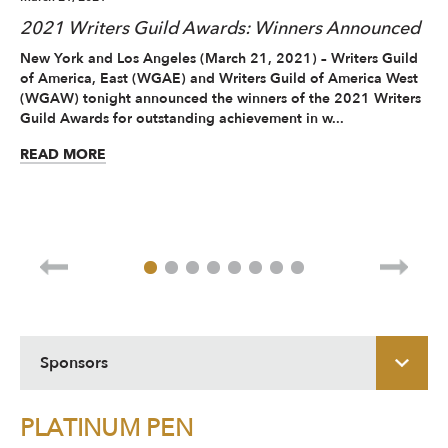
2021 Writers Guild Awards: Winners Announced
20
A
New York and Los Angeles (March 21, 2021) – Writers Guild
of America, East (WGAE) and Writers Guild of America West
Ne
(WGAW) tonight announced the winners of the 2021 Writers
and
Guild Awards for outstanding achievement in w...
sc
vir
READ MORE
RE
Sponsors
PLATINUM PEN