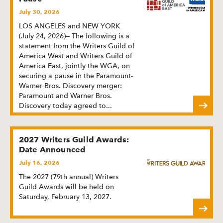
July 30, 2026
LOS ANGELES and NEW YORK
(July 24, 2026)— The following is a
statement from the Writers Guild of
America West and Writers Guild of
America East, jointly the WGA, on
securing a pause in the Paramount-
Warner Bros. Discovery merger:
Paramount and Warner Bros.
Discovery today agreed to
...
2027 Writers Guild Awards:
Date Announced
July 16, 2026
The 2027 (79th annual) Writers
Guild Awards will be held on
Saturday, February 13, 2027.