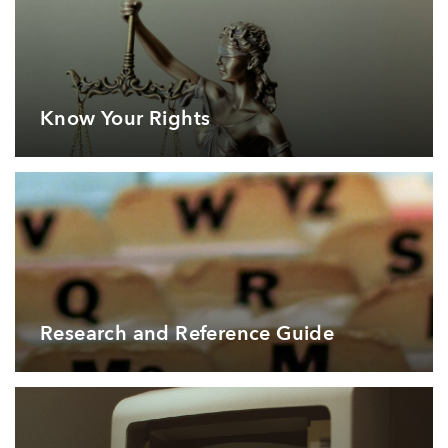
Know Your Rights
Research and Reference Guide