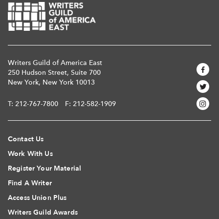
Writers Guild of America East
250 Hudson Street, Suite 700
New York, New York 10013
T:
212-767-7800
F: 212-582-1909
Contact Us
Work With Us
Register Your Material
Find A Writer
Access Union Plus
Writers Guild Awards