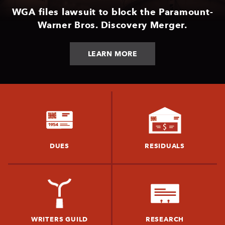
WGA files lawsuit to block the Paramount-
Warner Bros. Discovery Merger.
LEARN MORE
DUES
RESIDUALS
WRITERS GUILD
RESEARCH