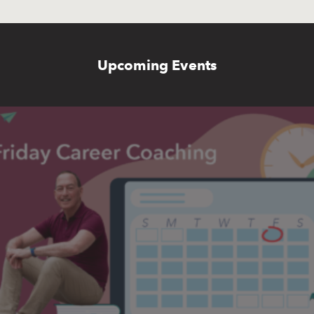
Upcoming Events