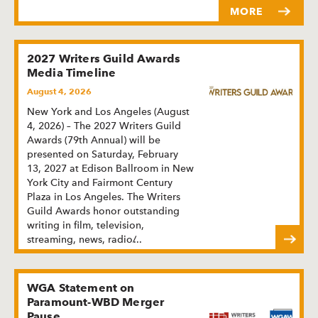
MORE
2027 Writers Guild Awards
Media Timeline
August 4, 2026
New York and Los Angeles (August
4, 2026) – The 2027 Writers Guild
Awards (79th Annual) will be
presented on Saturday, February
13, 2027 at Edison Ballroom in New
York City and Fairmont Century
Plaza in Los Angeles. The Writers
Guild Awards honor outstanding
writing in film, television,
streaming, news, radio/
...
WGA Statement on
Paramount-WBD Merger
Pause