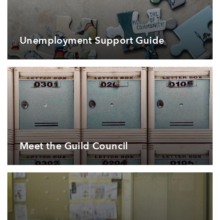
Unemployment Support Guide
Meet the Guild Council