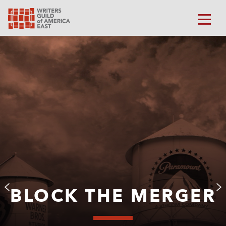
BLOCK THE MERGER