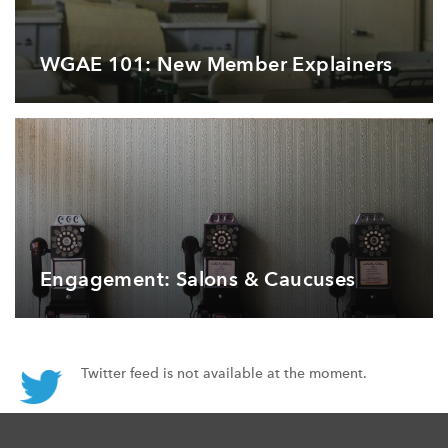
WGAE 101: New Member Explainers
Engagement: Salons & Caucuses
Twitter feed is not available at the moment.