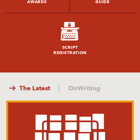
AWARDS
GUIDE
SCRIPT
REGISTRATION
The Latest
OnWriting