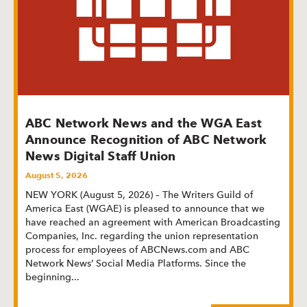
ABC Network News and the WGA East
Announce Recognition of ABC Network
News Digital Staff Union
August 5, 2026
NEW YORK (August 5, 2026) – The Writers Guild of
America East (WGAE) is pleased to announce that we
have reached an agreement with American Broadcasting
Companies, Inc. regarding the union representation
process for employees of ABCNews.com and ABC
Network News’ Social Media Platforms. Since the
beginning
...