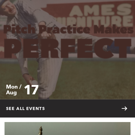
17
Mon /
Aug
SEE ALL EVENTS