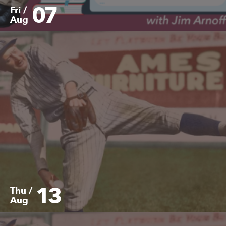
07
Fri /
Aug
13
Thu /
Aug