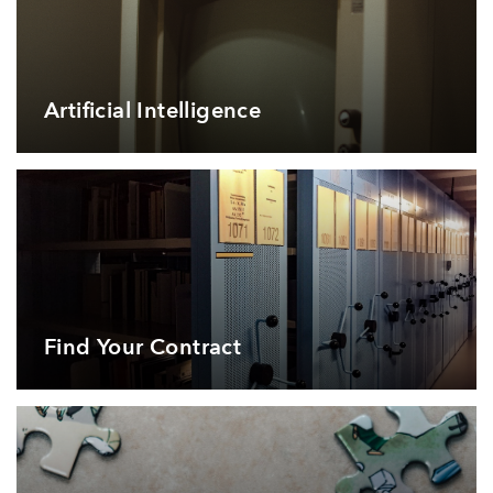
Artificial Intelligence
Find Your Contract