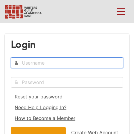
Login
Reset your password
Need Help Logging In?
How to Become a Member
Create Web Account