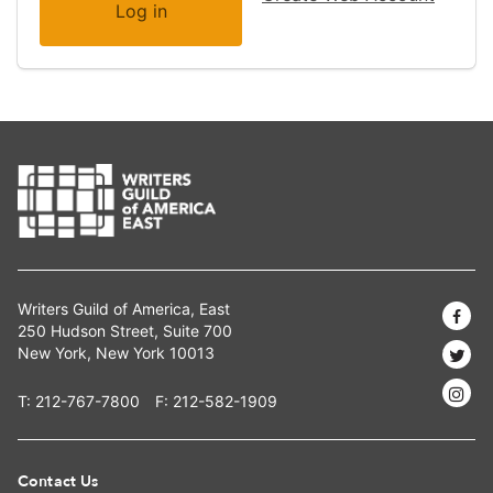
Writers Guild of America, East
250 Hudson Street, Suite 700
New York, New York 10013
T:
212-767-7800
F: 212-582-1909
Contact Us