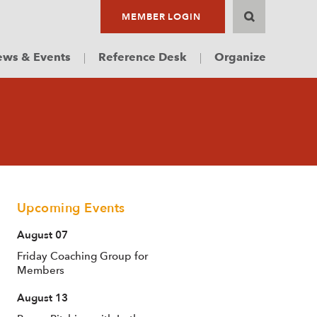
MEMBER LOGIN
ws & Events
Reference Desk
Organize
Upcoming Events
August 07
Friday Coaching Group for
Members
August 13