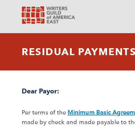
RESIDUAL PAYMENT
Dear Payor:
Per terms of the
Minimum Basic Agreem
made by check and made payable to the 