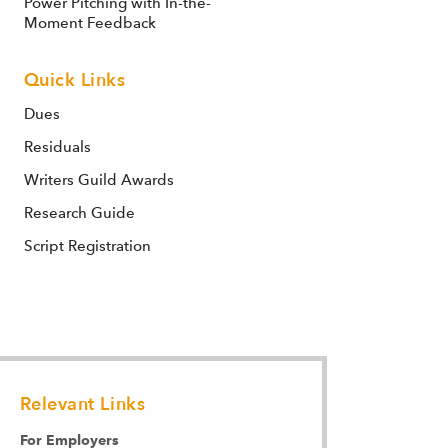
Power Pitching with In-the-
Moment Feedback
Quick Links
Dues
Residuals
Writers Guild Awards
Research Guide
Script Registration
Relevant Links
For Employers