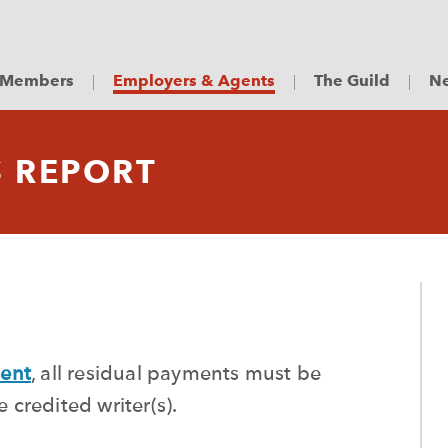
Members
Employers & Agents
The Guild
Ne
S REPORT
ent
, all residual payments must be
credited writer(s).