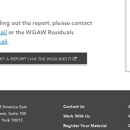
ing out the report, please contact
ail
or the WGAW
Residuals
ail
.
(EXTERNAL
IT A REPORT (
VIA THE WGA WEST
)
–
OPENS
IN
A
NEW
WINDOW)
Contact Us
f America East
eet, Suite 700
Work With Us
 York 10013
Register Your Material