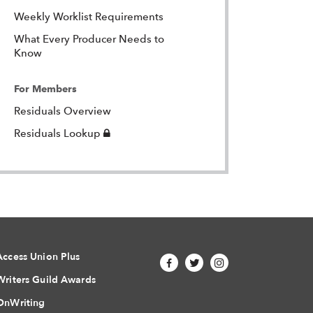
Weekly Worklist Requirements
What Every Producer Needs to
Know
For Members
Residuals Overview
Login
Residuals Lookup
Required
Access Union Plus
Writers Guild Awards
OnWriting