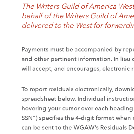
The Writers Guild of America Wes
behalf of the Writers Guild of Amer
delivered to the
West
for forwardi
Payments must be accompanied by report
and other pertinent information. In lieu 
will accept, and encourages, electronic 
To report residuals electronically, downl
spreadsheet below. Individual instructi
hovering your cursor over each heading
SSN”) specifies the 4-digit format when 
can be sent to the
WGAW’s
Residuals 