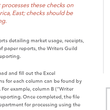
t processes these checks on
ica, East; c
hecks should be
ng.
s detailing market usage, receipts,
of paper reports, the Writers Guild
reporting.
oad and fill out the Excel
ons for each column can be found by
. For example, column B (“Writer
reporting. Once completed, the file
Department
for processing
using the