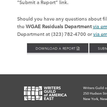
“
Submit a Report
”
link.
Should you have any questions about fill
the
WGAE Residuals Department
via em
Department at (323) 782-4700 or
via em
EXCEL
DOWNLOAD A REPORT
SUBM
FILE
Writers Guild o
250 Hudson Str
New York, New