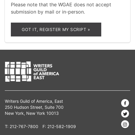
Please note that the WGAE does not accept
submission by mail or in-person.
GOT IT, REGISTER MY SCRIPT »
Writers Guild of America, East
250 Hudson Street, Suite 700
New York, New York 10013
T:
212-767-7800
F: 212-582-1909