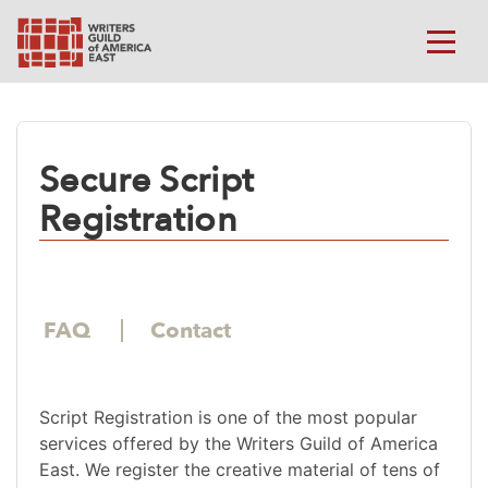
Secure Script
Registration
FAQ
Contact
Script Registration is one of the most popular
services offered by the Writers Guild of America
East. We register the creative material of tens of