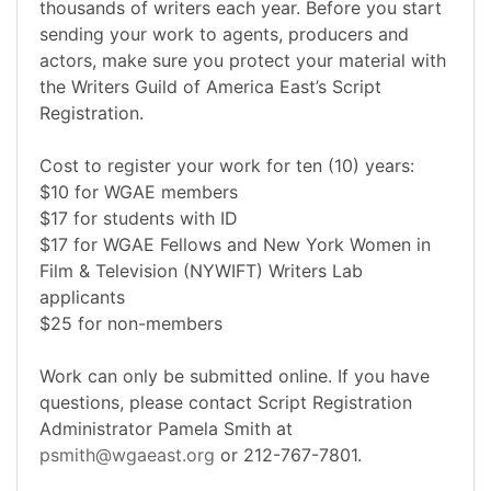
thousands of writers each year. Before you start
sending your work to agents, producers and
actors, make sure you protect your material with
the Writers Guild of America East’s Script
Registration.
Cost to register your work for ten (10) years:
$10 for WGAE members
$17 for students with ID
$17 for WGAE Fellows and New York Women in
Film & Television (NYWIFT) Writers Lab
applicants
$25 for non-members
Work can only be submitted online. If you have
questions, please contact Script Registration
Administrator Pamela Smith at
psmith@wgaeast.org
or 212-767-7801.