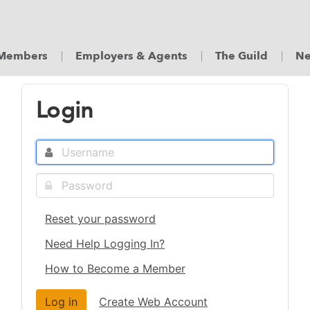
Members
Employers & Agents
The Guild
Ne
Login
Reset your password
Need Help Logging In?
How to Become a Member
Create Web Account