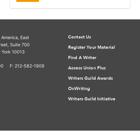
Contact Us
f America, East
eet, Suite 700
Register Your Material
 York 10013
Find A Writer
00
F: 212-582-1909
Access Union Plus
Writers Guild Awards
OnWriting
Writers Guild Initiative