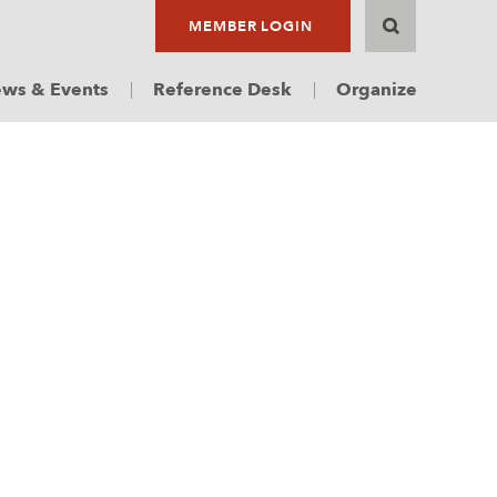
MEMBER LOGIN
ws & Events
Reference Desk
Organize