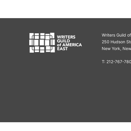
Writers Guild o
250 Hudson Str
New York, New
T:
212-767-78