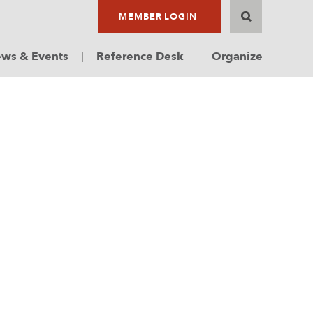
MEMBER LOGIN
ws & Events
Reference Desk
Organize