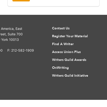
Contact Us
f America, East
eet, Suite 700
Register Your Material
 York 10013
Find A Writer
00
F: 212-582-1909
Access Union Plus
Writers Guild Awards
OnWriting
Writers Guild Initiative