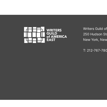
Writers Guild o
250 Hudson Str
New York, New
T:
212-767-78