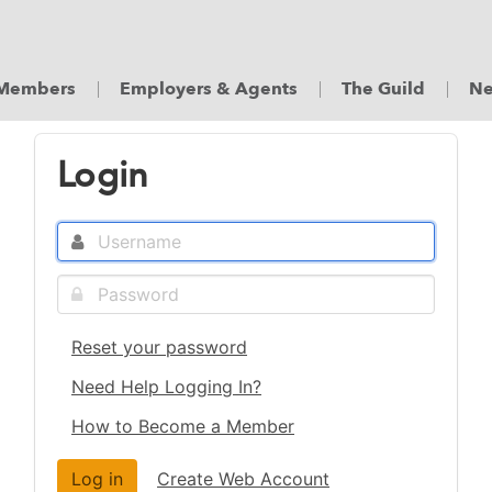
Members
Employers & Agents
The Guild
Ne
Login
Reset your password
Need Help Logging In?
How to Become a Member
Create Web Account