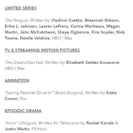
LIMITED SERIES
The Penguin,
Written by
Vladimir Cvetko, Breannah Gibson,
Erika L. Johnson, Lauren LeFranc, Corina Maritescu, Megan
Martin, John McCutcheon, Shaye Ogbonna, Kira Snyder, Nick
Towne, Noelle Valdivia
; HBO | Max
TV & STREAMING MOTION PICTURES
The Great Lillian Hall,
Written by
Elisabeth Seldes Annacone
;
HBO | Max
ANIMATION
“Saving Favorite Drive-In” (
Bob’s Burgers
), Written by
Katie
Crown
; Fox
EPISODIC DRAMA
“Anjin” (
Shōgun
), Written for Television by
Rachel Kondo
&
Justin Marks
; FX/Hulu