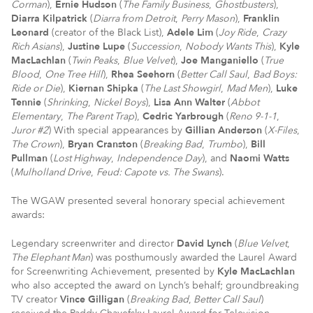
Corman
),
Ernie Hudson
(
The Family Business
,
Ghostbusters
),
Diarra Kilpatrick
(
Diarra from Detroit
,
Perry Mason
),
Franklin
Leonard
(creator of the Black List),
Adele Lim
(
Joy Ride
,
Crazy
Rich Asians
),
Justine Lupe
(
Succession
,
Nobody Wants This
),
Kyle
MacLachlan
(
Twin Peaks
,
Blue Velvet
),
Joe Manganiello
(
True
Blood
,
One Tree Hill
),
Rhea Seehorn
(
Better Call Saul
,
Bad Boys:
Ride or Die
),
Kiernan Shipka
(
The Last Showgirl
,
Mad Men
),
Luke
Tennie
(
Shrinking
,
Nickel Boys
),
Lisa Ann Walter
(
Abbot
Elementary
,
The Parent Trap
),
Cedric Yarbrough
(
Reno 9-1-1
,
Juror #2
) With special appearances by
Gillian Anderson
(
X-Files
,
The Crown
),
Bryan Cranston
(
Breaking Bad
,
Trumbo
),
Bill
Pullman
(
Lost Highway
,
Independence Day
), and
Naomi Watts
(
Mulholland Drive
,
Feud: Capote vs. The Swans
).
The WGAW presented several honorary special achievement
awards:
Legendary screenwriter and director
David Lynch
(
Blue Velvet
,
The Elephant Man
) was posthumously awarded the Laurel Award
for Screenwriting Achievement, presented by
Kyle MacLachlan
who also accepted the award on Lynch’s behalf; groundbreaking
TV creator
Vince Gilligan
(
Breaking Bad
,
Better Call Saul
)