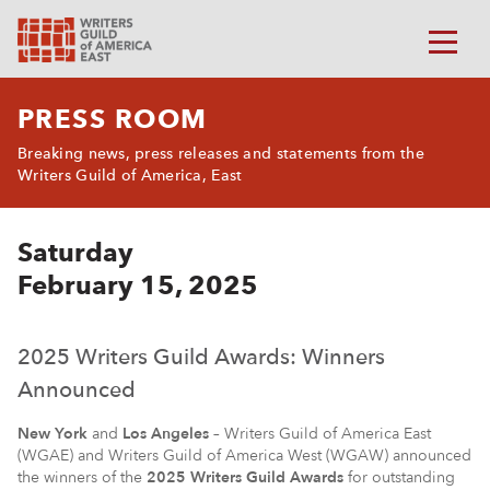
PRESS ROOM
Breaking news, press releases and statements from the
Writers Guild of America, East
Saturday
February 15, 2025
2025 Writers Guild Awards: Winners
Announced
New York
and
Los Angeles
– Writers Guild of America East
(WGAE) and Writers Guild of America West (WGAW) announced
the winners of the
2025 Writers Guild Awards
for outstanding