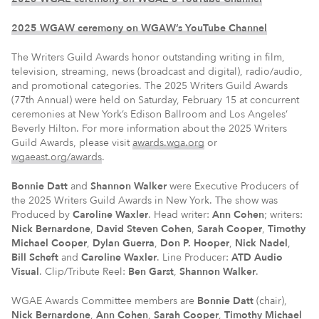
2025 WGAW ceremony on WGAW’s YouTube Channel
The Writers Guild Awards honor outstanding writing in film,
television, streaming, news (broadcast and digital), radio/audio,
and promotional categories. The 2025 Writers Guild Awards
(77th Annual) were held on Saturday, February 15 at concurrent
ceremonies at New York’s Edison Ballroom and Los Angeles’
Beverly Hilton. For more information about the 2025 Writers
Guild Awards, please visit
awards.wga.org
or
wgaeast.org/awards
.
Bonnie Datt
and
Shannon Walker
were Executive Producers of
the 2025 Writers Guild Awards in New York. The show was
Produced by
Caroline Waxler
. Head writer:
Ann Cohen
; writers:
Nick Bernardone
,
David Steven Cohen
,
Sarah Cooper
,
Timothy
Michael Cooper
,
Dylan Guerra
,
Don P. Hooper
,
Nick Nadel
,
Bill Scheft
and
Caroline Waxler
. Line Producer:
ATD Audio
Visual
. Clip/Tribute Reel:
Ben Garst
,
Shannon Walker
.
WGAE Awards Committee members are
Bonnie Datt
(chair),
Nick Bernardone
,
Ann Cohen
,
Sarah Cooper
,
Timothy Michael