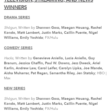
WINNERS
DRAMA SERIES
Shōgun,
Written by
Shannon Goss, Maegan Houang, Rachel
Kondo, Matt Lambert, Justin Marks, Caillin Puente, Nigel
Williams, Emily Yoshida
; FX/Hulu
COMEDY SERIES
Hacks
, Written by
Genevieve Aniello, Lucia Aniello, Guy
Branum, Jessica Chaffin, Paul W. Downs, Jess Dweck, Ariel
Karlin, Andrew Law, Carol Leifer, Carolyn Lipka, Joe Mande,
Aisha Muharrar, Pat Regan, Samantha Riley, Jen Statsky
; HBO |
Max
NEW SERIES
Shōgun,
Written by
Shannon Goss, Maegan Houang, Rachel
Kondo, Matt Lambert, Justin Marks, Caillin Puente, Nigel
Williams, Emily Yoshida
; FX/Hulu