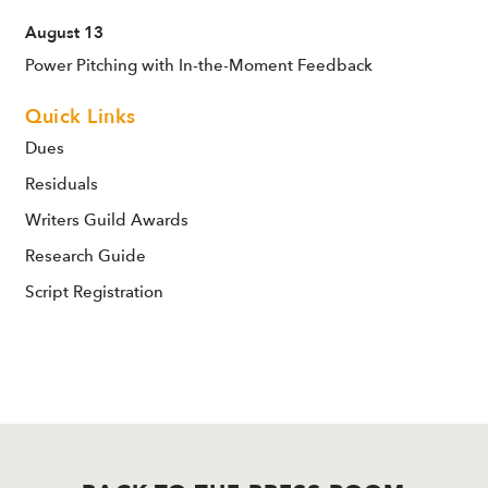
August 13
Power Pitching with In-the-Moment Feedback
Quick Links
Dues
Residuals
Writers Guild Awards
Research Guide
Script Registration