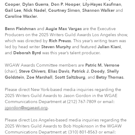
Cooper
,
Dylan Guerra
,
Don P. Hooper
,
Lily-Hayes Kaufman
,
Gail Lee
,
Nick Nadel
,
Courtney Simon
,
Shannon Walker
and
Caroline Waxler
.
Benn Fleishman
and
Augie Max Vargas
are the Executive
Producers on the 2025 Writers Guild Awards Los Angeles show,
which was directed by
Rich Preuss
. This year’s writing team was
led by head writer
Steven Murphy
and featured
Julian Kiani
,
and
Deborah Byrd
was this year’s talent producer.
WGAW Awards Committee members are
Patric M. Verrone
(chair),
Steve Chivers
,
Elias Davis
,
Patrick J. Doody
,
Shelly
Goldstein
,
Zoe Marshall
,
Scott Saltzburg
, and
Betsy Thomas
.
Please direct New York-based media inquiries regarding the
2025 Writers Guild Awards to Jason Gordon in the WGAE
Communications Department at (212) 767-7809 or email:
jgordon@wgaeast.org
.
Please direct Los Angeles-based media inquiries regarding the
2025 Writers Guild Awards to Bob Hopkinson in the WGAW
Communications Department at: (310) 801-8563 or email: