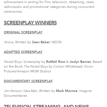
achievement in writing for film, television, streaming, news,
radio/audio and promotional categories during concurrent
ceremonies.
SCREENPLAY WINNERS
ORIGINAL SCREENPLAY
Anora
, Written by
Sean Baker
; NEON
ADAPTED SCREENPLAY
Nickel Boys
, Screenplay by
RaMell Ross
&
Joslyn Barnes
, Based
on the Book
The Nickel Boys
by Colson Whitehead; Orion
Pictures/Amazon MGM Studios
DOCUMENTARY SCREENPLAY
Jim Henson: Idea Man
, Written by
Mark Monroe
; Imagine
Documentaries
TELEVISION, STREAMING, AND NEWS