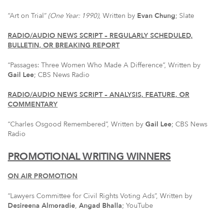
“Art on Trial”
(One Year: 1990)
, Written by
Evan Chung
; Slate
RADIO/AUDIO NEWS SCRIPT – REGULARLY SCHEDULED,
BULLETIN, OR BREAKING REPORT
“Passages: Three Women Who Made A Difference”, Written by
Gail Lee
; CBS News Radio
RADIO/AUDIO NEWS SCRIPT – ANALYSIS, FEATURE, OR
COMMENTARY
“Charles Osgood Remembered”, Written by
Gail Lee
; CBS News
Radio
PROMOTIONAL WRITING WINNERS
ON AIR PROMOTION
“Lawyers Committee for Civil Rights Voting Ads”, Written by
Desireena Almoradie
,
Angad Bhalla
; YouTube