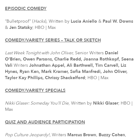
EPISODIC COMEDY
“Bulletproof” (
Hacks
), Written by
Lucia Aniello
&
Paul W. Downs
&
Jen Statsky
; HBO | Max
COMEDY/VARIETY SERIES – TALK OR SKETCH
Last Week Tonight with John Oliver,
Senior Writers
Daniel
O’Brien, Owen Parsons, Charlie Redd, Joanna Rothkopf, Seena
Vali
Writers
Johnathan Appel, Ali Barthwell, Tim Carvell, Liz
Hynes, Ryan Ken, Mark Kramer, Sofia Manfredi, John Oliver,
Taylor Kay Phillips, Chrissy Shackelford
; HBO | Max
COMEDY/VARIETY SPECIALS
Nikki Glaser: Someday You’ll Die
, Written by
Nikki Glaser
; HBO |
Max
QUIZ AND AUDIENCE PARTICIPATION
Pop Culture Jeopardy!,
Writers
Marcus Brown
,
Buzzy Cohen
,