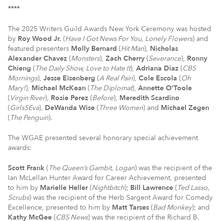
****
The 2025 Writers Guild Awards New York Ceremony was hosted
by
Roy Wood Jr.
(
Have I Got News For You, Lonely Flowers
) and
featured presenters
Molly Bernard
(
Hit Man
),
Nicholas
Alexander Chavez
(
Monsters
),
Zach Cherry
(
Severance
),
Ronny
Chieng
(
The Daily Show, Love to Hate It
),
Adriana Diaz
(
CBS
Mornings
),
Jesse Eisenberg
(
A Real Pain
),
Cole Escola
(
Oh
Mary!
),
Michael McKean
(
The Diplomat
),
Annette O’Toole
(
Virgin River
),
Rosie Perez
(
Before
),
Meredith Scardino
(
Girls5Eva
),
DeWanda Wise
(
Three Women
) and
Michael Zegen
(
The Penguin
).
The WGAE presented several honorary special achievement
awards:
Scott Frank
(
The Queen’s Gambit, Logan
) was the recipient of the
Ian McLellan Hunter Award for Career Achievement, presented
to him by
Marielle Heller
(
Nightbitch
);
Bill Lawrence
(
Ted Lasso,
Scrubs
) was the recipient of the Herb Sargent Award for Comedy
Excellence, presented to him by
Matt Tarses
(
Bad Monkey
); and
Kathy McGee
(
CBS News
) was the recipient of the Richard B.