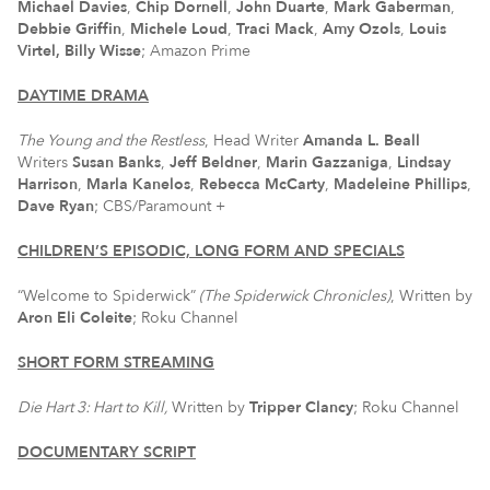
Michael Davies
,
Chip Dornell
,
John Duarte
,
Mark Gaberman
,
Debbie Griffin
,
Michele Loud
,
Traci Mack
,
Amy Ozols
,
Louis
Virtel, Billy Wisse
; Amazon Prime
DAYTIME DRAMA
The Young and the Restless
, Head Writer
Amanda L. Beall
Writers
Susan Banks
,
Jeff Beldner
,
Marin Gazzaniga
,
Lindsay
Harrison
,
Marla Kanelos
,
Rebecca McCarty
,
Madeleine Phillips
,
Dave Ryan
; CBS/Paramount +
CHILDREN’S EPISODIC, LONG FORM AND SPECIALS
“Welcome to Spiderwick”
(The Spiderwick Chronicles)
, Written by
Aron Eli Coleite
; Roku Channel
SHORT FORM STREAMING
Die Hart 3: Hart to Kill,
Written by
Tripper Clancy
; Roku Channel
DOCUMENTARY SCRIPT