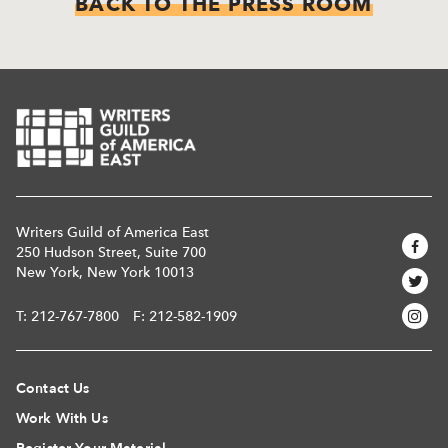
BACK TO THE PRESS ROOM
Writers Guild of America East
250 Hudson Street, Suite 700
New York, New York 10013
T:
212-767-7800
F: 212-582-1909
Contact Us
Work With Us