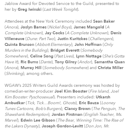
Jablow Award for Devoted Service to the Guild, presented to
her by
Greg Iwinski
(
Last Week Tonight
).
Attendees at the New York Ceremony included
Sean Baker
(
Anora
),
Joslyn Barnes
(
Nickel Boys
),
James Mangold
(
A
Complete Unknown
),
Jay Cocks
(
A Complete Unknown
),
Denis
Villeneuve
(
Dune: Part Two
),
Justin Kuritzkes
(
Challengers
),
Quinta Brunson
(
Abbott Elementary
),
John Hoffman
(
Only
Murders in the Building
),
Bridget Everett
(
Somebody
Somewhere
),
Celine Song
(
Past Lives
),
Lynn Nottage
(
She’s Gotta
Have It
),
Ric Burns
(
Dante
),
Tony Gilroy
(
Andor
),
Samantha Quan
(
Anora
),
Murray Hill
(
Somebody Somewhere
) and
Christa Miller
(
Shrinking
), among others.
WGAW’s 2025 Writers Guild Awards ceremony was hosted by
comedian-writer-producer
Joel Kim Booster
(
Fire Island, Joel
Kim Booster: Pyschosexual
). Presenters included:
Utkarsh
Ambudkar
(
Tick, Tick…Boom!
,
Ghosts
),
Eric Bauza
(
Looney
Tunes Cartoons
,
Bob’s Burgers
),
Clancy Brown
(
The Penguin
,
The
Shawshank Redemption
),
Jordan Firstman
(
English Teacher
,
Ms.
Marvel
),
Edwin Lee Gibson
(
The Bear
,
Winning Time: The Rise of
the Lakers Dynasty
),
Joseph Gordon-Levitt
(
Don Jon
,
Mr.