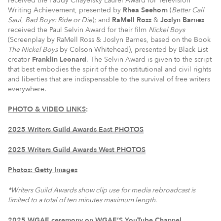
received the Paddy Chayefsky Laurel Award for Television
Writing Achievement, presented by
Rhea Seehorn
(
Better Call
Saul
,
Bad Boys: Ride or Die
); and
RaMell Ross
&
Joslyn Barnes
received the Paul Selvin Award for their film
Nickel Boys
(Screenplay by RaMell Ross & Joslyn Barnes, based on the Book
The Nickel Boys
by Colson Whitehead), presented by Black List
creator
Franklin Leonard
. The Selvin Award is given to the script
that best embodies the spirit of the constitutional and civil rights
and liberties that are indispensable to the survival of free writers
everywhere.
PHOTO & VIDEO LINKS
:
2025 Writers Guild Awards East PHOTOS
2025 Writers Guild Awards West PHOTOS
Photos: Getty Images
*W
riters Guild Awards show clip use for media rebroadcast is
limited to a total of ten minutes maximum length.
2025 WGAE ceremony on WGAE’S YouTube Channel