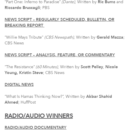
“Part One: Inferno to Paradise”
(Dante)
, Written by
Ric Burns
and
Riccardo Bruscagli
; PBS
NEWS SCRIPT – REGULARLY SCHEDULED, BULLETIN, OR
BREAKING REPORT
“Willie Mays Tribute”
(CBS Newspath),
Written by
Gerald Mazza
;
CBS News
NEWS SCRIPT – ANALYSIS, FEATURE, OR COMMENTARY
“The Resistance”
(60 Minutes)
, Written by
Scott Pelley
,
Nicole
Young,
Kristin Steve
; CBS News
DIGITAL NEWS
“What Is Hamas Thinking Now?”, Written by
Akbar Shahid
Ahmed
; HuffPost
RADIO/AUDIO WINNERS
RADIO/AUDIO DOCUMENTARY