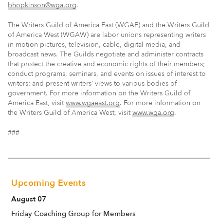
bhopkinson@wga.org
.
The Writers Guild of America East (WGAE) and the Writers Guild
of America West (WGAW) are labor unions representing writers
in motion pictures, television, cable, digital media, and
broadcast news. The Guilds negotiate and administer contracts
that protect the creative and economic rights of their members;
conduct programs, seminars, and events on issues of interest to
writers; and present writers’ views to various bodies of
government. For more information on the Writers Guild of
America East, visit
www.wgaeast.org
. For more information on
the Writers Guild of America West, visit
www.wga.org
.
###
Upcoming Events
August 07
Friday Coaching Group for Members