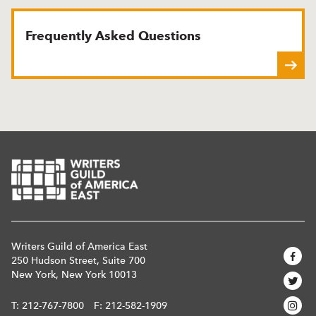
Frequently Asked Questions
Writers Guild of America East
250 Hudson Street, Suite 700
New York, New York 10013
T:
212-767-7800
F: 212-582-1909