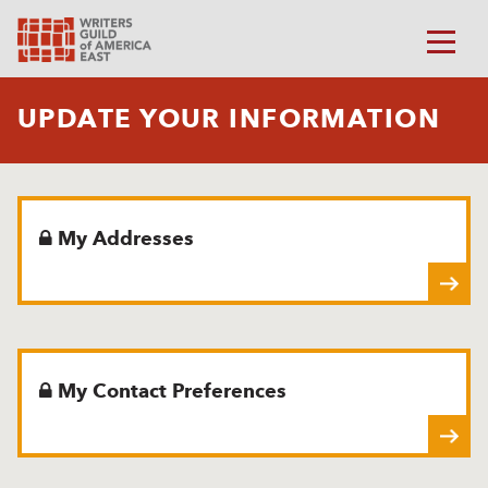
UPDATE YOUR INFORMATION
My Addresses
My Contact Preferences