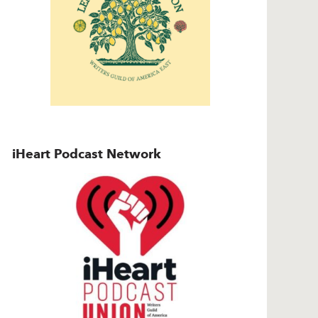
iHeart Podcast Network