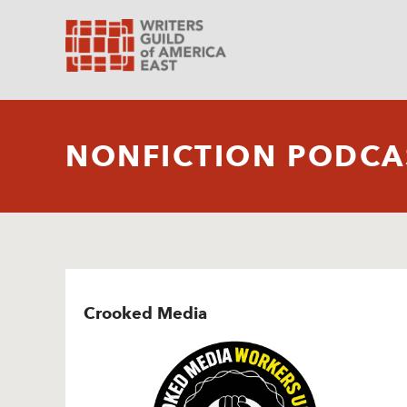
NONFICTION PODCA
Crooked Media