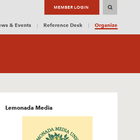
MEMBER LOGIN
ws & Events
Reference Desk
Organize
Lemonada Media