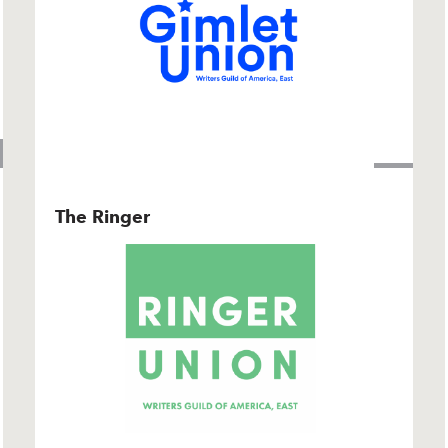
The Ringer