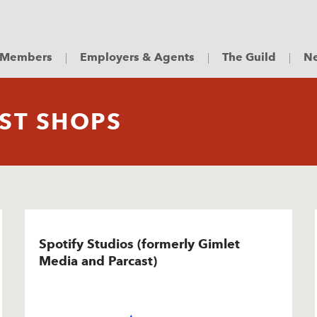
Members
Employers & Agents
The Guild
Ne
ST SHOPS
Spotify Studios (formerly Gimlet
Media and Parcast)