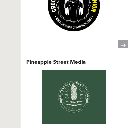
Pineapple Street Media