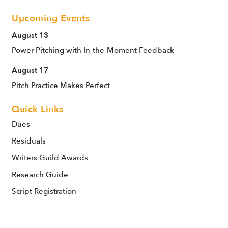
Upcoming Events
August 13
Power Pitching with In-the-Moment Feedback
August 17
Pitch Practice Makes Perfect
Quick Links
Dues
Residuals
Writers Guild Awards
Research Guide
Script Registration