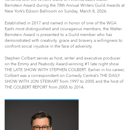
Bernstein Award during the 78th Annual Writers Guild Awards at
New York’s Edison Ballroom on Sunday, March 8, 2026.
Established in 2017 and named in honor of one of the WGA
East’s most distinguished and courageous members, the Walter
Bernstein Award is presented to a Guild member who has
demonstrated with creativity, grace and bravery a willingness to
confront social injustice in the face of adversity.
Stephen Colbert serves as host, writer and executive producer
on the Emmy and Peabody Award-winning #1 late night show
THE LATE SHOW WITH STEPHEN COLBERT
.
Earlier in his career,
Colbert was a correspondent on Comedy Central’s THE DAILY
SHOW WITH JON STEWART from 1997 to 2005 and the host of
THE COLBERT REPORT from 2005 to 2014.