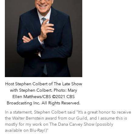
Host Stephen Colbert of The Late Show
with Stephen Colbert. Photo: Mary
Ellen Matthews/CBS ©2021 CBS
Broadcasting Inc. All Rights Reserved.
In a statement, Stephen Colbert said “It’s a great honor to receive
the Walter Bernstein award from our Guild, and I assume this is
mostly for my work on The Dana Carvey Show (possibly
available on Blu-Ray!)”