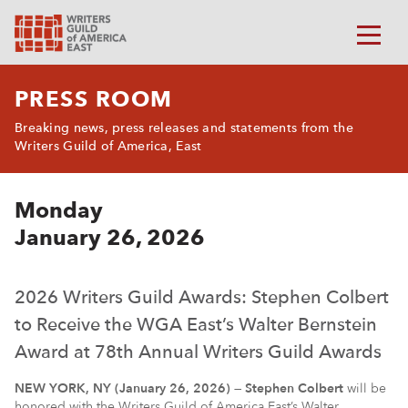
PRESS ROOM
Breaking news, press releases and statements from the
Writers Guild of America, East
Monday
January 26, 2026
2026 Writers Guild Awards: Stephen Colbert
to Receive the WGA East’s Walter Bernstein
Award at 78th Annual Writers Guild Awards
NEW YORK, NY (January 26, 2026)
—
Stephen Colbert
will be
honored with the Writers Guild of America East’s Walter