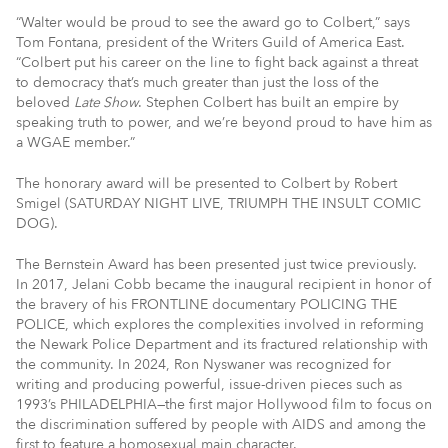
“Walter would be proud to see the award go to Colbert,” says
Tom Fontana, president of the Writers Guild of America East.
“Colbert put his career on the line to fight back against a threat
to democracy that’s much greater than just the loss of the
beloved
Late Show
. Stephen Colbert has built an empire by
speaking truth to power, and we’re beyond proud to have him as
a WGAE member.”
The honorary award will be presented to Colbert by Robert
Smigel (SATURDAY NIGHT LIVE, TRIUMPH THE INSULT COMIC
DOG).
The Bernstein Award has been presented just twice previously.
In 2017, Jelani Cobb became the inaugural recipient in honor of
the bravery of his FRONTLINE documentary POLICING THE
POLICE, which explores the complexities involved in reforming
the Newark Police Department and its fractured relationship with
the community. In 2024, Ron Nyswaner was recognized for
writing and producing powerful, issue-driven pieces such as
1993’s PHILADELPHIA—the first major Hollywood film to focus on
the discrimination suffered by people with AIDS and among the
first to feature a homosexual main character.