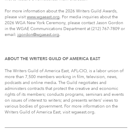
For more information about the 2026 Writers Guild Awards,
please visit
www.wgaeast.org
. For media inquiries about the
2026 WGA New York Ceremony, please contact Jason Gordon
in the WGAE Communications Department at (212) 767-7809 or
email:
jgordon@wgaeast.org
.
ABOUT THE WRITERS GUILD OF AMERICA EAST
The Writers Guild of America East, AFL-CIO, is a labor union of
more than 7,500 members working in film, television, news,
podcasts and online media. The Guild negotiates and
administers contracts that protect the creative and economic
rights of its members; conducts programs, seminars and events
on issues of interest to writers; and presents writers’ views to
various bodies of government. For more information on the
Writers Guild of America East, visit wgaeast.org.