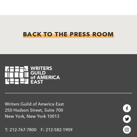
BACK TO THE PRESS ROOM
Writers Guild of America East
250 Hudson Street, Suite 700
New York, New York 10013
T:
212-767-7800
F: 212-582-1909