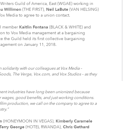
Writers Guild of America, East (WGAE) working in
u Willimon
(THE FIRST),
Neil LaBute
(VAN HELSING)
ox Media to agree to a union contact.
il member
Kaitlin Fontana
(BLACK & WHITE) and
on to Vox Media management at a bargaining
e the Guild held its first collective bargaining
nagement on January 11, 2018.
 solidarity with our colleagues at Vox Media –
Goods, The Verge, Vox.com, and Vox Studios – as they
inment industries have long been unionized because
air wages, good benefits, and just working conditions.
d film production, we call on the company to agree to a
stry.”
n
(HONEYMOON IN VEGAS),
Kimberly Caramele
Terry George
(HOTEL RWANDA),
Chris Gethard