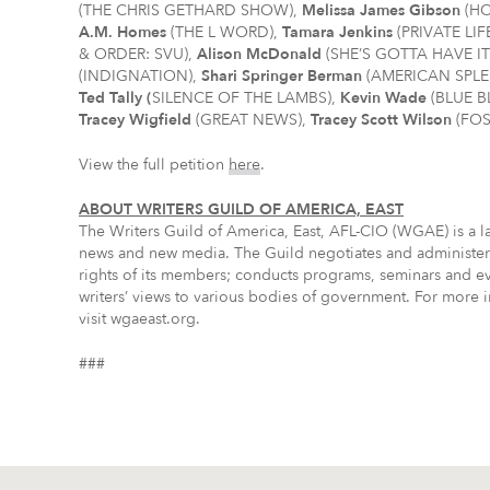
(THE CHRIS GETHARD SHOW),
Melissa James Gibson
(HO
A.M. Homes
(THE L WORD),
Tamara Jenkins
(PRIVATE LIF
& ORDER: SVU),
Alison McDonald
(SHE’S GOTTA HAVE IT
(INDIGNATION),
Shari Springer Berman
(AMERICAN SPL
Ted Tally (
SILENCE OF THE LAMBS),
Kevin Wade
(BLUE 
Tracey Wigfield
(GREAT NEWS),
Tracey Scott Wilson
(FOS
View the full petition
here
.
ABOUT WRITERS GUILD OF AMERICA, EAST
The Writers Guild of America, East, AFL-CIO (WGAE) is a lab
news and new media. The Guild negotiates and administers
rights of its members; conducts programs, seminars and even
writers’ views to various bodies of government. For more i
visit wgaeast.org.
###