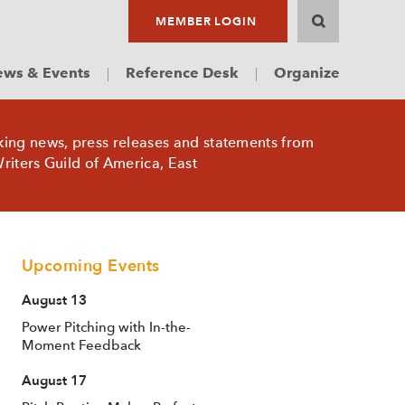
MEMBER LOGIN
ws & Events
Reference Desk
Organize
king news, press releases and statements from
riters Guild of America, East
Upcoming Events
August 13
Power Pitching with In-the-
Moment Feedback
August 17