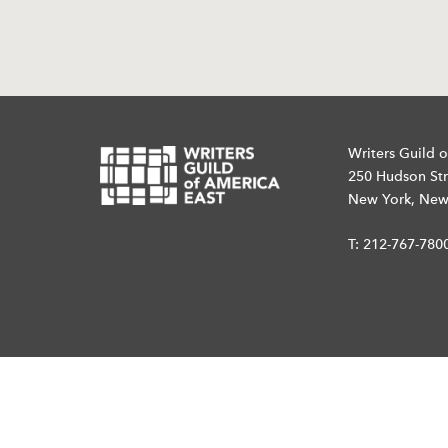
Writers Guild o
250 Hudson Str
New York, New
T:
212-767-780