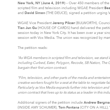
New York, NY (June 4, 2019)
– Over 450 members of the 
scripted film and television including WGAE President
Bea
and
David Simon
(THE DEUCE), signed a petition urging V
WGAE Vice President
Jeremy Pikser
(BULWORTH), Counc
Tian Jun Gu
(HOUSE OF CARDS) hand delivered the petiti
session today in New York City. It has been over a year sinc
session with Vox Media. The union was recognized by ma
The petition reads:
“As WGA members in scripted film and television, we stand in
including Curbed, Eater, Polygon, Recode, SB Nation, The 
bargain their first union contract.
“Film, television, and other parts of the media and enterta
creative workers fought for a seat at the table to negotiate f
Particularly as Vox Media expands further into television an
union contract that lives up to its status as a leader in this indu
Additional signers of the petition include
Andrew Bergma
(INSIDE AMY SCHUMER),
Tom Fontana
(CITY ON A HILL),