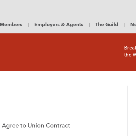
Members
Employers & Agents
The Guild
Ne
Brea
the W
 Agree to Union Contract