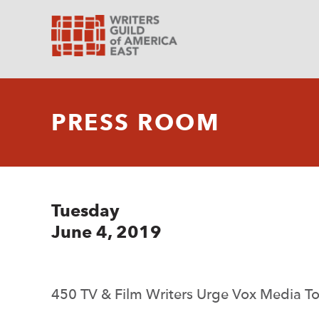
PRESS ROOM
Tuesday
June 4, 2019
450 TV & Film Writers Urge Vox Media To