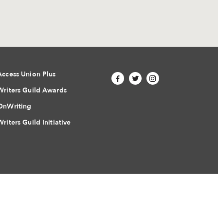
Access Union Plus
Writers Guild Awards
OnWriting
Writers Guild Initiative