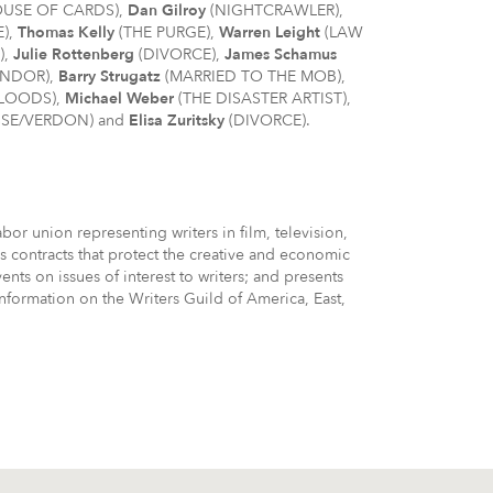
USE OF CARDS),
Dan Gilroy
(NIGHTCRAWLER),
E),
Thomas Kelly
(THE PURGE),
Warren Leight
(LAW
),
Julie Rottenberg
(DIVORCE),
James Schamus
ENDOR),
Barry Strugatz
(MARRIED TO THE MOB),
BLOODS),
Michael Weber
(THE DISASTER ARTIST),
SE/VERDON) and
Elisa Zuritsky
(DIVORCE).
or union representing writers in film, television,
 contracts that protect the creative and economic
ts on issues of interest to writers; and presents
nformation on the Writers Guild of America, East,