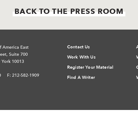
BACK TO THE PRESS ROOM
Contact Us
f America East
eet, Suite 700
Work With Us
 York 10013
Register Your Material
0
F: 212-582-1909
Find A Writer