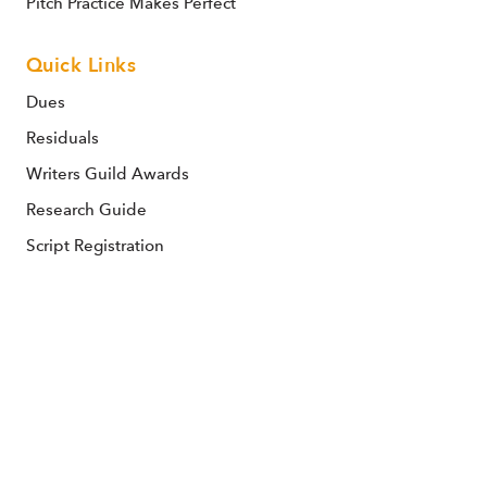
Pitch Practice Makes Perfect
Quick Links
Dues
Residuals
Writers Guild Awards
Research Guide
Script Registration