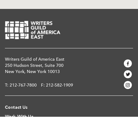
Writers Guild of America East
250 Hudson Street, Suite 700
New York, New York 10013
T:
212-767-7800
F: 212-582-1909
Contact Us
Work With Us
Register Your Material
Find A Writer