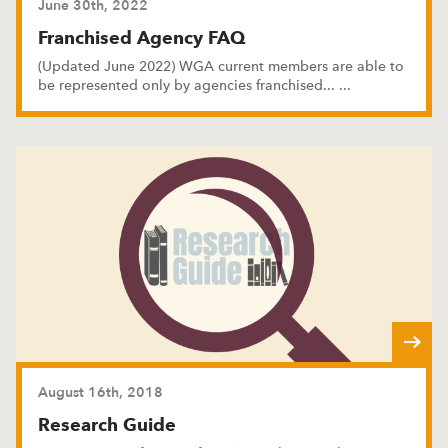
June 30th, 2022
Franchised Agency FAQ
(Updated June 2022) WGA current members are able to
be represented only by agencies franchised
...
...
August 16th, 2018
Research Guide