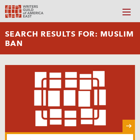
SEARCH RESULTS FOR: MUSLIM
BAN