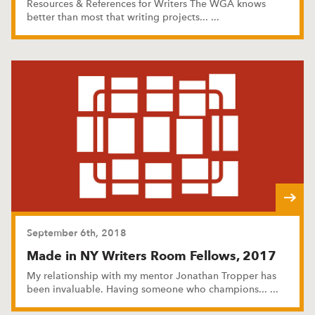
Resources & References for Writers The WGA knows
better than most that writing projects
...
...
September 6th, 2018
Made in NY Writers Room Fellows, 2017
My relationship with my mentor Jonathan Tropper has
been invaluable. Having someone who champions
...
...