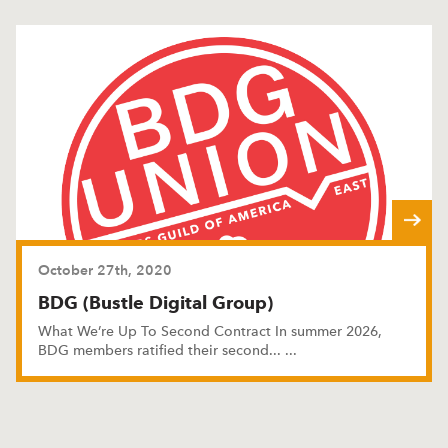
October 27th, 2020
BDG (Bustle Digital Group)
What We’re Up To Second Contract In summer 2026,
BDG members ratified their second
...
...