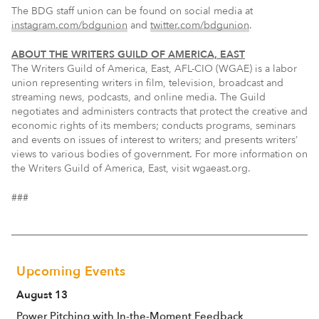
The BDG staff union can be found on social media at
instagram.com/bdgunion
and
twitter.com/bdgunion
.
ABOUT THE WRITERS GUILD OF AMERICA, EAST
The Writers Guild of America, East, AFL-CIO (WGAE) is a labor
union representing writers in film, television, broadcast and
streaming news, podcasts, and online media. The Guild
negotiates and administers contracts that protect the creative and
economic rights of its members; conducts programs, seminars
and events on issues of interest to writers; and presents writers’
views to various bodies of government. For more information on
the Writers Guild of America, East, visit wgaeast.org.
###
Upcoming Events
August 13
Power Pitching with In-the-Moment Feedback