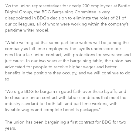
“As the union representatives for nearly 200 employees at Bustle
Digital Group, the BDG Bargaining Committee is very
disappointed in BDG’s decision to eliminate the roles of 21 of
our colleagues, all of whom were working within the company’s
part-time writer model.
“While we’re glad that some part-time writers will be joining the
company as full-time employees, the layoffs underscore our
need for a fair union contract, with protections for severance and
just cause. In our two years at the bargaining table, the union has
advocated for people to receive higher wages and better
benefits in the positions they occupy, and we will continue to do
so.
“We urge BDG to bargain in good faith over these layoffs, and
to close our union contract with labor conditions that meet the
industry standard for both full- and part-time workers, with
liveable wages and complete benefits packages.”
The union has been bargaining a first contract for BDG for two
years.