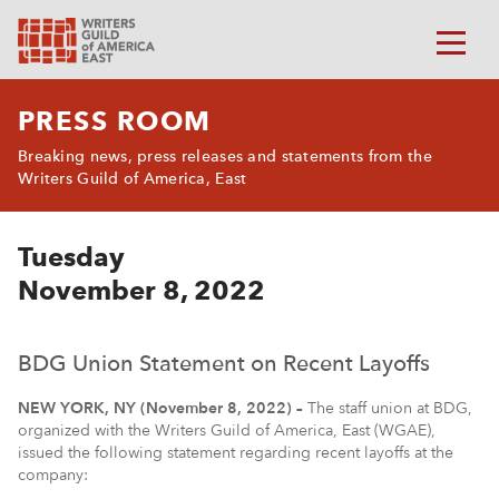
PRESS ROOM
Breaking news, press releases and statements from the
Writers Guild of America, East
Tuesday
November 8, 2022
BDG Union Statement on Recent Layoffs
NEW YORK, NY (November 8, 2022) –
The staff union at BDG,
organized with the Writers Guild of America, East (WGAE),
issued the following statement regarding recent layoffs at the
company: