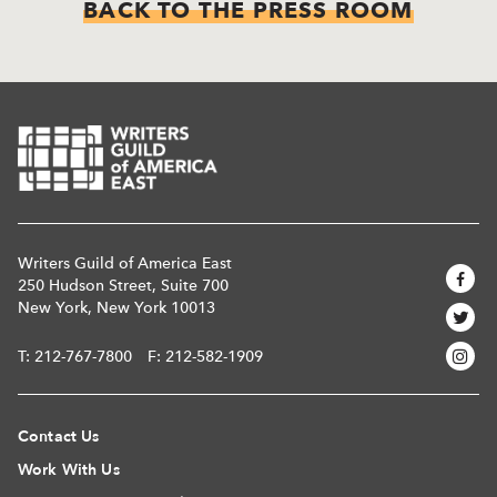
BACK TO THE PRESS ROOM
Writers Guild of America East
250 Hudson Street, Suite 700
New York, New York 10013
T:
212-767-7800
F: 212-582-1909
Contact Us
Work With Us