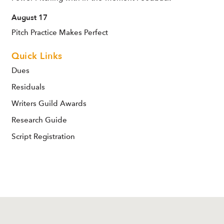
August 17
Pitch Practice Makes Perfect
Quick Links
Dues
Residuals
Writers Guild Awards
Research Guide
Script Registration