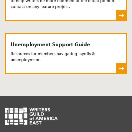
to help writers be more informed at the initial point of
contact on any feature project.
Unemployment Support Guide
Resources for members navigating layoffs &
unemployment.