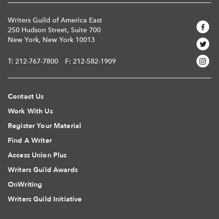
Writers Guild of America East
250 Hudson Street, Suite 700
New York, New York 10013
T:
212-767-7800
F: 212-582-1909
Contact Us
Work With Us
Register Your Material
Find A Writer
Access Union Plus
Writers Guild Awards
OnWriting
Writers Guild Initiative