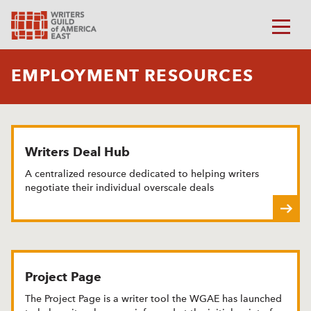
EMPLOYMENT RESOURCES
Writers Deal Hub
A centralized resource dedicated to helping writers
negotiate their individual overscale deals
Project Page
The Project Page is a writer tool the WGAE has launched