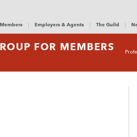
Members
Employers & Agents
The Guild
Ne
GROUP FOR MEMBERS
Prof