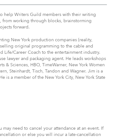
to help Writers Guild members with their writing
es, from working through blocks, brainstorming
ojects forward.
enting New York production companies (reality,
selling original programming to the cable and
ed Life/Career Coach to the entertainment industry.
ouse lawyer and packaging agent. He leads workshops
n Arts & Sciences, HBO, TimeWarner, New York Women
ern, Steinhardt, Tisch, Tandon and Wagner. Jim is a
 He is a member of the New York City, New York State
may need to cancel your attendance at an event. If
ellation or else you will incur a late-cancellation