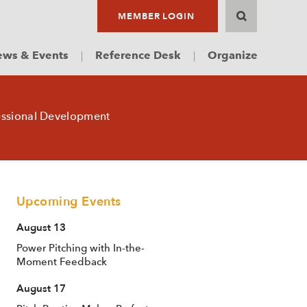
MEMBER LOGIN
ws & Events
Reference Desk
Organize
essional Development
Upcoming Events
August 13
Power Pitching with In-the-
Moment Feedback
August 17