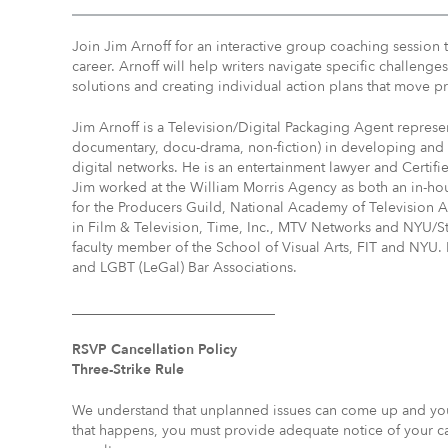
Join Jim Arnoff for an interactive group coaching session 
career. Arnoff will help writers navigate specific challeng
solutions and creating individual action plans that move pr
Jim Arnoff is a Television/Digital Packaging Agent repres
documentary, docu-drama, non-fiction) in developing and 
digital networks. He is an entertainment lawyer and Certifi
Jim worked at the William Morris Agency as both an in-h
for the Producers Guild, National Academy of Televisio
in Film & Television, Time, Inc., MTV Networks and NYU/St
faculty member of the School of Visual Arts, FIT and NYU.
and LGBT (LeGal) Bar Associations.
_____________________________
RSVP Cancellation Policy
Three-Strike Rule
We understand that unplanned issues can come up and you 
that happens, you must provide adequate notice of your canc