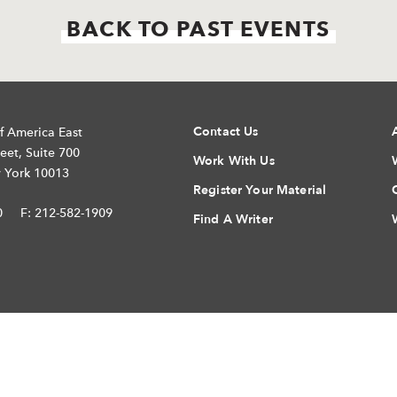
BACK TO PAST EVENTS
Contact Us
f America East
eet, Suite 700
Work With Us
 York 10013
Register Your Material
0
F: 212-582-1909
Find A Writer