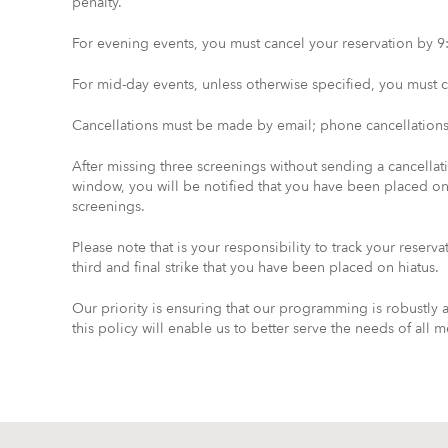
penalty.
For evening events, you must cancel your reservation by 9:
For mid-day events, unless otherwise specified, you must ca
Cancellations must be made by email; phone cancellations
After missing three screenings without sending a cancella
window, you will be notified that you have been placed o
screenings.
Please note that is your responsibility to track your reserv
third and final strike that you have been placed on hiatus.
Our priority is ensuring that our programming is robustly
this policy will enable us to better serve the needs of all 