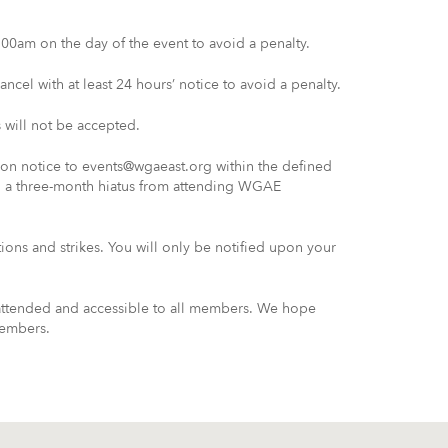
00am on the day of the event to avoid a penalty.
ncel with at least 24 hours’ notice to avoid a penalty.
 will not be accepted.
tion notice to events@wgaeast.org within the defined
n a three-month hiatus from attending WGAE
ations and strikes. You will only be notified upon your
 attended and accessible to all members. We hope
members.