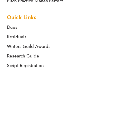
Pitch Practice Makes Perfect
Quick Links
Dues
Residuals
Writers Guild Awards
Research Guide
Script Registration