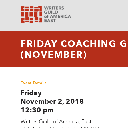
FRIDAY COACHING 
(NOVEMBER)
Event Details
Friday
November 2, 2018
12:30 pm
Writers Guild of America, East