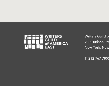
Writers Guild o
250 Hudson Str
New York, New
T:
212-767-780