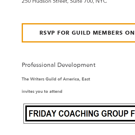
250 Hudson Street, Suite 700, NYC
RSVP FOR GUILD MEMBERS ON
Professional Development
The Writers Guild of America, East
invites you to attend