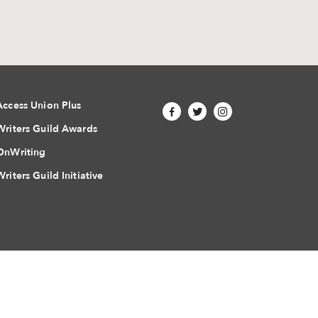
Access Union Plus
Writers Guild Awards
OnWriting
Writers Guild Initiative