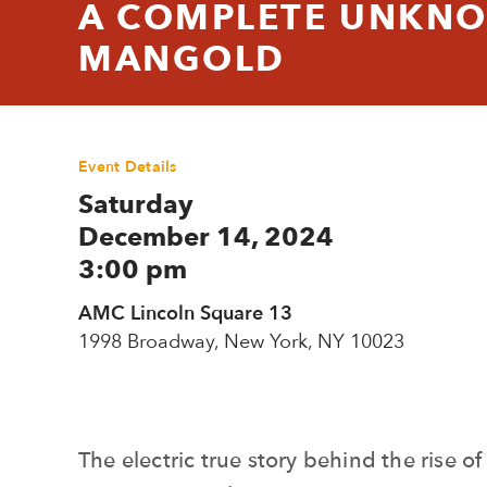
A COMPLETE UNKNO
MANGOLD
Event Details
Saturday
December 14, 2024
3:00 pm
AMC Lincoln Square 13
1998 Broadway, New York, NY 10023
The electric true story behind the rise o