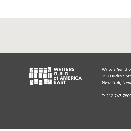
Writers Guild o
250 Hudson Str
New York, New
T:
212-767-780