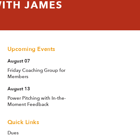
ITH JAMES
Upcoming Events
August 07
Friday Coaching Group for
Members
August 13
Power Pitching with In-the-
Moment Feedback
Quick Links
Dues