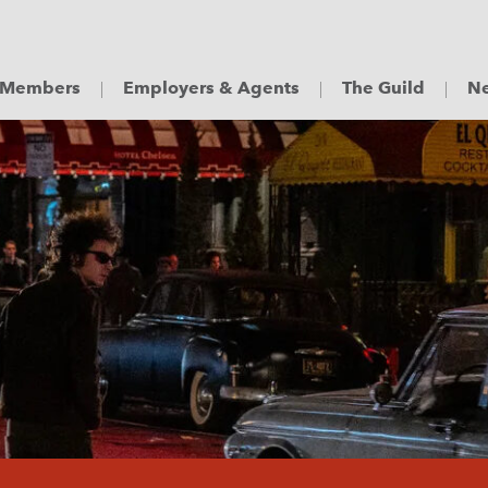
Members
Employers & Agents
The Guild
Ne