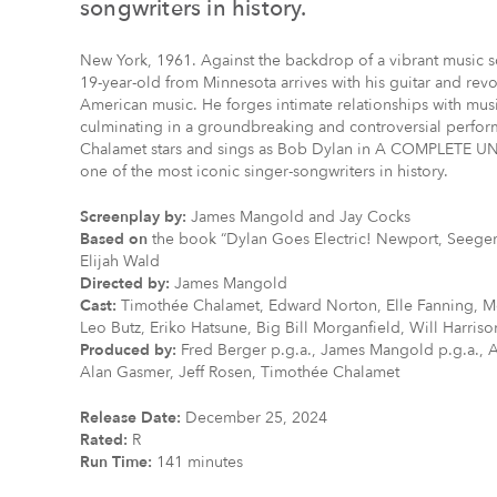
songwriters in history.
New York, 1961. Against the backdrop of a vibrant music s
19-year-old from Minnesota arrives with his guitar and revo
American music. He forges intimate relationships with musi
culminating in a groundbreaking and controversial perfor
Chalamet stars and sings as Bob Dylan in A COMPLETE UNK
one of the most iconic singer-songwriters in history.
Screenplay by:
James Mangold and Jay Cocks
Based on
the book “Dylan Goes Electric! Newport, Seeger,
Elijah Wald
Directed by:
James Mangold
Cast:
Timothée Chalamet, Edward Norton, Elle Fanning, M
Leo Butz, Eriko Hatsune, Big Bill Morganfield, Will Harris
Produced by:
Fred Berger p.g.a., James Mangold p.g.a., 
Alan Gasmer, Jeff Rosen, Timothée Chalamet
Release Date:
December 25, 2024
Rated:
R
Run Time:
141 minutes