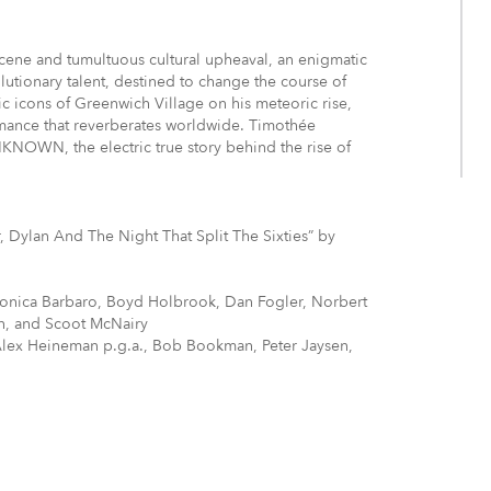
cene and tumultuous cultural upheaval, an enigmatic
lutionary talent, destined to change the course of
c icons of Greenwich Village on his meteoric rise,
mance that reverberates worldwide. Timothée
NOWN, the electric true story behind the rise of
 Dylan And The Night That Split The Sixties” by
onica Barbaro, Boyd Holbrook, Dan Fogler, Norbert
on, and Scoot McNairy
Alex Heineman p.g.a., Bob Bookman, Peter Jaysen,