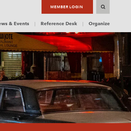
MEMBER LOGIN
ws & Events
Reference Desk
Organize