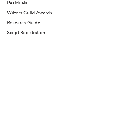
Residuals
Writers Guild Awards
Research Guide
Script Registration