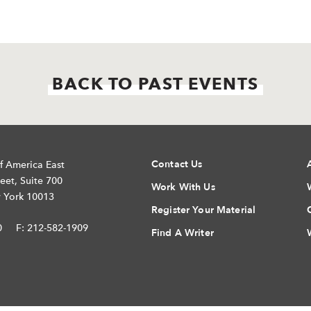
BACK TO PAST EVENTS
Contact Us
f America East
eet, Suite 700
Work With Us
 York 10013
Register Your Material
0
F: 212-582-1909
Find A Writer