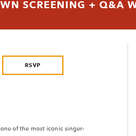
WN SCREENING + Q&A W
RSVP
f one of the most iconic singer-