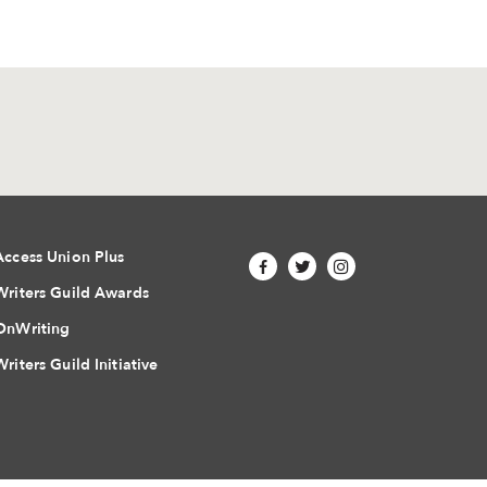
Access Union Plus
Writers Guild Awards
OnWriting
Writers Guild Initiative