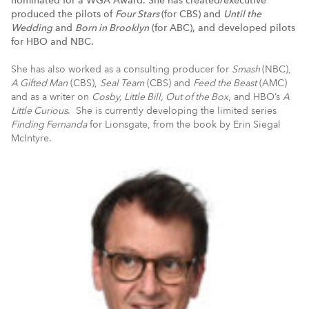
produced the pilots of
Four Stars
(for CBS) and
Until the
Wedding
and
Born in Brooklyn
(for ABC), and developed pilots
for HBO and NBC.
She has also worked as a consulting producer for
Smash
(NBC),
A Gifted Man
(CBS),
Seal Team
(CBS) and
Feed the Beast
(AMC)
and as a writer on
Cosby, Little Bill, Out of the Box
, and HBO’s
A
Little Curious
. She is currently developing the limited series
Finding Fernanda
for Lionsgate, from the book by Erin Siegal
McIntyre.