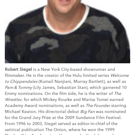
Robert Siegel
is a New York City-based showrunner and
filmmaker. He is the creator of the Hulu limited series
Welcome
to Chippendales
(Kumail Nanjiani, Murray Bartlett), as well as
Pam & Tommy
(Lily James, Sebastian Stan), which garnered 10
Emmy nominations. On the film side, he is the writer of
The
Wrestler
, for which Mickey Rourke and Marisa Tomei earned
Academy Award nominations, as well as
The Founder
starring
Michael Keaton. His directorial debut
Big Fan
was nominated
for the Grand Jury Prize at the 2009 Sundance Film Festival.
From 1996 to 2003, Siegel served as editor-in-chief of the
satirical publication The Onion, where he won the 1999