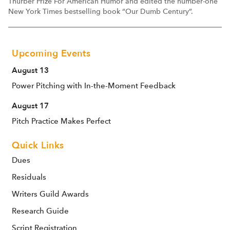
Thurber Prize For American Humor and edited the number-one
New York Times bestselling book “Our Dumb Century”.
Upcoming Events
August 13
Power Pitching with In-the-Moment Feedback
August 17
Pitch Practice Makes Perfect
Quick Links
Dues
Residuals
Writers Guild Awards
Research Guide
Script Registration