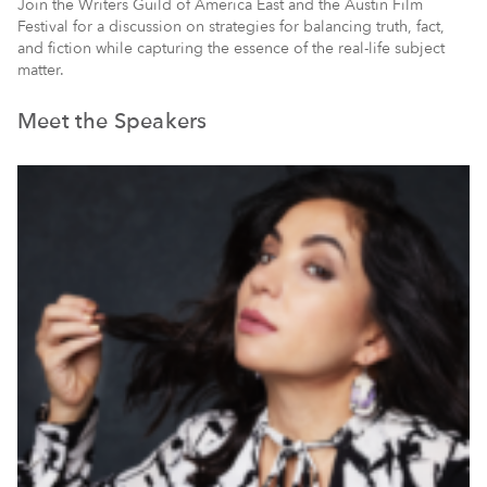
Join the Writers Guild of America East and the Austin Film
Festival for a discussion on strategies for balancing truth, fact,
and fiction while capturing the essence of the real-life subject
matter.
Meet the Speakers