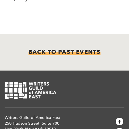
BACK TO PAST EVENTS
Writers Guild of America East
250 Hudson Street, Suite 700
New York, New York 10013