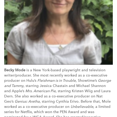
Becky Mode
is a New York-based playwright and television
writer/producer. She most recently worked as a co-executive
producer on Hulu’s
Fleishman is in Trouble
, Showtime’s
George
and Tammy
, starring Jessica Chastain and Michael Shannon
and Apple’s
Mrs. American Pie
, starring Kristen Wiig and Laura
Dern. She also worked as a co-executive producer on Nat
Geo’s
Genius: Aretha
, starring Cynthia Erivo. Before that, Mole
worked as a co-executive producer on
Unbelievable
, a limited
series for Netflix, which won the PEN Award and was
nominated for a WGA Award. She has created/executive