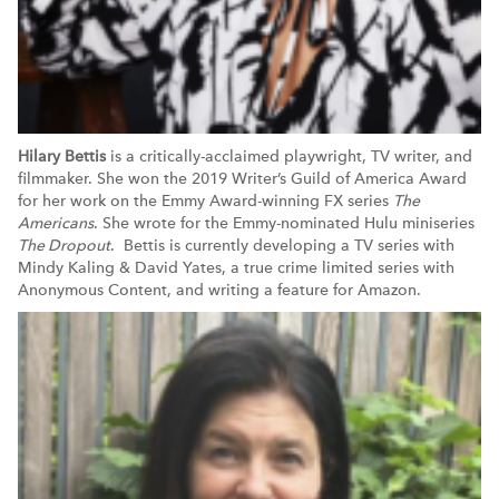
Hilary Bettis
is a critically-acclaimed playwright, TV writer, and
filmmaker. She won the 2019 Writer’s Guild of America Award
for her work on the Emmy Award-winning FX series
The
Americans
. She wrote for the Emmy-nominated Hulu miniseries
The Dropout
. Bettis is currently developing a TV series with
Mindy Kaling & David Yates, a true crime limited series with
Anonymous Content, and writing a feature for Amazon.