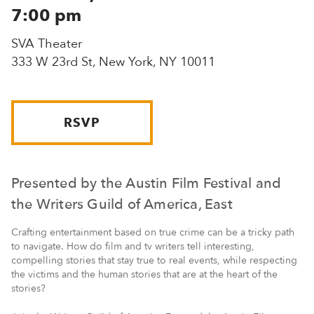
7:00 pm
SVA Theater
333 W 23rd St, New York, NY 10011
RSVP
Presented by the Austin Film Festival and
the Writers Guild of America, East
Crafting entertainment based on true crime can be a tricky path
to navigate. How do film and tv writers tell interesting,
compelling stories that stay true to real events, while respecting
the victims and the human stories that are at the heart of the
stories?