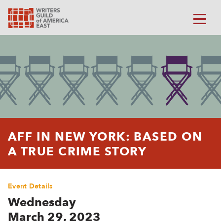
AFF IN NEW YORK: BASED ON
A TRUE CRIME STORY
Event Details
Wednesday
March 29, 2023