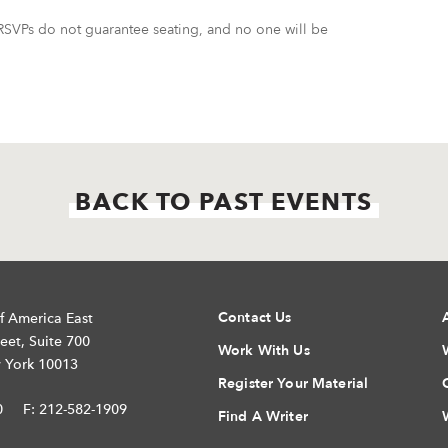
SVPs do not guarantee seating, and no one will be
BACK TO PAST EVENTS
Contact Us
f America East
eet, Suite 700
Work With Us
 York 10013
Register Your Material
0
F: 212-582-1909
Find A Writer