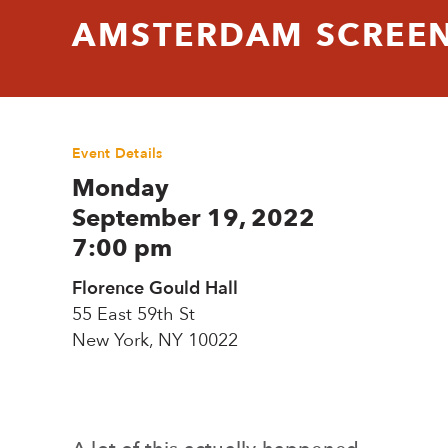
AMSTERDAM SCREENI
Event Details
Monday
September 19, 2022
7:00 pm
Florence Gould Hall
55 East 59th St
New York, NY 10022