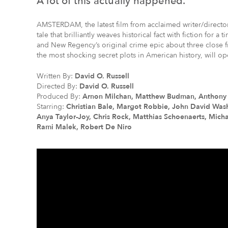
A lot of this actually happened.
AMSTERDAM, the latest film from acclaimed writer/director D
tale that brilliantly weaves historical fact with fiction for 
and New Regency’s original crime epic about three close f
the most shocking secret plots in American history, will op
Written By:
David O. Russell
Directed By:
David O. Russell
Produced By:
Arnon Milchan, Matthew Budman, Anthony Ka
Starring:
Christian Bale, Margot Robbie, John David Was
Anya Taylor-Joy, Chris Rock, Matthias Schoenaerts, Mich
Rami Malek, Robert De Niro