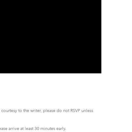
courtesy to the writer, please do not RSVP unless
ease arrive at least 30 minutes early.