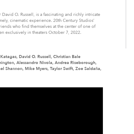
avid O. Russell, is a fascinating and richly intricate
a timely, cinematic experience. 20th Century Studios’
riends who find themselves at the center of one of
en exclusively in theaters October 7, 2022.
tagas, David O. Russell, Christian Bale
hington, Alessandro Nivola, Andrea Riseborough,
ael Shannon, Mike Myers, Taylor Swift, Zoe Saldaña,