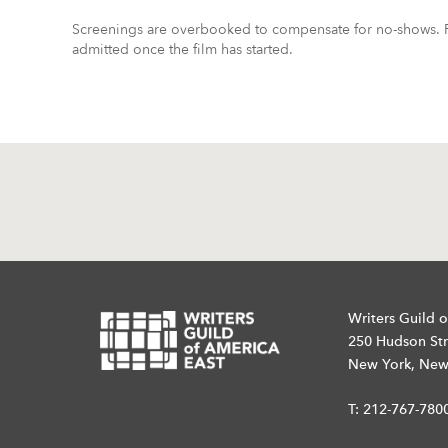
Screenings are overbooked to compensate for no-shows. R
admitted once the film has started.
Writers Guild o
250 Hudson Str
New York, New
T:
212-767-780