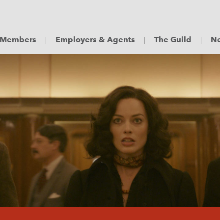
Members
Employers & Agents
The Guild
Ne