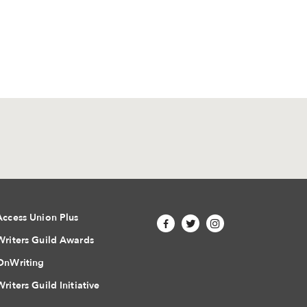
Access Union Plus
Writers Guild Awards
OnWriting
Writers Guild Initiative