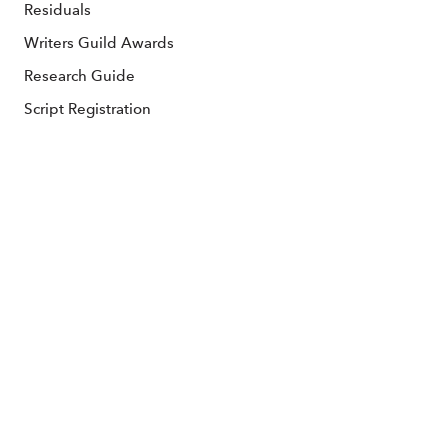
Residuals
Writers Guild Awards
Research Guide
Script Registration