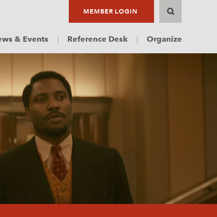
MEMBER LOGIN
ws & Events
Reference Desk
Organize