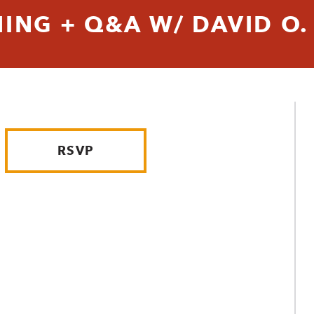
NG + Q&A W/ DAVID O.
RSVP