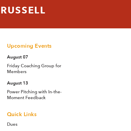
 RUSSELL
Upcoming Events
August 07
Friday Coaching Group for
Members
August 13
Power Pitching with In-the-
Moment Feedback
Quick Links
Dues