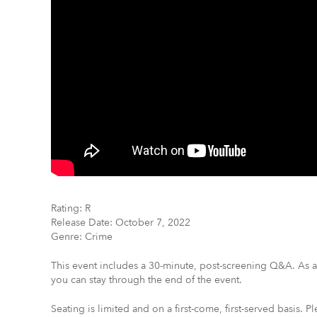
Rating: R
Release Date: October 7, 2022
Genre: Crime
This event includes a 30-minute, post-screening Q&A. As a 
you can stay through the end of the event.
Seating is limited and on a first-come, first-served basis. Pl