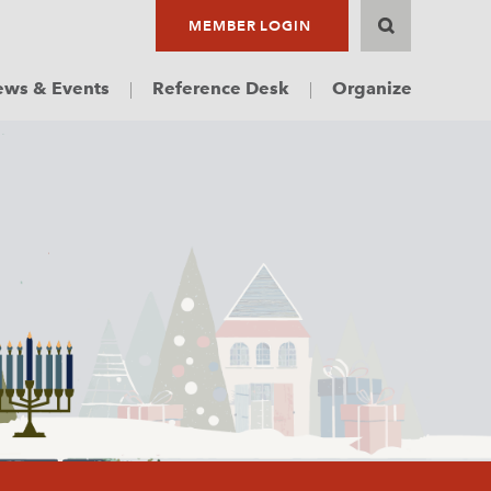
MEMBER LOGIN
ws & Events
Reference Desk
Organize