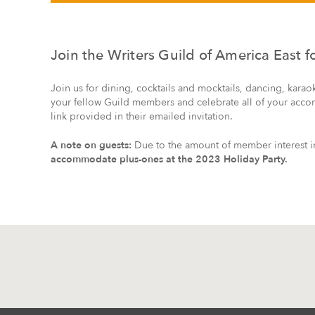
Join the Writers Guild of America East 
Join us for dining, cocktails and mocktails, dancing, karao
your fellow Guild members and celebrate all of your acco
link provided in their emailed invitation.
A note on guests:
Due to the amount of member interest in 
accommodate plus-ones at the 2023 Holiday Party.