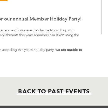
for our annual Member Holiday Party!
ke, and — of course — the chance to catch up with
mplishments this year! Members can RSVP using the
attending this year’s holiday party,
we are unable to
BACK TO PAST EVENTS