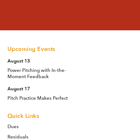
Upcoming Events
August 13
Power Pitching with In-the-
Moment Feedback
August 17
Pitch Practice Makes Perfect
Quick Links
Dues
Residuals