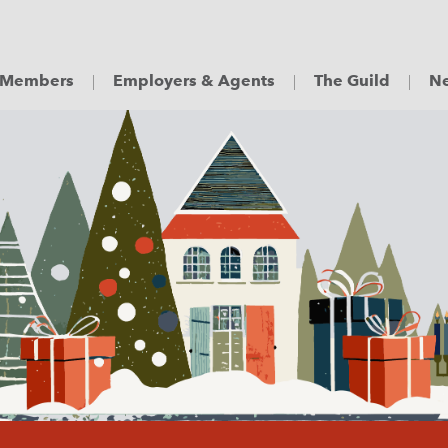
Members
Employers & Agents
The Guild
Ne