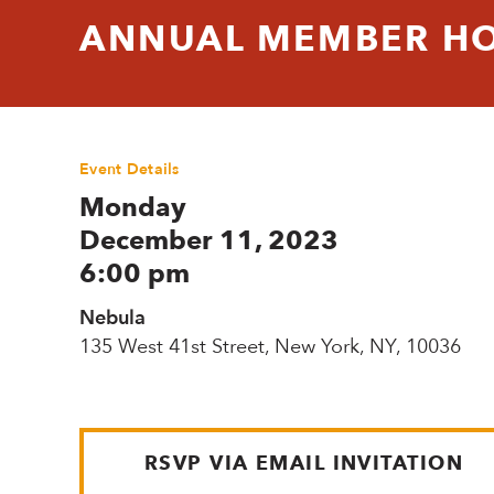
ANNUAL MEMBER HO
Event Details
Monday
December 11, 2023
6:00 pm
Nebula
135 West 41st Street, New York, NY, 10036
RSVP VIA EMAIL INVITATION