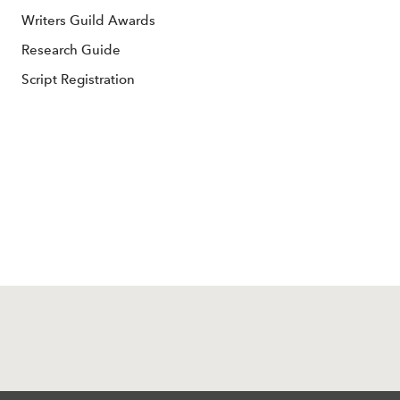
Writers Guild Awards
Research Guide
Script Registration