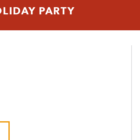
LIDAY PARTY