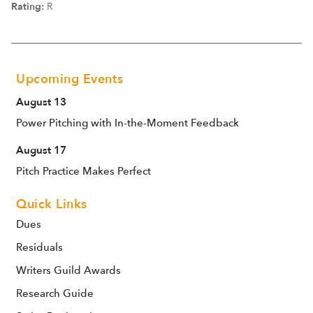
Rating:
R
Upcoming Events
August 13
Power Pitching with In-the-Moment Feedback
August 17
Pitch Practice Makes Perfect
Quick Links
Dues
Residuals
Writers Guild Awards
Research Guide