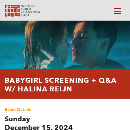
BABYGIRL SCREENING + Q&A
W/ HALINA REIJN
Event Details
Sunday
December 15, 2024