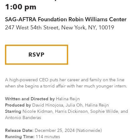
1:00 pm
SAG-AFTRA Foundation Robin Williams Center
247 West 54th Street, New York, NY, 10019
RSVP
A high-powered CEO puts her career and family on the line
when she begins a torrid affair with her much younger intern.
Written and Directed by
Halina Reijn
Produced by
David Hinojosa, Julia Oh, Halina Reijn
Starring
Nicole Kidman, Harris Dickinson, Sophie Wilde, and
Antonio Banderas
Release Date:
December 25, 2024 (Nationwide)
Running Time:
114 minutes