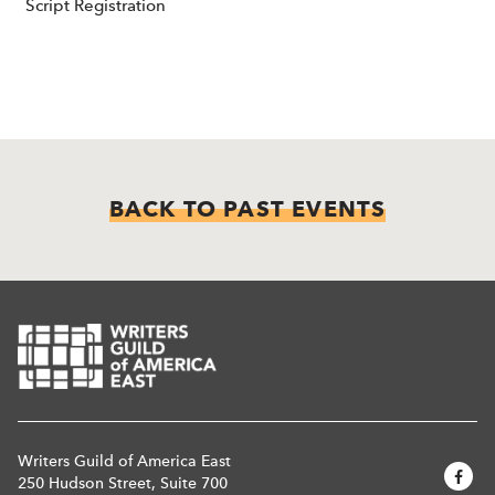
Script Registration
BACK TO PAST EVENTS
Writers Guild of America East
250 Hudson Street, Suite 700