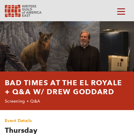
BAD TIMES AT THE EL ROYALE
+ Q&A W/ DREW GODDARD
Screening + Q&A
Event Details
Thursday