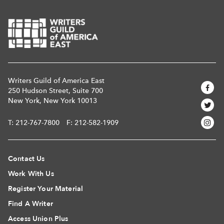
Writers Guild of America East
250 Hudson Street, Suite 700
New York, New York 10013
T:
212-767-7800
F: 212-582-1909
Contact Us
Work With Us
Register Your Material
Find A Writer
Access Union Plus