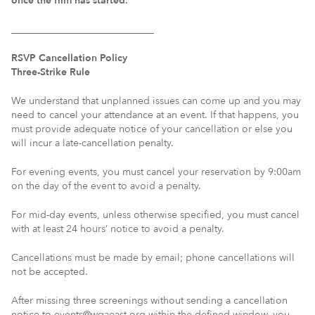
once the film has started.
_____________________________
RSVP Cancellation Policy
Three-Strike Rule
We understand that unplanned issues can come up and you may
need to cancel your attendance at an event. If that happens, you
must provide adequate notice of your cancellation or else you
will incur a late-cancellation penalty.
For evening events, you must cancel your reservation by 9:00am
on the day of the event to avoid a penalty.
For mid-day events, unless otherwise specified, you must cancel
with at least 24 hours’ notice to avoid a penalty.
Cancellations must be made by email; phone cancellations will
not be accepted.
After missing three screenings without sending a cancellation
notice to events@wgaeast.org within the defined window, you