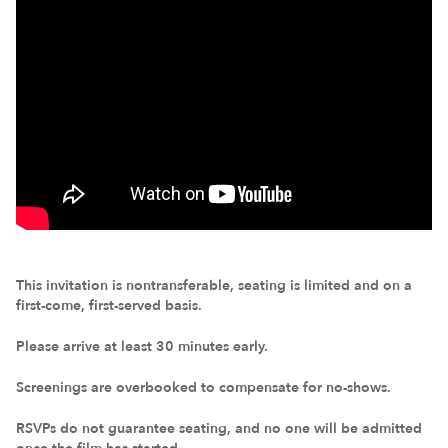
This invitation is nontransferable, seating is limited and on a
first-come, first-served basis.
Please arrive at least 30 minutes early.
Screenings are overbooked to compensate for no-shows.
RSVPs do not guarantee seating, and no one will be admitted