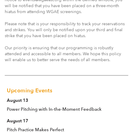
will be notified that you have been placed on a three-month
hiatus from attending WGAE screenings.
Please note that is your responsibility to track your reservations
and strikes. You will only be notified upon your third and final
strike that you have been placed on hiatus.
Our priority is ensuring that our programming is robustly
attended and accessible to all members. We hope this policy
will enable us to better serve the needs of all members.
Upcoming Events
August 13
Power Pitching with In-the-Moment Feedback
August 17
Pitch Practice Makes Perfect