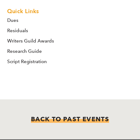
Quick Links
Dues
Residuals
Writers Guild Awards
Research Guide
Script Registration
BACK TO PAST EVENTS