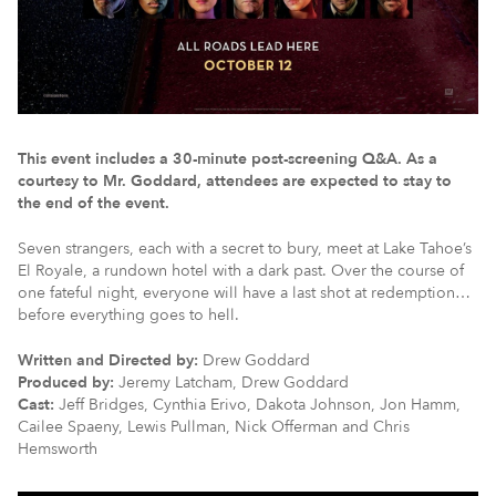
This event includes a 30-minute post-screening Q&A. As a
courtesy to Mr. Goddard, attendees are expected to stay to
the end of the event.
Seven strangers, each with a secret to bury, meet at Lake Tahoe’s
El Royale, a rundown hotel with a dark past. Over the course of
one fateful night, everyone will have a last shot at redemption…
before everything goes to hell.
Written and Directed by:
Drew Goddard
Produced by:
Jeremy Latcham, Drew Goddard
Cast:
Jeff Bridges, Cynthia Erivo, Dakota Johnson, Jon Hamm,
Cailee Spaeny, Lewis Pullman, Nick Offerman and Chris
Hemsworth