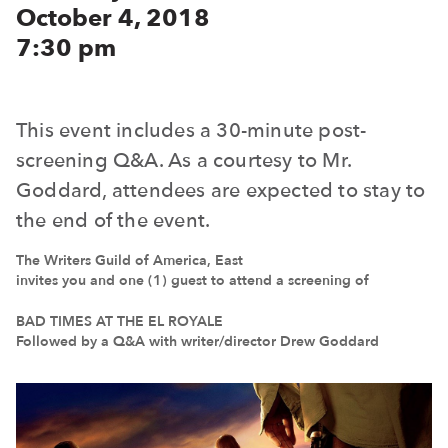
October 4, 2018
7:30 pm
This event includes a 30-minute post-
screening Q&A. As a courtesy to Mr.
Goddard, attendees are expected to stay to
the end of the event.
The Writers Guild of America, East
invites you and one (1) guest to attend a screening of
BAD TIMES AT THE EL ROYALE
Followed by a Q&A with writer/director Drew Goddard