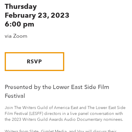
Thursday
February 23, 2023
6:00 pm
via Zoom
RSVP
Presented by the Lower East Side Film
Festival
Join The Writers Guild of America East and The Lower East Side
Film Festival (LESFF) directors in a live panel conversation with
the 2023 Writers Guild Awards Audio Documentary nominees.
Writers from Slate, Gimlet Media, and Vox will discuss their