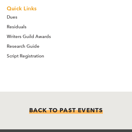
Quick Links
Dues
Residuals
Writers Guild Awards
Research Guide
Script Registration
BACK TO PAST EVENTS