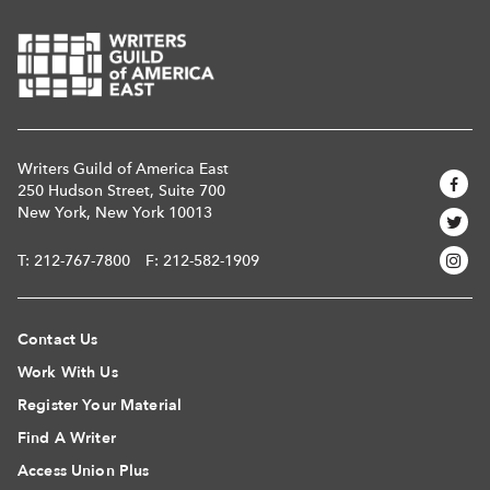
Writers Guild of America East
250 Hudson Street, Suite 700
New York, New York 10013
T:
212-767-7800
F: 212-582-1909
Contact Us
Work With Us
Register Your Material
Find A Writer
Access Union Plus