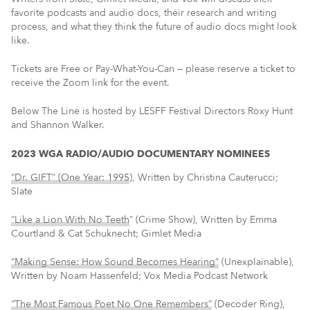
favorite podcasts and audio docs, their research and writing
process, and what they think the future of audio docs might look
like.
Tickets are Free or Pay-What-You-Can — please reserve a ticket to
receive the Zoom link for the event.
Below The Line is hosted by LESFF Festival Directors Roxy Hunt
and Shannon Walker.
2023 WGA RADIO/AUDIO DOCUMENTARY NOMINEES
“Dr. GIFT” (One Year: 1995
), Written by Christina Cauterucci;
Slate
“Like a Lion With No Teeth
” (Crime Show), Written by Emma
Courtland & Cat Schuknecht; Gimlet Media
“Making Sense: How Sound Becomes Hearing”
(Unexplainable),
Written by Noam Hassenfeld; Vox Media Podcast Network
“The Most Famous Poet No One Remembers”
(Decoder Ring),