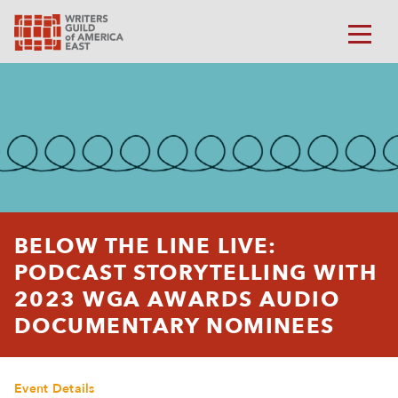
BELOW THE LINE LIVE:
PODCAST STORYTELLING WITH
2023 WGA AWARDS AUDIO
DOCUMENTARY NOMINEES
Event Details