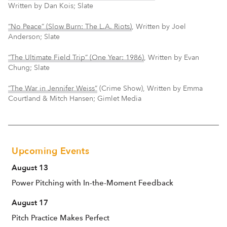
Written by Dan Kois; Slate
“No Peace” (Slow Burn: The L.A. Riots)
, Written by Joel
Anderson; Slate
“The Ultimate Field Trip” (One Year: 1986)
, Written by Evan
Chung; Slate
“The War in Jennifer Weiss”
(Crime Show), Written by Emma
Courtland & Mitch Hansen; Gimlet Media
Upcoming Events
August 13
Power Pitching with In-the-Moment Feedback
August 17
Pitch Practice Makes Perfect