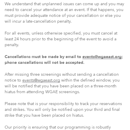
We understand that unplanned issues can come up and you may
need to cancel your attendance at an event. If that happens, you
must provide adequate notice of your cancellation or else you
will incur a late-cancellation penalty.
For all events, unless otherwise specified, you must cancel at
least 24 hours prior to the beginning of the event to avoid a
penalty.
Cancellations must be made by email to
events@wgaeast.org
;
phone cancellations will not be accepted.
After missing three screenings without sending a cancellation
notice to
events@wgaeast.org
within the defined window, you
will be notified that you have been placed on a three-month
hiatus from attending WGAE screenings.
Please note that is your responsibility to track your reservations
and strikes. You will only be notified upon your third and final
strike that you have been placed on hiatus.
Our priority is ensuring that our programming is robustly