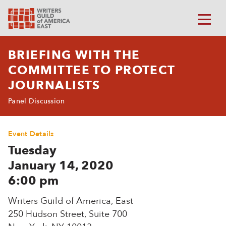
BRIEFING WITH THE
COMMITTEE TO PROTECT
JOURNALISTS
Panel Discussion
Event Details
Tuesday
January 14, 2020
6:00 pm
Writers Guild of America, East
250 Hudson Street, Suite 700