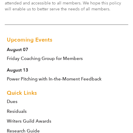
attended and accessible to all members. We hope this policy
will enable us to better serve the needs of all members.
Upcoming Events
August 07
Friday Coaching Group for Members
August 13
Power Pitching with In-the-Moment Feedback
Quick Links
Dues
Residuals
Writers Guild Awards
Research Guide