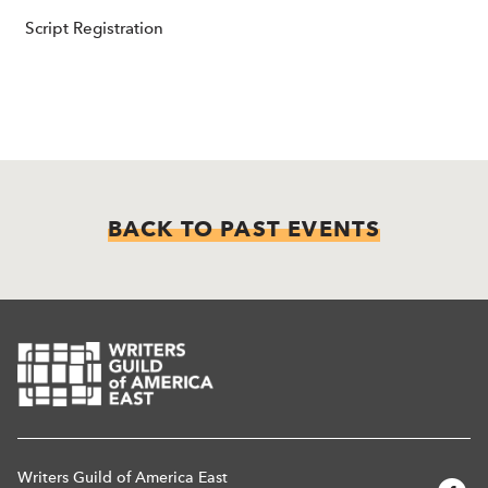
Script Registration
BACK TO PAST EVENTS
Writers Guild of America East