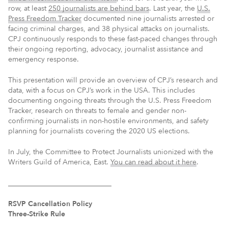
row, at least
250 journalists are behind bars
. Last year, the
U.S.
Press Freedom Tracker
documented nine journalists arrested or
facing criminal charges, and 38 physical attacks on journalists.
CPJ continuously responds to these fast-paced changes through
their ongoing reporting, advocacy, journalist assistance and
emergency response.
This presentation will provide an overview of CPJ’s research and
data, with a focus on CPJ’s work in the USA. This includes
documenting ongoing threats through the U.S. Press Freedom
Tracker, research on threats to female and gender non-
confirming journalists in non-hostile environments, and safety
planning for journalists covering the 2020 US elections.
In July, the Committee to Protect Journalists unionized with the
Writers Guild of America, East.
You can read about it here
.
_____________________________
RSVP Cancellation Policy
Three-Strike Rule