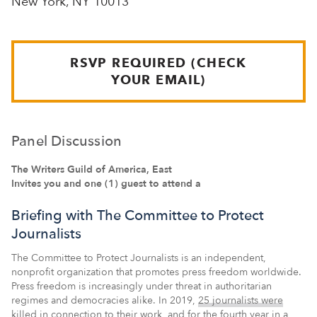
New York, NY 10013
RSVP REQUIRED (CHECK
YOUR EMAIL)
Panel Discussion
The Writers Guild of America, East
Invites you and one (1) guest to attend a
Briefing with The Committee to Protect
Journalists
The Committee to Protect Journalists is an independent,
nonprofit organization that promotes press freedom worldwide.
Press freedom is increasingly under threat in authoritarian
regimes and democracies alike. In 2019,
25 journalists were
killed in connection to their work
, and for the fourth year in a