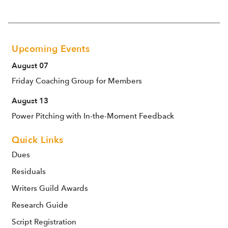
Upcoming Events
August 07
Friday Coaching Group for Members
August 13
Power Pitching with In-the-Moment Feedback
Quick Links
Dues
Residuals
Writers Guild Awards
Research Guide
Script Registration