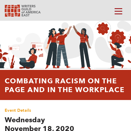
COMBATING RACISM ON THE
PAGE AND IN THE WORKPLACE
Event Details
Wednesday
November 18, 2020