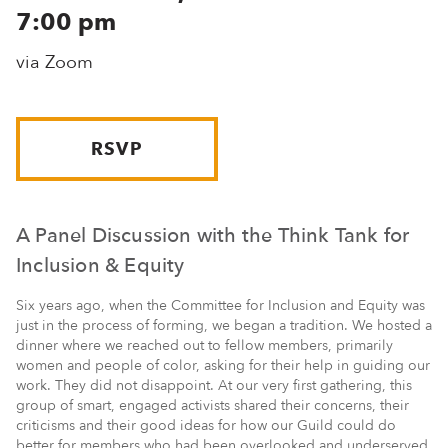
7:00 pm
via Zoom
RSVP
A Panel Discussion with the Think Tank for
Inclusion & Equity
Six years ago, when the Committee for Inclusion and Equity was
just in the process of forming, we began a tradition. We hosted a
dinner where we reached out to fellow members, primarily
women and people of color, asking for their help in guiding our
work. They did not disappoint. At our very first gathering, this
group of smart, engaged activists shared their concerns, their
criticisms and their good ideas for how our Guild could do
better for members who had been overlooked and underserved