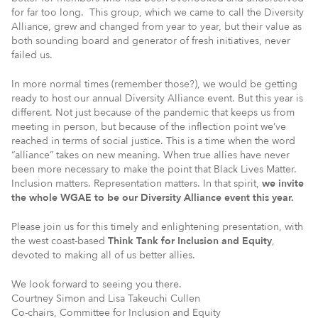
for far too long. This group, which we came to call the Diversity
Alliance, grew and changed from year to year, but their value as
both sounding board and generator of fresh initiatives, never
failed us.
In more normal times (remember those?), we would be getting
ready to host our annual Diversity Alliance event. But this year is
different. Not just because of the pandemic that keeps us from
meeting in person, but because of the inflection point we’ve
reached in terms of social justice. This is a time when the word
“alliance” takes on new meaning. When true allies have never
been more necessary to make the point that Black Lives Matter.
Inclusion matters. Representation matters. In that spirit,
we invite
the whole WGAE to be our Diversity Alliance event this year.
Please join us for this timely and enlightening presentation, with
the west coast-based
Think Tank for Inclusion and Equity
,
devoted to making all of us better allies.
We look forward to seeing you there.
Courtney Simon and Lisa Takeuchi Cullen
Co-chairs, Committee for Inclusion and Equity