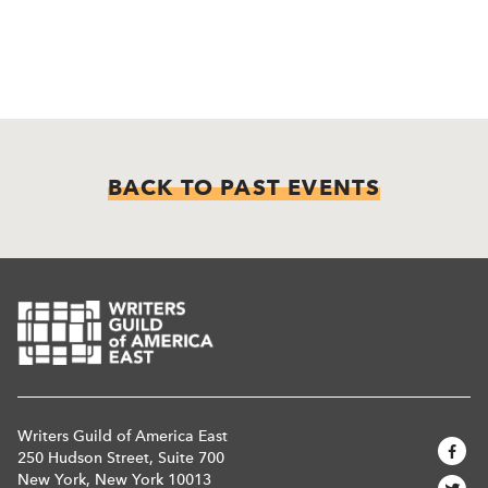
BACK TO PAST EVENTS
Writers Guild of America East
250 Hudson Street, Suite 700
New York, New York 10013