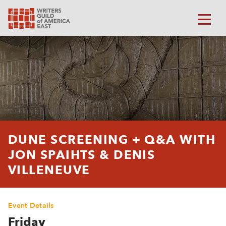
DUNE SCREENING + Q&A WITH
JON SPAIHTS & DENIS
VILLENEUVE
Event Details
Friday