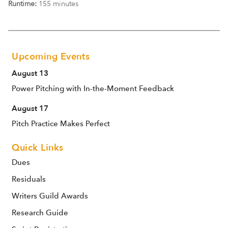
Runtime:
155 minutes
Upcoming Events
August 13
Power Pitching with In-the-Moment Feedback
August 17
Pitch Practice Makes Perfect
Quick Links
Dues
Residuals
Writers Guild Awards
Research Guide