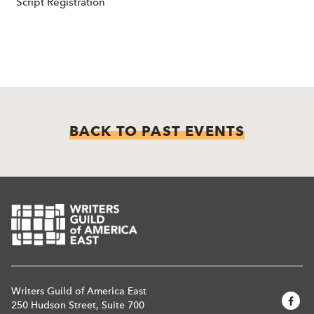
Script Registration
BACK TO PAST EVENTS
Writers Guild of America East
250 Hudson Street, Suite 700