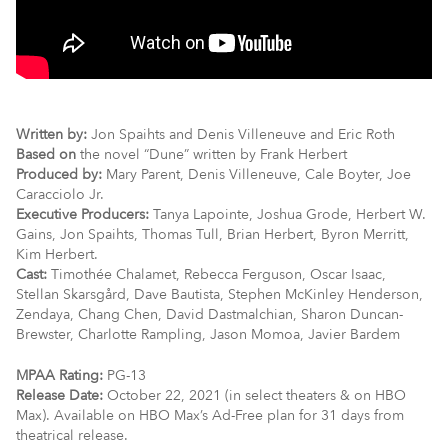
Written by:
Jon Spaihts and Denis Villeneuve and Eric Roth
Based on
the novel “Dune” written by Frank Herbert
Produced by:
Mary Parent, Denis Villeneuve, Cale Boyter, Joe
Caracciolo Jr.
Executive Producers:
Tanya Lapointe, Joshua Grode, Herbert W.
Gains, Jon Spaihts, Thomas Tull, Brian Herbert, Byron Merritt,
Kim Herbert.
Cast:
Timothée Chalamet, Rebecca Ferguson, Oscar Isaac,
Stellan Skarsgård, Dave Bautista, Stephen McKinley Henderson,
Zendaya, Chang Chen, David Dastmalchian, Sharon Duncan-
Brewster, Charlotte Rampling, Jason Momoa, Javier Bardem
MPAA Rating:
PG-13
Release Date:
October 22, 2021 (in select theaters & on HBO
Max). Available on HBO Max’s Ad-Free plan for 31 days from
theatrical release.