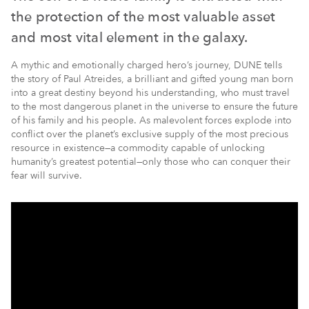
the protection of the most valuable asset
and most vital element in the galaxy.
A mythic and emotionally charged hero’s journey, DUNE tells
the story of Paul Atreides, a brilliant and gifted young man born
into a great destiny beyond his understanding, who must travel
to the most dangerous planet in the universe to ensure the future
of his family and his people. As malevolent forces explode into
conflict over the planet’s exclusive supply of the most precious
resource in existence—a commodity capable of unlocking
humanity’s greatest potential—only those who can conquer their
fear will survive.