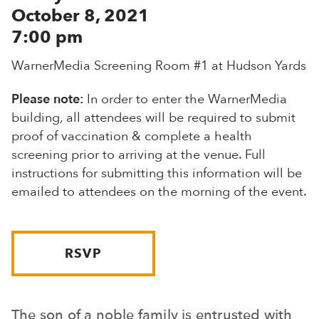
October 8, 2021
7:00 pm
WarnerMedia Screening Room #1 at Hudson Yards
Please note:
In order to enter the WarnerMedia
building, all attendees will be required to submit
proof of vaccination & complete a health
screening prior to arriving at the venue. Full
instructions for submitting this information will be
emailed to attendees on the morning of the event.
RSVP
The son of a noble family is entrusted with