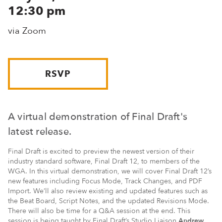
12:30 pm
via Zoom
RSVP
A virtual demonstration of Final Draft's
latest release.
Final Draft is excited to preview the newest version of their
industry standard software, Final Draft 12, to members of the
WGA. In this virtual demonstration, we will cover Final Draft 12’s
new features including Focus Mode, Track Changes, and PDF
Import. We’ll also review existing and updated features such as
the Beat Board, Script Notes, and the updated Revisions Mode.
There will also be time for a Q&A session at the end. This
session is being taught by Final Draft’s Studio Liaison
Andrew