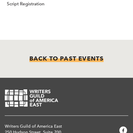
Script Registration
BACK TO PAST EVENTS
Writers Guild of America East
250 Hudson Street, Suite 700