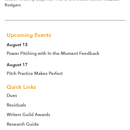
Rodgers
.
Upcoming Events
August 13
Power Pitching with In-the-Moment Feedback
August 17
Pitch Practice Makes Perfect
Quick Links
Dues
Residuals
Writers Guild Awards
Research Guide