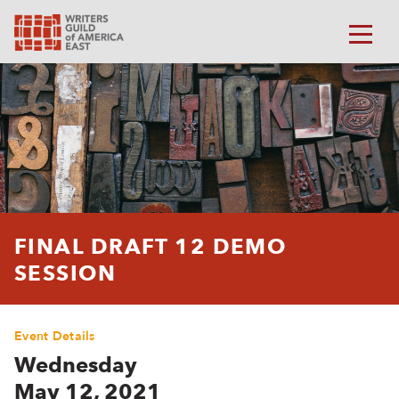
FINAL DRAFT 12 DEMO
SESSION
Event Details
Wednesday
May 12, 2021