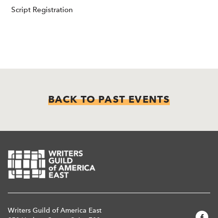
Script Registration
BACK TO PAST EVENTS
Writers Guild of America East