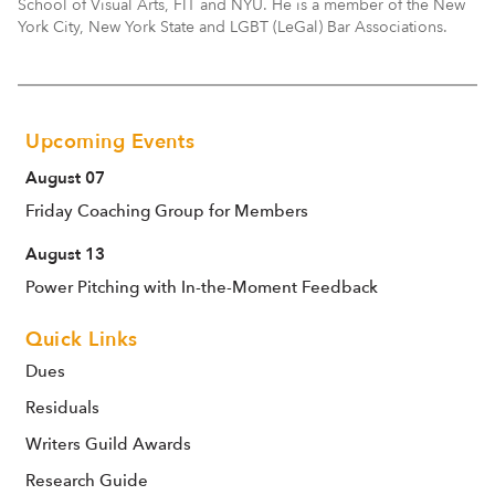
School of Visual Arts, FIT and NYU. He is a member of the New
York City, New York State and LGBT (LeGal) Bar Associations.
Upcoming Events
August 07
Friday Coaching Group for Members
August 13
Power Pitching with In-the-Moment Feedback
Quick Links
Dues
Residuals
Writers Guild Awards
Research Guide