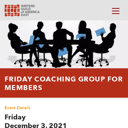
FRIDAY COACHING GROUP FOR
MEMBERS
Event Details
Friday
December 3, 2021