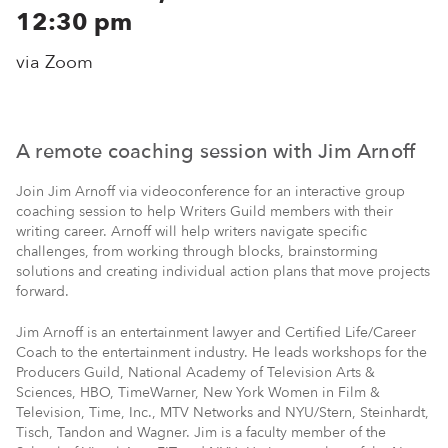
12:30 pm
via Zoom
A remote coaching session with Jim Arnoff
Join Jim Arnoff via videoconference for an interactive group
coaching session to help Writers Guild members with their
writing career. Arnoff will help writers navigate specific
challenges, from working through blocks, brainstorming
solutions and creating individual action plans that move projects
forward.
Jim Arnoff is an entertainment lawyer and Certified Life/Career
Coach to the entertainment industry. He leads workshops for the
Producers Guild, National Academy of Television Arts &
Sciences, HBO, TimeWarner, New York Women in Film &
Television, Time, Inc., MTV Networks and NYU/Stern, Steinhardt,
Tisch, Tandon and Wagner. Jim is a faculty member of the