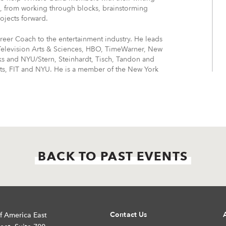
es, from working through blocks, brainstorming
ojects forward.
areer Coach to the entertainment industry. He leads
Television Arts & Sciences, HBO, TimeWarner, New
s and NYU/Stern, Steinhardt, Tisch, Tandon and
rts, FIT and NYU. He is a member of the New York
BACK TO PAST EVENTS
Contact Us
f America East