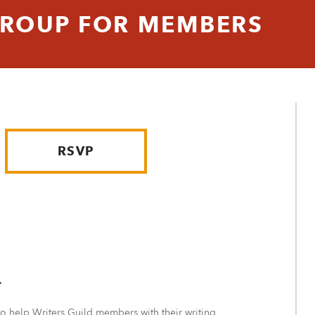
GROUP FOR MEMBERS
RSVP
.
to help Writers Guild members with their writing