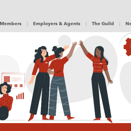
Members
Employers & Agents
The Guild
Ne