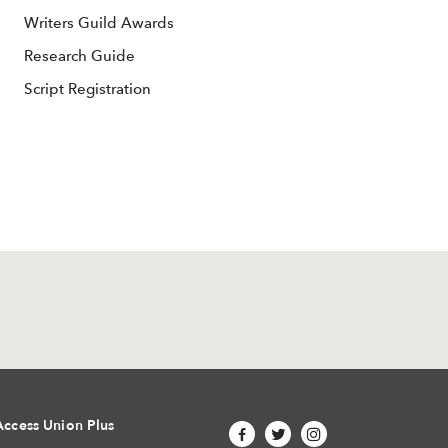
Writers Guild Awards
Research Guide
Script Registration
Access Union Plus