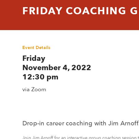
FRIDAY COACHING 
Event Details
Friday
November 4, 2022
12:30 pm
via Zoom
Drop-in career coaching with Jim Arnoff
Join Jim Arnoff for an interactive group coaching session 