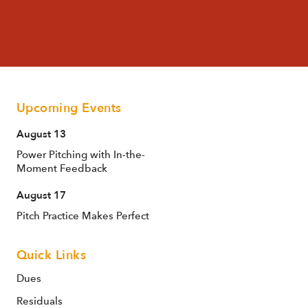
Upcoming Events
August 13
Power Pitching with In-the-
Moment Feedback
August 17
Pitch Practice Makes Perfect
Quick Links
Dues
Residuals