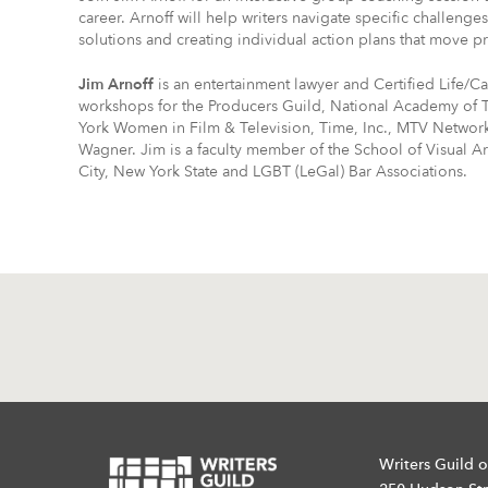
career. Arnoff will help writers navigate specific challeng
solutions and creating individual action plans that move pr
Jim Arnoff
is an entertainment lawyer and Certified Life/C
workshops for the Producers Guild, National Academy of 
York Women in Film & Television, Time, Inc., MTV Network
Wagner. Jim is a faculty member of the School of Visual A
City, New York State and LGBT (LeGal) Bar Associations.
Writers Guild o