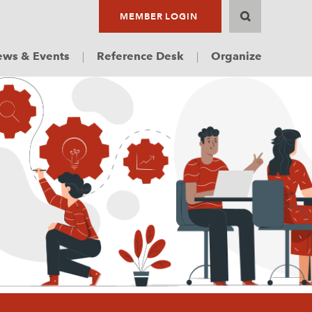
MEMBER LOGIN
ws & Events
Reference Desk
Organize