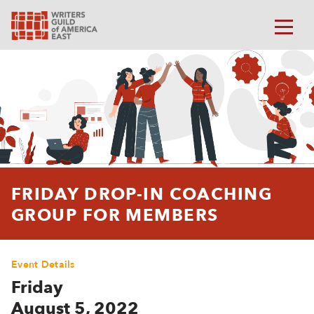
FRIDAY DROP-IN COACHING
GROUP FOR MEMBERS
Event Details
Friday
August 5, 2022