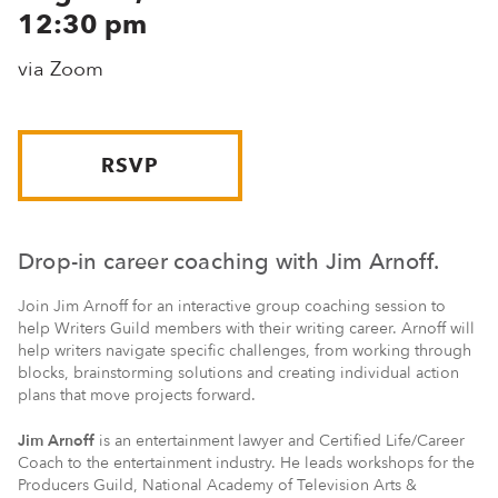
12:30 pm
via Zoom
RSVP
Drop-in career coaching with Jim Arnoff.
Join Jim Arnoff for an interactive group coaching session to
help Writers Guild members with their writing career. Arnoff will
help writers navigate specific challenges, from working through
blocks, brainstorming solutions and creating individual action
plans that move projects forward.
Jim Arnoff
is an entertainment lawyer and Certified Life/Career
Coach to the entertainment industry. He leads workshops for the
Producers Guild, National Academy of Television Arts &