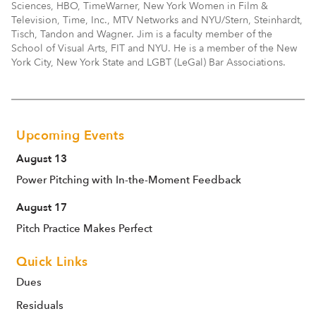
Sciences, HBO, TimeWarner, New York Women in Film &
Television, Time, Inc., MTV Networks and NYU/Stern, Steinhardt,
Tisch, Tandon and Wagner. Jim is a faculty member of the
School of Visual Arts, FIT and NYU. He is a member of the New
York City, New York State and LGBT (LeGal) Bar Associations.
Upcoming Events
August 13
Power Pitching with In-the-Moment Feedback
August 17
Pitch Practice Makes Perfect
Quick Links
Dues
Residuals