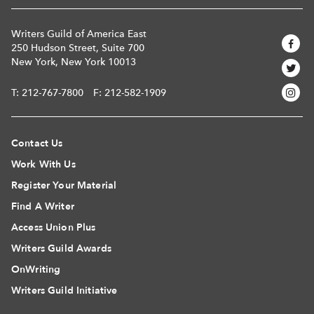
Writers Guild of America East
250 Hudson Street, Suite 700
New York, New York 10013
T:
212-767-7800
F: 212-582-1909
Contact Us
Work With Us
Register Your Material
Find A Writer
Access Union Plus
Writers Guild Awards
OnWriting
Writers Guild Initiative