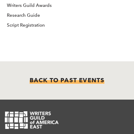
Writers Guild Awards
Research Guide
Script Registration
BACK TO PAST EVENTS