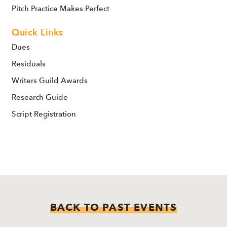
Pitch Practice Makes Perfect
Quick Links
Dues
Residuals
Writers Guild Awards
Research Guide
Script Registration
BACK TO PAST EVENTS