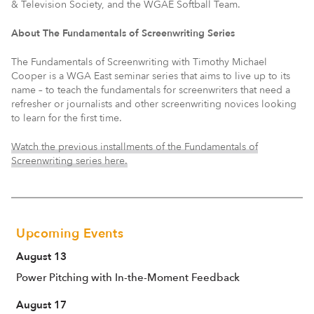
& Television Society, and the WGAE Softball Team.
About The Fundamentals of Screenwriting Series
The Fundamentals of Screenwriting with Timothy Michael
Cooper is a WGA East seminar series that aims to live up to its
name – to teach the fundamentals for screenwriters that need a
refresher or journalists and other screenwriting novices looking
to learn for the first time.
Watch the previous installments of the Fundamentals of
Screenwriting series here.
Upcoming Events
August 13
Power Pitching with In-the-Moment Feedback
August 17