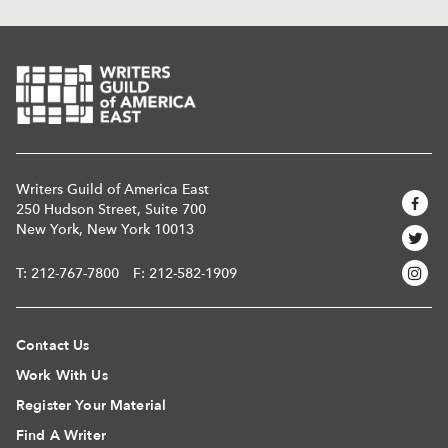
Writers Guild of America East
250 Hudson Street, Suite 700
New York, New York 10013
T:
212-767-7800
F: 212-582-1909
Contact Us
Work With Us
Register Your Material
Find A Writer