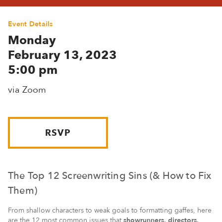
Event Details
Monday
February 13, 2023
5:00 pm
via Zoom
RSVP
The Top 12 Screenwriting Sins (& How to Fix
Them)
From shallow characters to weak goals to formatting gaffes, here
are the 12 most common issues that
showrunners, directors,