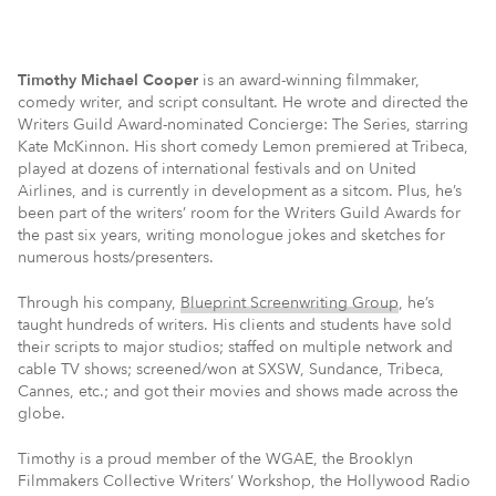
Timothy Michael Cooper
is an award-winning filmmaker,
comedy writer, and script consultant. He wrote and directed the
Writers Guild Award-nominated Concierge: The Series, starring
Kate McKinnon. His short comedy Lemon premiered at Tribeca,
played at dozens of international festivals and on United
Airlines, and is currently in development as a sitcom. Plus, he’s
been part of the writers’ room for the Writers Guild Awards for
the past six years, writing monologue jokes and sketches for
numerous hosts/presenters.
Through his company,
Blueprint Screenwriting Group
, he’s
taught hundreds of writers. His clients and students have sold
their scripts to major studios; staffed on multiple network and
cable TV shows; screened/won at SXSW, Sundance, Tribeca,
Cannes, etc.; and got their movies and shows made across the
globe.
Timothy is a proud member of the WGAE, the Brooklyn
Filmmakers Collective Writers’ Workshop, the Hollywood Radio