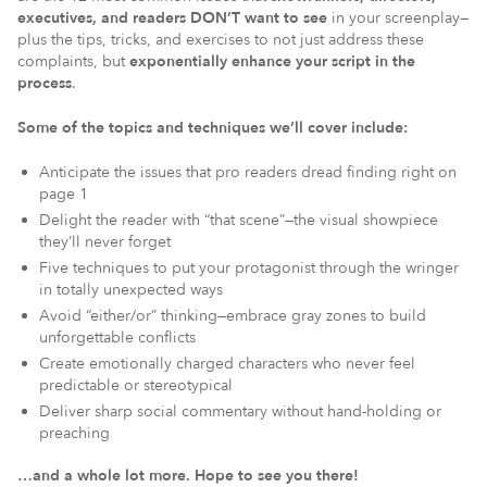
executives, and readers DON’T want to see
in your screenplay—
plus the tips, tricks, and exercises to not just address these
complaints, but
exponentially enhance your script in the
process
.
Some of the topics and techniques we’ll cover include:
Anticipate the issues that pro readers dread finding right on
page 1
Delight the reader with “that scene”—the visual showpiece
they’ll never forget
Five techniques to put your protagonist through the wringer
in totally unexpected ways
Avoid “either/or” thinking—embrace gray zones to build
unforgettable conflicts
Create emotionally charged characters who never feel
predictable or stereotypical
Deliver sharp social commentary without hand-holding or
preaching
…and a whole lot more. Hope to see you there!