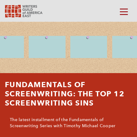
FUNDAMENTALS OF
SCREENWRITING: THE TOP 12
SCREENWRITING SINS
The latest installment of the Fundamentals of
Screenwriting Series with Timothy Michael Cooper