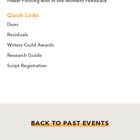
Power Pitching with In-the-Moment Feedback
Quick Links
Dues
Residuals
Writers Guild Awards
Research Guide
Script Registration
BACK TO PAST EVENTS