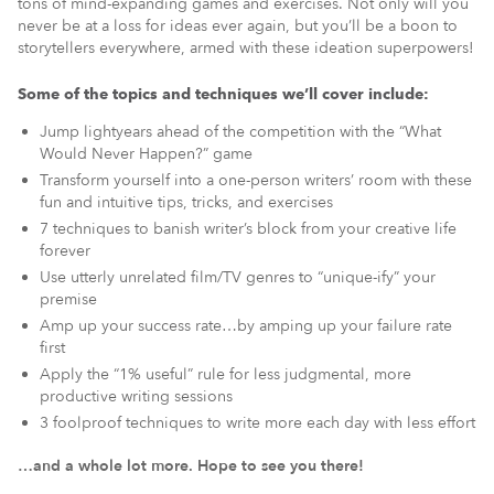
tons of mind-expanding games and exercises. Not only will you
never be at a loss for ideas ever again, but you’ll be a boon to
storytellers everywhere, armed with these ideation superpowers!
Some of the topics and techniques we’ll cover include:
Jump lightyears ahead of the competition with the “What
Would Never Happen?” game
Transform yourself into a one-person writers’ room with these
fun and intuitive tips, tricks, and exercises
7 techniques to banish writer’s block from your creative life
forever
Use utterly unrelated film/TV genres to “unique-ify” your
premise
Amp up your success rate…by amping up your failure rate
first
Apply the “1% useful” rule for less judgmental, more
productive writing sessions
3 foolproof techniques to write more each day with less effort
…and a whole lot more. Hope to see you there!