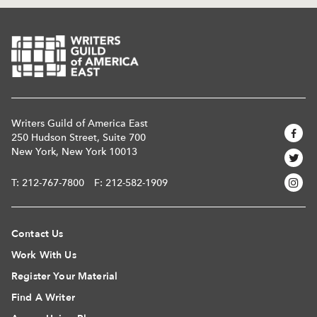
Writers Guild of America East
250 Hudson Street, Suite 700
New York, New York 10013
T:
212-767-7800
F: 212-582-1909
Contact Us
Work With Us
Register Your Material
Find A Writer