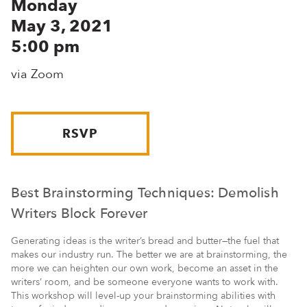
Monday
May 3, 2021
5:00 pm
via Zoom
RSVP
Best Brainstorming Techniques: Demolish
Writers Block Forever
Generating ideas is the writer’s bread and butter—the fuel that
makes our industry run. The better we are at brainstorming, the
more we can heighten our own work, become an asset in the
writers’ room, and be someone everyone wants to work with.
This workshop will level-up your brainstorming abilities with