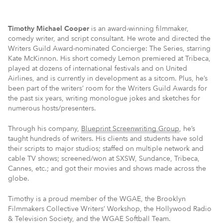
Timothy Michael Cooper
is an award-winning filmmaker,
comedy writer, and script consultant. He wrote and directed the
Writers Guild Award-nominated Concierge: The Series, starring
Kate McKinnon. His short comedy Lemon premiered at Tribeca,
played at dozens of international festivals and on United
Airlines, and is currently in development as a sitcom. Plus, he’s
been part of the writers’ room for the Writers Guild Awards for
the past six years, writing monologue jokes and sketches for
numerous hosts/presenters.
Through his company,
Blueprint Screenwriting Group
, he’s
taught hundreds of writers. His clients and students have sold
their scripts to major studios; staffed on multiple network and
cable TV shows; screened/won at SXSW, Sundance, Tribeca,
Cannes, etc.; and got their movies and shows made across the
globe.
Timothy is a proud member of the WGAE, the Brooklyn
Filmmakers Collective Writers’ Workshop, the Hollywood Radio
& Television Society, and the WGAE Softball Team.