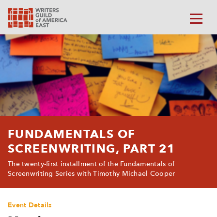
FUNDAMENTALS OF
SCREENWRITING, PART 21
The twenty-first installment of the Fundamentals of
Screenwriting Series with Timothy Michael Cooper
Event Details