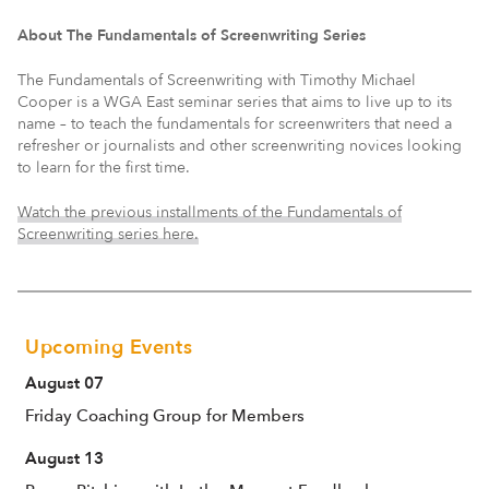
About The Fundamentals of Screenwriting Series
The Fundamentals of Screenwriting with Timothy Michael
Cooper is a WGA East seminar series that aims to live up to its
name – to teach the fundamentals for screenwriters that need a
refresher or journalists and other screenwriting novices looking
to learn for the first time.
Watch the previous installments of the Fundamentals of
Screenwriting series here.
Upcoming Events
August 07
Friday Coaching Group for Members
August 13