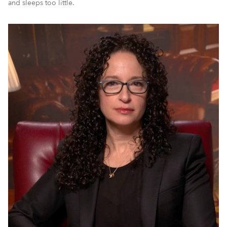
and sleeps too little.