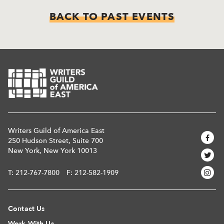
BACK TO PAST EVENTS
Writers Guild of America East
250 Hudson Street, Suite 700
New York, New York 10013
T:
212-767-7800
F: 212-582-1909
Contact Us
Work With Us