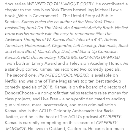
docuseries
WE NEED TO TALK ABOUT COSBY
. He contributed a
chapter to the new New York Times bestselling Michael Lewis
book _Who is Government? – The Untold Story of Public
Service.
Kamau is also the co-author of the New York Times
bestselling book Do The Work: An Antiracist Activity Book. His first
book was his memoir with the easy-to-remember title: The
Awkward Thoughts of W. Kamau Bell: Tales of a 6′ 4″, African
American, Heterosexual, Cisgender, Left-Leaning, Asthmatic, Black
and Proud Blerd, Mama’s Boy, Dad, and Stand-Up Comedian.
Kamau’s HBO documentary 1000% ME: GROWING UP MIXED
_won both an Emmy Award and a Television Academy Honor. As
a stand-up comic, Kamau has recorded two comedy specials.
The second one,
PRIVATE SCHOOL NEGRO
, is available on
Netflix and was one of Time Magazine’s top ten best stand-up
comedy specials of 2018. Kamau is on the board of directors of
DonorsChoose – a non-profit that helps teachers raise money for
class projects, and Live Free – a non-profit dedicated to ending
gun violence, mass incarceration, and mass criminalization.
Kamau also is the ACLU’s Celebrity Ambassador for Racial
Justice, and he is the host of The ACLU’s podcast
AT LIBERTY
.
Kamau is currently competing on this season of
CELEBRITY
JEOPARDY
. He lives in Oakland, California. He cares too much