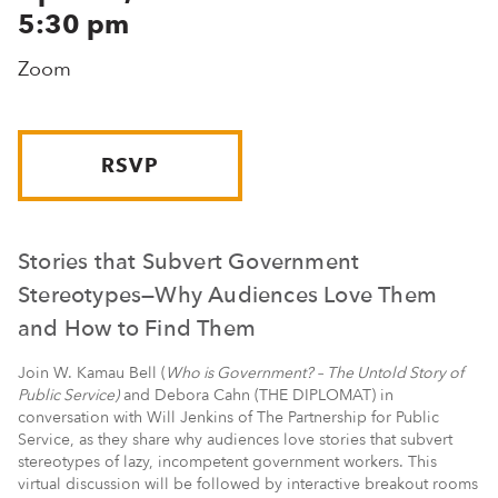
5:30 pm
Zoom
RSVP
Stories that Subvert Government
Stereotypes—Why Audiences Love Them
and How to Find Them
Join W. Kamau Bell (
Who is Government? – The Untold Story of
Public Service)
and Debora Cahn (THE DIPLOMAT) in
conversation with Will Jenkins of The Partnership for Public
Service, as they share why audiences love stories that subvert
stereotypes of lazy, incompetent government workers. This
virtual discussion will be followed by interactive breakout rooms