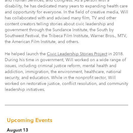
and Human Services, and Congress. As a person with a
disability, he has dedicated many years to expanding health care
and opportunity for everyone. In the field of creative media, Will
has collaborated with and advised many film, TV and other
content creators telling stories about civic leadership and
government through the Sundance Institute, the South by
Southwest Festival, the Tribeca Film Institute, Warner Bros., MTV,
the American Film Institute, and others.
He helped launch the
Civic Leadership Stories Project
in 2018.
During his time in government, Will worked on a wide range of
issues, including criminal justice reform, mental health and
addiction, immigration, the environment, healthcare, national
security, and education. While in the nonprofit sector, Will
worked on restorative justice, conflict resolution, and community
leadership initiatives.
Upcoming Events
August 13