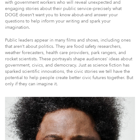
with government workers who will reveal unexpected and
engaging stories about their public service–precisely what
DOGE doesn’t want you to know about–and answer your
questions to help inform your writing and spark your
imagination.
Public leaders appear in many films and shows, including ones
that aren’t about politics. They are food safety researchers,
weather forecasters, health care providers, park rangers, and
rocket scientists. These portrayals shape audiences’ ideas about
government, civics, and democracy. Just as science fiction has
sparked scientific innovations, the civic stories we tell have the
potential to help people create better civic futures together. But
only if they can imagine it.