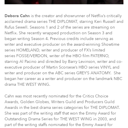
Debora Cahn
is the creator and showrunner of Netflix’s critically
acclaimed drama series THE DIPLOMAT, starring Keri Russell and
Rufus Sewell. Seasons 1 and 2 of the series are streaming on
Netflix. She recently wrapped production on Season 3 and
began writing Season 4. Previous credits include serving as
writer and executive producer on the award-winning Showtime
series HOMELAND, writer and producer of FX’s limited
series FOSSE/VERDON, writer of the HBO film PATERNO,
starring Al Pacino and directed by Barry Levinson, writer and co-
executive producer of Martin Scorsese’s HBO series VINYL and
writer and producer on the ABC series GREY’S ANATOMY. She
began her career as a writer and producer on the landmark NBC
drama THE WEST WING.
Cahn was most recently nominated for the Critics Choice
Awards, Golden Globes, Writers Guild and Producers Guild
Awards in the best drama series categories for THE DIPLOMAT.
She was part of the writing staff that won the Emmy Award for
Outstanding Drama Series for THE WEST WING in 2003, and
part of the writing staffs nominated for the Emmy Award for