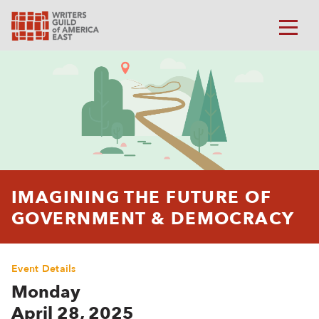
IMAGINING THE FUTURE OF
GOVERNMENT & DEMOCRACY
Event Details
Monday
April 28, 2025