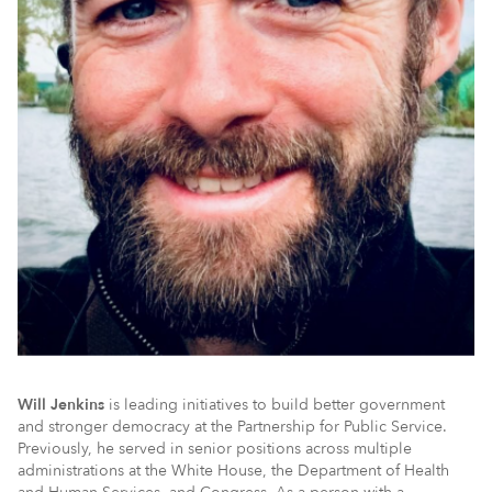
Will Jenkins
is leading initiatives to build better government
and stronger democracy at the Partnership for Public Service.
Previously, he served in senior positions across multiple
administrations at the White House, the Department of Health