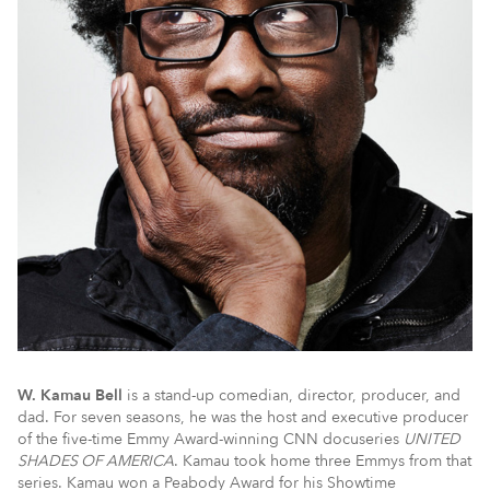
W. Kamau Bell
is a stand-up comedian, director, producer, and
dad. For seven seasons, he was the host and executive producer
of the five-time Emmy Award-winning CNN docuseries
UNITED
SHADES OF AMERICA
. Kamau took home three Emmys from that
series. Kamau won a Peabody Award for his Showtime