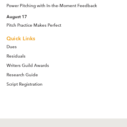
Power Pitching with In-the-Moment Feedback
August 17
Pitch Practice Makes Perfect
Quick Links
Dues
Residuals
Writers Guild Awards
Research Guide
Script Registration