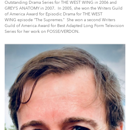
Outstanding Drama Series for THE WEST WING in 2006 and
GREY’S ANATOMY
in 2007. In 2005, she won the Writers Guild
of America Award for Episodic Drama for THE WEST
WING episode “The Supremes.” She won a second Writers
Guild of America Award for Best Adapted Long Form Television
Series for her work on FOSSE/VERDON.