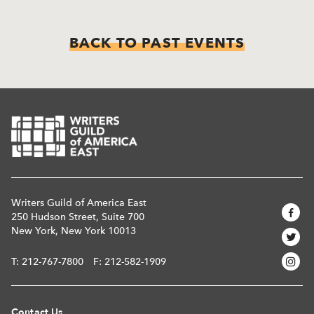
BACK TO PAST EVENTS
Writers Guild of America East
250 Hudson Street, Suite 700
New York, New York 10013
T:
212-767-7800
F: 212-582-1909
Contact Us