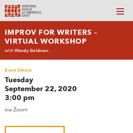
IMPROV FOR WRITERS –
VIRTUAL WORKSHOP
Wendy Goldman
with
Event Details
Tuesday
September 22, 2020
3:00 pm
via Zoom