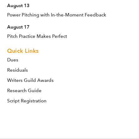
August 13
Power Pitching with In-the-Moment Feedback
August 17
Pitch Practice Makes Perfect
Quick Links
Dues
Residuals
Writers Guild Awards
Research Guide
Script Registration