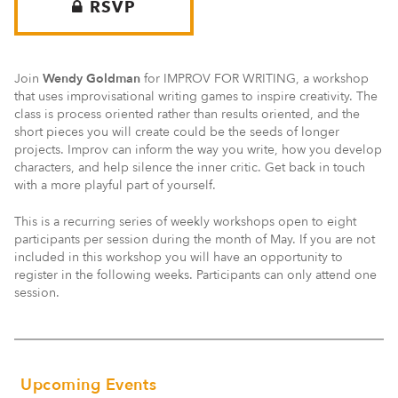
RSVP
Join
Wendy Goldman
for IMPROV FOR WRITING, a workshop
that uses improvisational writing games to inspire creativity. The
class is process oriented rather than results oriented, and the
short pieces you will create could be the seeds of longer
projects. Improv can inform the way you write, how you develop
characters, and help silence the inner critic. Get back in touch
with a more playful part of yourself.
This is a recurring series of weekly workshops open to eight
participants per session during the month of May. If you are not
included in this workshop you will have an opportunity to
register in the following weeks. Participants can only attend one
session.
Upcoming Events