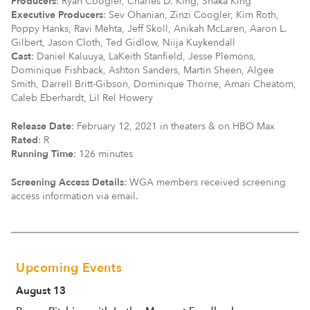
Producers
: Ryan Coogler, Charles D. King, Shaka King
Executive Producers
: Sev Ohanian, Zinzi Coogler, Kim Roth,
Poppy Hanks, Ravi Mehta, Jeff Skoll, Anikah McLaren, Aaron L.
Gilbert, Jason Cloth, Ted Gidlow, Niija Kuykendall
Cast
: Daniel Kaluuya, LaKeith Stanfield, Jesse Plemons,
Dominique Fishback, Ashton Sanders, Martin Sheen, Algee
Smith, Darrell Britt-Gibson, Dominique Thorne, Amari Cheatom,
Caleb Eberhardt, Lil Rel Howery
Release Date
: February 12, 2021 in theaters & on HBO Max
Rated
: R
Running Time
: 126 minutes
Screening Access Details
: WGA members received screening
access information via email.
Upcoming Events
August 13