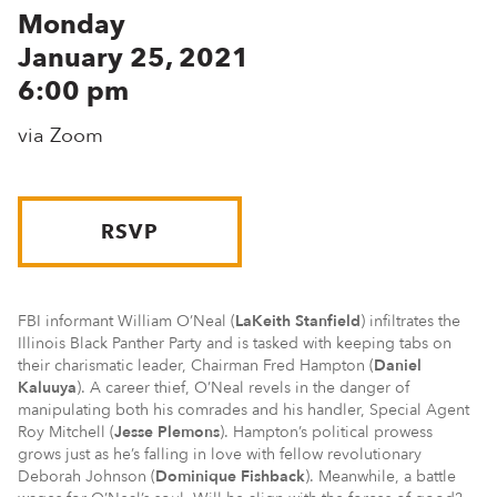
Monday
January 25, 2021
6:00 pm
via Zoom
RSVP
FBI informant William O’Neal (
LaKeith Stanfield
) infiltrates the
Illinois Black Panther Party and is tasked with keeping tabs on
their charismatic leader, Chairman Fred Hampton (
Daniel
Kaluuya
). A career thief, O’Neal revels in the danger of
manipulating both his comrades and his handler, Special Agent
Roy Mitchell (
Jesse Plemons
). Hampton’s political prowess
grows just as he’s falling in love with fellow revolutionary
Deborah Johnson (
Dominique Fishback
). Meanwhile, a battle