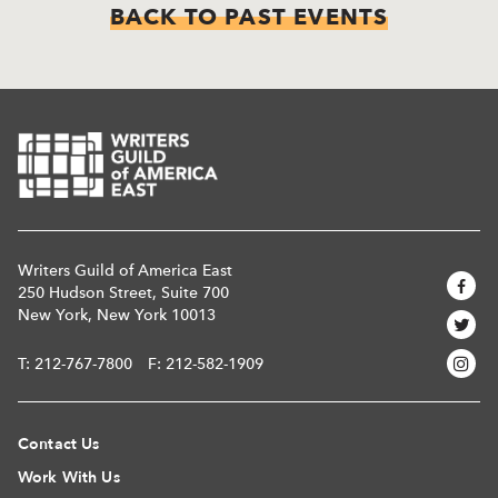
BACK TO PAST EVENTS
Writers Guild of America East
250 Hudson Street, Suite 700
New York, New York 10013
T:
212-767-7800
F: 212-582-1909
Contact Us
Work With Us