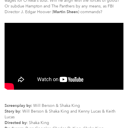
wages for O’Neal’s soul. Will he align with the forces of good?
Or subdue Hampton and The Panthers by any means, as FBI
Director J. Edgar Hoover (
Martin Sheen
) commands?
Screenplay by:
Will Berson & Shaka King
Story by
: Will Berson & Shaka King and Kenny Lucas & Keith
Lucas
Directed by
: Shaka King