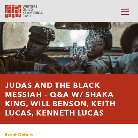
JUDAS AND THE BLACK
MESSIAH – Q&A W/ SHAKA
KING, WILL BENSON, KEITH
LUCAS, KENNETH LUCAS
Event Details