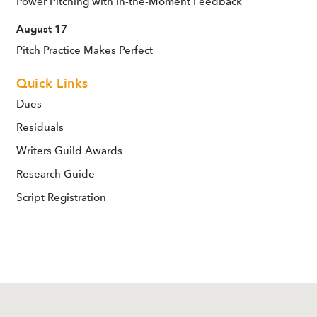
Power Pitching with In-the-Moment Feedback
August 17
Pitch Practice Makes Perfect
Quick Links
Dues
Residuals
Writers Guild Awards
Research Guide
Script Registration