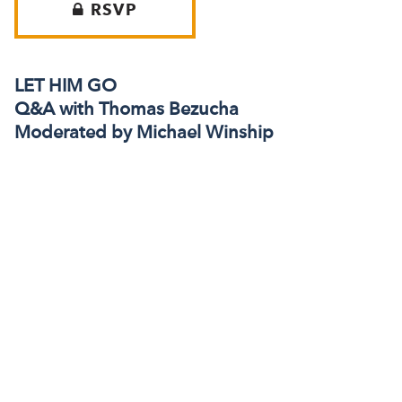
RSVP
LET HIM GO
Q&A with Thomas Bezucha
Moderated by Michael Winship