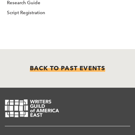
Research Guide
Script Registration
BACK TO PAST EVENTS