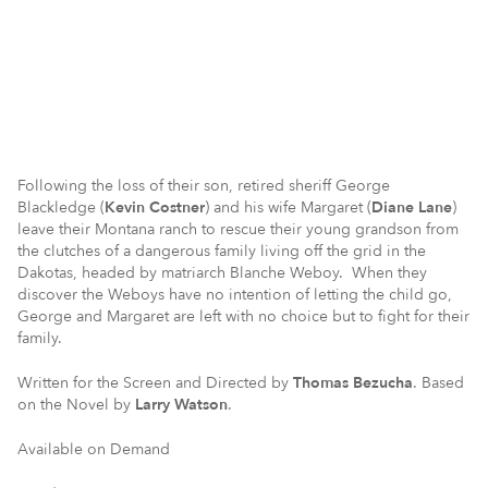
Following the loss of their son, retired sheriff George
Blackledge (
Kevin Costner
) and his wife Margaret (
Diane Lane
)
leave their Montana ranch to rescue their young grandson from
the clutches of a dangerous family living off the grid in the
Dakotas, headed by matriarch Blanche Weboy. When they
discover the Weboys have no intention of letting the child go,
George and Margaret are left with no choice but to fight for their
family.
Written for the Screen and Directed by
Thomas Bezucha
. Based
on the Novel by
Larry Watson
.
Available on Demand