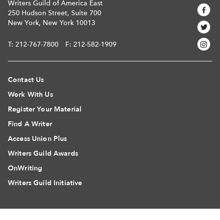
Writers Guild of America East
250 Hudson Street, Suite 700
New York, New York 10013
T:
212-767-7800
F: 212-582-1909
Contact Us
Work With Us
Register Your Material
Find A Writer
Access Union Plus
Writers Guild Awards
OnWriting
Writers Guild Initiative