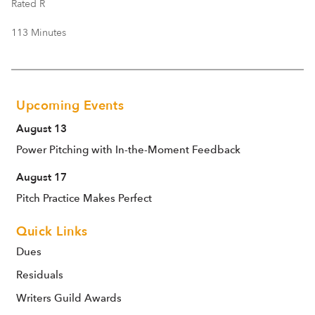
Rated R
113 Minutes
Upcoming Events
August 13
Power Pitching with In-the-Moment Feedback
August 17
Pitch Practice Makes Perfect
Quick Links
Dues
Residuals
Writers Guild Awards