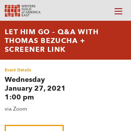
LET HIM GO – Q&A WITH
THOMAS BEZUCHA +
SCREENER LINK
Event Details
Wednesday
January 27, 2021
1:00 pm
via Zoom