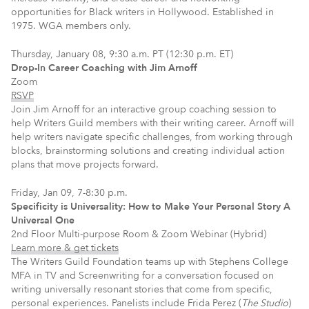
opportunities for Black writers in Hollywood. Established in
1975. WGA members only.
Thursday, January 08, 9:30 a.m. PT (12:30 p.m. ET)
Drop-In Career Coaching with Jim Arnoff
Zoom
RSVP
Join Jim Arnoff for an interactive group coaching session to
help Writers Guild members with their writing career. Arnoff will
help writers navigate specific challenges, from working through
blocks, brainstorming solutions and creating individual action
plans that move projects forward.
Friday, Jan 09, 7-8:30 p.m.
Specificity is Universality: How to Make Your Personal Story A
Universal One
2nd Floor Multi-purpose Room & Zoom Webinar (Hybrid)
Learn more & get tickets
The Writers Guild Foundation teams up with Stephens College
MFA in TV and Screenwriting for a conversation focused on
writing universally resonant stories that come from specific,
personal experiences. Panelists include Frida Perez (
The Studio
)