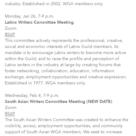
industry. Established in 2002. WGA members only.
Monday, Jan 26, 7-9 p.m.
Latinx Writers Committee Meeting
Zoom
RSVP
This committee actively represents the professional, creative,
social and economic interests of Latinx Guild members. Its
mandate is to encourage Latinx writers to become more active
within the Guild; and to raise the profile and perception of
Latinx writers in the industry at large by creating forums that
foster networking, collaboration, education, information
exchange, employment opportunities and creative expression.
Established in 1977. WGA members only.
Wednesday, Feb 4, 7-9 p.m.
South Asian Writers Committee Meeting (NEW DATE)
Zoom
RSVP
The South Asian Writers Committee was created to enhance the
visibility, access, employment opportunities, and community
support of South Asian WGA members. We seek to increase