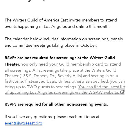
The Writers Guild of America East invites members to attend
events happening in Los Angeles and online this month.
The calendar below includes information on screenings, panels
and committee meetings taking place in October.
RSVPs are not required for screenings at the Writers Guild
Theater.
You only need your Guild membership card to attend
all screenings. All screenings take place at the Writers Guild
Theater (135 S. Doheny Dr., Beverly Hills) and seating is on a
first-come, first-served basis. Unless otherwise specified, you can
bring up to TWO guests to screenings.
You can find the latest list
(ex
of upcoming Los Angeles screenings via the WGAW website.
–
op
RSVPs are required for all other, non-screening events.
in
a
If you have any questions, please reach out to us at
ne
events@wgaeast.org
.
wi