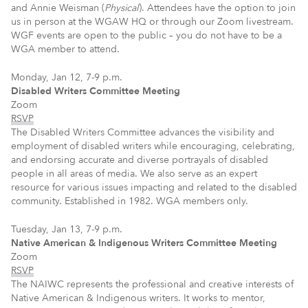
and Annie Weisman (
Physical
). Attendees have the option to join
us in person at the WGAW HQ or through our Zoom livestream.
WGF events are open to the public – you do not have to be a
WGA member to attend.
Monday, Jan 12, 7-9 p.m.
Disabled Writers Committee Meeting
Zoom
RSVP
The Disabled Writers Committee advances the visibility and
employment of disabled writers while encouraging, celebrating,
and endorsing accurate and diverse portrayals of disabled
people in all areas of media. We also serve as an expert
resource for various issues impacting and related to the disabled
community. Established in 1982. WGA members only.
Tuesday, Jan 13, 7-9 p.m.
Native American & Indigenous Writers Committee Meeting
Zoom
RSVP
The NAIWC represents the professional and creative interests of
Native American & Indigenous writers. It works to mentor,