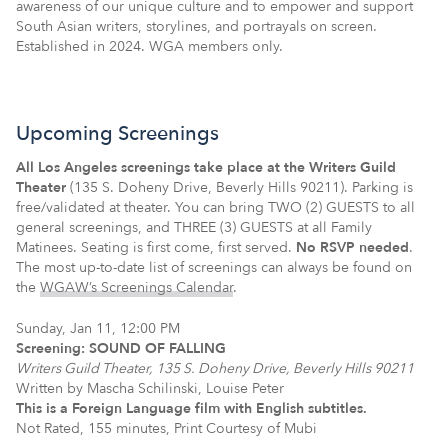
awareness of our unique culture and to empower and support
South Asian writers, storylines, and portrayals on screen.
Established in 2024. WGA members only.
Upcoming Screenings
All Los Angeles screenings take place at the Writers Guild
Theater
(135 S. Doheny Drive, Beverly Hills 90211). Parking is
free/validated at theater. You can bring TWO (2) GUESTS to all
general screenings, and THREE (3) GUESTS at all Family
Matinees. Seating is first come, first served.
No RSVP needed
.
The most up-to-date list of screenings can always be found on
the
WGAW’s Screenings Calendar
.
Sunday, Jan 11, 12:00 PM
Screening: SOUND OF FALLING
Writers Guild Theater, 135 S. Doheny Drive, Beverly Hills 90211
Written by Mascha Schilinski, Louise Peter
This is a Foreign Language film with English subtitles.
Not Rated, 155 minutes, Print Courtesy of Mubi