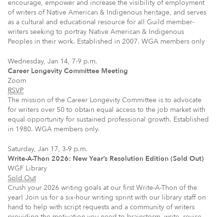
encourage, empower and increase the visibility of employment
of writers of Native American & Indigenous heritage, and serves
as a cultural and educational resource for all Guild member-
writers seeking to portray Native American & Indigenous
Peoples in their work. Established in 2007. WGA members only
Wednesday, Jan 14, 7-9 p.m.
Career Longevity Committee Meeting
Zoom
RSVP
The mission of the Career Longevity Committee is to advocate
for writers over 50 to obtain equal access to the job market with
equal opportunity for sustained professional growth. Established
in 1980. WGA members only.
Saturday, Jan 17, 3-9 p.m.
Write-A-Thon 2026: New Year’s Resolution Edition (Sold Out)
WGF Library
Sold Out
Crush your 2026 writing goals at our first Write-A-Thon of the
year! Join us for a six-hour writing sprint with our library staff on
hand to help with script requests and a community of writers
providing the motivation you need to brainstorm, write, revise,