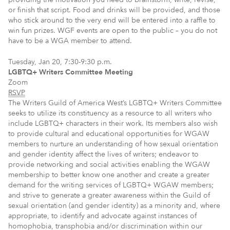
or finish that script. Food and drinks will be provided, and those
who stick around to the very end will be entered into a raffle to
win fun prizes. WGF events are open to the public – you do not
have to be a WGA member to attend.
Tuesday, Jan 20, 7:30-9:30 p.m.
LGBTQ+ Writers Committee Meeting
Zoom
RSVP
The Writers Guild of America West’s LGBTQ+ Writers Committee
seeks to utilize its constituency as a resource to all writers who
include LGBTQ+ characters in their work. Its members also wish
to provide cultural and educational opportunities for WGAW
members to nurture an understanding of how sexual orientation
and gender identity affect the lives of writers; endeavor to
provide networking and social activities enabling the WGAW
membership to better know one another and create a greater
demand for the writing services of LGBTQ+ WGAW members;
and strive to generate a greater awareness within the Guild of
sexual orientation (and gender identity) as a minority and, where
appropriate, to identify and advocate against instances of
homophobia, transphobia and/or discrimination within our