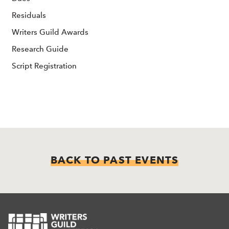
Residuals
Writers Guild Awards
Research Guide
Script Registration
BACK TO PAST EVENTS