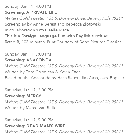
Sunday, Jan 11, 4:00 PM
Screening: A PRIVATE LIFE
Writers Guild Theater, 135 S. Doheny Drive, Beverly Hills 90211
Screenplay by Anne Berest and Rebecca Zlotowski
In collaboration with Gaëlle Macé
This is a Foreign Language film with English subtitles.
Rated R, 103 minutes, Print Courtesy of Sony Pictures Classics
Sunday, Jan 11, 7:00 PM
Screening: ANACONDA
Writers Guild Theater, 135 S. Doheny Drive, Beverly Hills 90211
Written by Tom Gormican & Kevin Etten
Based on the Anaconda by Hans Bauer, Jim Cash, Jack Epps Jr.
Saturday, Jan 17, 2:00 PM
Screening: MERCY
Writers Guild Theater, 135 S. Doheny Drive, Beverly Hills 90211
Written by Marco van Belle
Saturday, Jan 17, 5:00 PM
Screening: DEAD MAN’S WIRE
Writers Guild Theater, 135 S. Doheny Drive, Beverly Hills 90211