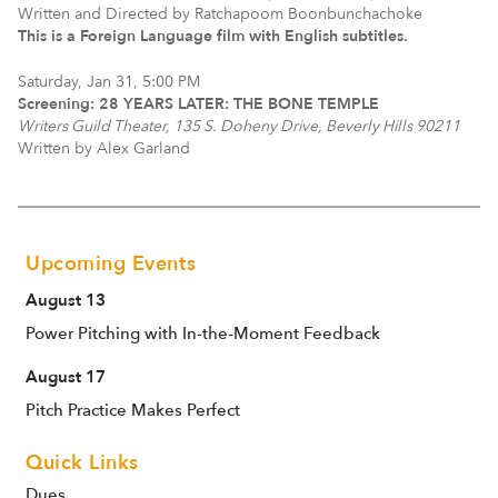
Written and Directed by Ratchapoom Boonbunchachoke
This is a Foreign Language film with English subtitles.
Saturday, Jan 31, 5:00 PM
Screening: 28 YEARS LATER: THE BONE TEMPLE
Writers Guild Theater, 135 S. Doheny Drive, Beverly Hills 90211
Written by Alex Garland
Upcoming Events
August 13
Power Pitching with In-the-Moment Feedback
August 17
Pitch Practice Makes Perfect
Quick Links
Dues