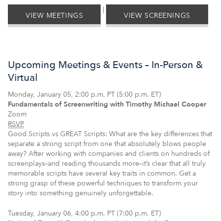
|
VIEW MEETINGS
VIEW SCREENINGS
Upcoming Meetings & Events – In-Person &
Virtual
Monday, January 05, 2:00 p.m. PT (5:00 p.m. ET)
Fundamentals of Screenwriting with Timothy Michael Cooper
Zoom
RSVP
Good Scripts vs GREAT Scripts: What are the key differences that
separate a strong script from one that absolutely blows people
away? After working with companies and clients on hundreds of
screenplays–and reading thousands more–it’s clear that all truly
memorable scripts have several key traits in common. Get a
strong grasp of these powerful techniques to transform your
story into something genuinely unforgettable.
Tuesday, January 06, 4:00 p.m. PT (7:00 p.m. ET)