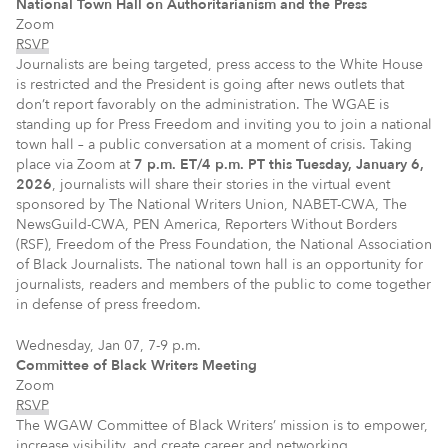
National Town Hall on Authoritarianism and the Press
Zoom
RSVP
Journalists are being targeted, press access to the White House
is restricted and the President is going after news outlets that
don’t report favorably on the administration. The WGAE is
standing up for Press Freedom and inviting you to join a national
town hall – a public conversation at a moment of crisis. Taking
place via Zoom at
7 p.m. ET/4 p.m. PT this Tuesday, January 6,
2026
, journalists will share their stories in the virtual event
sponsored by The National Writers Union, NABET-CWA, The
NewsGuild-CWA, PEN America, Reporters Without Borders
(RSF), Freedom of the Press Foundation, the National Association
of Black Journalists. The national town hall is an opportunity for
journalists, readers and members of the public to come together
in defense of press freedom.
Wednesday, Jan 07, 7-9 p.m.
Committee of Black Writers Meeting
Zoom
RSVP
The WGAW Committee of Black Writers’ mission is to empower,
increase visibility, and create career and networking