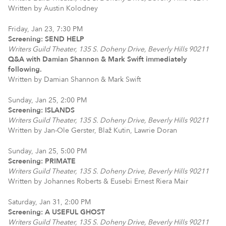
Written by Austin Kolodney
Friday, Jan 23, 7:30 PM
Screening: SEND HELP
Writers Guild Theater, 135 S. Doheny Drive, Beverly Hills 90211
Q&A with Damian Shannon & Mark Swift immediately
following.
Written by Damian Shannon & Mark Swift
Sunday, Jan 25, 2:00 PM
Screening: ISLANDS
Writers Guild Theater, 135 S. Doheny Drive, Beverly Hills 90211
Written by Jan-Ole Gerster, Blaž Kutin, Lawrie Doran
Sunday, Jan 25, 5:00 PM
Screening: PRIMATE
Writers Guild Theater, 135 S. Doheny Drive, Beverly Hills 90211
Written by Johannes Roberts & Eusebi Ernest Riera Mair
Saturday, Jan 31, 2:00 PM
Screening: A USEFUL GHOST
Writers Guild Theater, 135 S. Doheny Drive, Beverly Hills 90211