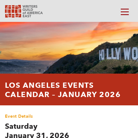
LOS ANGELES EVENTS
CALENDAR – JANUARY 2026
Event Details
Saturday
January 31, 2026