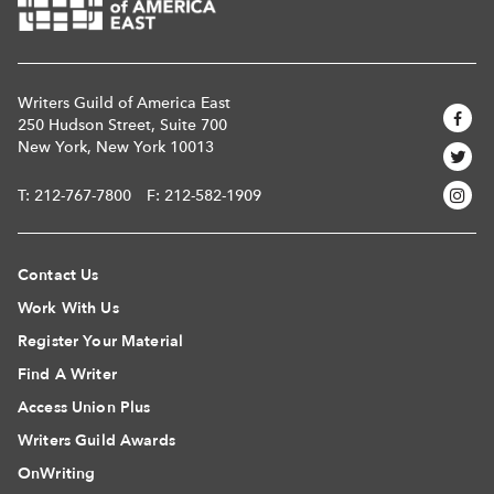
Writers Guild of America East
250 Hudson Street, Suite 700
New York, New York 10013
T:
212-767-7800
F: 212-582-1909
Contact Us
Work With Us
Register Your Material
Find A Writer
Access Union Plus
Writers Guild Awards
OnWriting