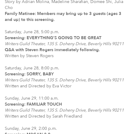
Story by Adrian Molina, Madeline Sharafian, Domee Shi, Julia
Cho
Family Matinee: Members may bring up to 3 guests (ages 3
and up) to this screening.
Saturday, June 28, 5:00 p.m.
Screening: EVERYTHING’S GOING TO BE GREAT
Writers Guild Theater, 135 S. Doheny Drive, Beverly Hills 90211
Q&A with Steven Rogers immediately following.
Written by Steven Rogers
Saturday, June 28, 8:00 p.m.
Screening: SORRY, BABY
Writers Guild Theater, 135 S. Doheny Drive, Beverly Hills 90211
Written and Directed by Eva Victor
Sunday, June 29, 11:00 a.m.
Screening: FAMILIAR TOUCH
Writers Guild Theater, 135 S. Doheny Drive, Beverly Hills 90211
Written and Directed by Sarah Friedland
Sunday, June 29, 2:00 p.m.