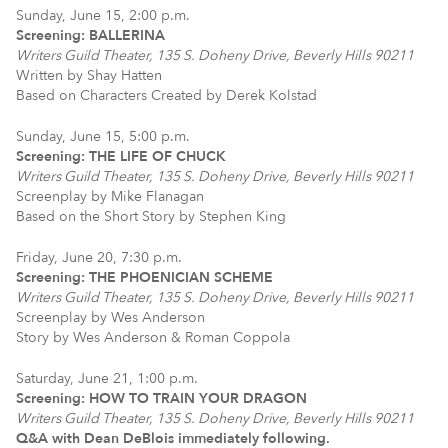
Sunday, June 15, 2:00 p.m.
Screening: BALLERINA
Writers Guild Theater, 135 S. Doheny Drive, Beverly Hills 90211
Written by Shay Hatten
Based on Characters Created by Derek Kolstad
Sunday, June 15, 5:00 p.m.
Screening: THE LIFE OF CHUCK
Writers Guild Theater, 135 S. Doheny Drive, Beverly Hills 90211
Screenplay by Mike Flanagan
Based on the Short Story by Stephen King
Friday, June 20, 7:30 p.m.
Screening: THE PHOENICIAN SCHEME
Writers Guild Theater, 135 S. Doheny Drive, Beverly Hills 90211
Screenplay by Wes Anderson
Story by Wes Anderson & Roman Coppola
Saturday, June 21, 1:00 p.m.
Screening: HOW TO TRAIN YOUR DRAGON
Writers Guild Theater, 135 S. Doheny Drive, Beverly Hills 90211
Q&A with Dean DeBlois immediately following.