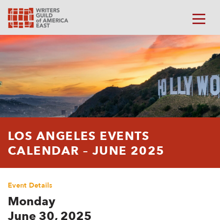
LOS ANGELES EVENTS
CALENDAR – JUNE 2025
Event Details
Monday
June 30, 2025