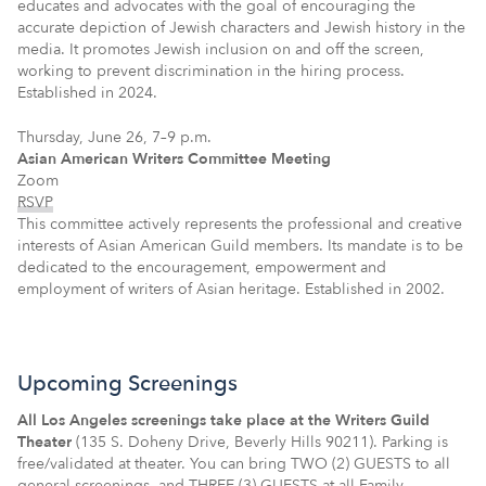
educates and advocates with the goal of encouraging the
accurate depiction of Jewish characters and Jewish history in the
media. It promotes Jewish inclusion on and off the screen,
working to prevent discrimination in the hiring process.
Established in 2024.
Thursday, June 26, 7–9 p.m.
Asian American Writers Committee Meeting
Zoom
RSVP
This committee actively represents the professional and creative
interests of Asian American Guild members. Its mandate is to be
dedicated to the encouragement, empowerment and
employment of writers of Asian heritage. Established in 2002.
Upcoming Screenings
All Los Angeles screenings take place at the Writers Guild
Theater
(135 S. Doheny Drive, Beverly Hills 90211). Parking is
free/validated at theater. You can bring TWO (2) GUESTS to all
general screenings, and THREE (3) GUESTS at all Family