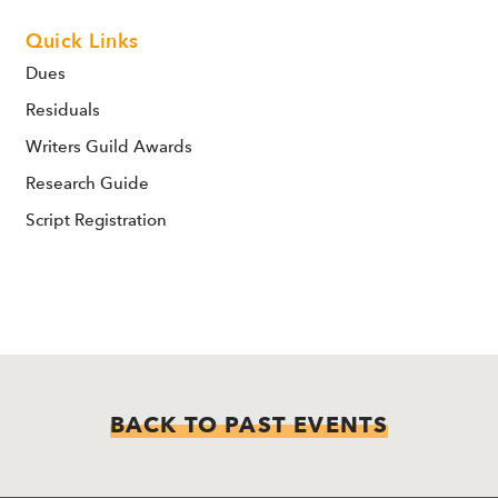
Quick Links
Dues
Residuals
Writers Guild Awards
Research Guide
Script Registration
BACK TO PAST EVENTS