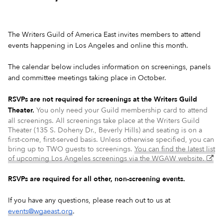
The Writers Guild of America East invites members to attend
events happening in Los Angeles and online this month.
The calendar below includes information on screenings, panels
and committee meetings taking place in October.
RSVPs are not required for screenings at the Writers Guild
Theater.
You only need your Guild membership card to attend
all screenings. All screenings take place at the Writers Guild
Theater (135 S. Doheny Dr., Beverly Hills) and seating is on a
first-come, first-served basis. Unless otherwise specified, you can
bring up to TWO guests to screenings.
You can find the latest list
(ex
of upcoming Los Angeles screenings via the WGAW website.
–
op
RSVPs are required for all other, non-screening events.
in
a
If you have any questions, please reach out to us at
ne
events@wgaeast.org
.
wi