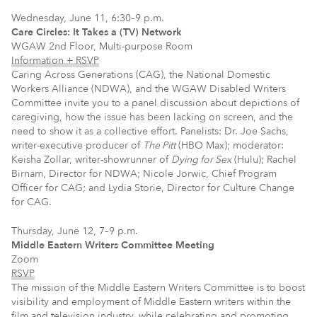
Wednesday, June 11, 6:30–9 p.m.
Care Circles: It Takes a (TV) Network
WGAW 2nd Floor, Multi-purpose Room
Information + RSVP
Caring Across Generations (CAG), the National Domestic
Workers Alliance (NDWA), and the WGAW Disabled Writers
Committee invite you to a panel discussion about depictions of
caregiving, how the issue has been lacking on screen, and the
need to show it as a collective effort. Panelists: Dr. Joe Sachs,
writer-executive producer of
The Pitt
(HBO Max); moderator:
Keisha Zollar, writer-showrunner of
Dying for Sex
(Hulu); Rachel
Birnam, Director for NDWA; Nicole Jorwic, Chief Program
Officer for CAG; and Lydia Storie, Director for Culture Change
for CAG.
Thursday, June 12, 7–9 p.m.
Middle Eastern Writers Committee Meeting
Zoom
RSVP
The mission of the Middle Eastern Writers Committee is to boost
visibility and employment of Middle Eastern writers within the
film and television industry, while celebrating and promoting