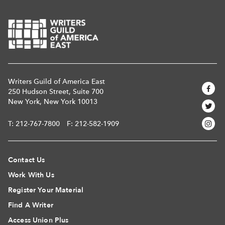
Writers Guild of America East
250 Hudson Street, Suite 700
New York, New York 10013
T:
212-767-7800
F: 212-582-1909
Contact Us
Work With Us
Register Your Material
Find A Writer
Access Union Plus