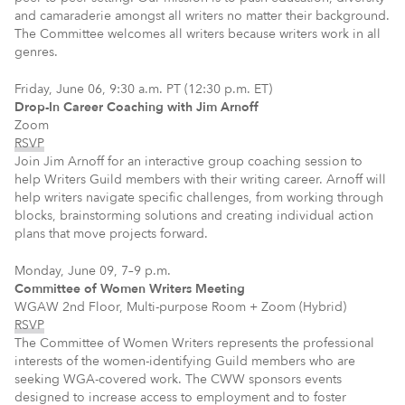
and camaraderie amongst all writers no matter their background.
The Committee welcomes all writers because writers work in all
genres.
Friday, June 06, 9:30 a.m. PT (12:30 p.m. ET)
Drop-In Career Coaching with Jim Arnoff
Zoom
RSVP
Join Jim Arnoff for an interactive group coaching session to
help Writers Guild members with their writing career. Arnoff will
help writers navigate specific challenges, from working through
blocks, brainstorming solutions and creating individual action
plans that move projects forward.
Monday, June 09, 7–9 p.m.
Committee of Women Writers Meeting
WGAW 2nd Floor, Multi-purpose Room + Zoom (Hybrid)
RSVP
The Committee of Women Writers represents the professional
interests of the women-identifying Guild members who are
seeking WGA-covered work. The CWW sponsors events
designed to increase access to employment and to foster