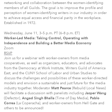
networking and collaboration between the women-identifying
members of all Guilds. The goal is to improve the profile and
perception of women-identifying writers in our industry in order
to achieve equal access and financial parity in the workplace.
Established in 1972.
Wednesday, June 11, 3–5 p.m. PT (6–8 p.m. ET)
Worker-Led Media: Taking Control, Operating with
Independence and Building a Better Media Economy
Zoom
RSVP
Join us for a webinar with worker-owners from media
cooperatives, as well as organizers, educators, and advocates
from the Democracy at Work Institute, Writers Guild of America
East, and the CUNY School of Labor and Urban Studies to
discuss the challenges and possibilities of these worker-directed
models and envision a sustainable and just future for the media
industry together. Moderator
Matt Pearce
(Rebuild Local News)
will facilitate a duscussion with panelists including
Jasper Wang
(Defector),
Angad Singh Bhalla
(Time of Day Media),
Pablo
Correa
(La Coperacha), and worker-owners from Hell Gate and
others to be announced!