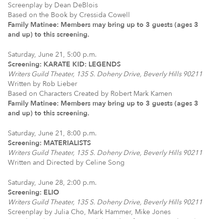
Screenplay by Dean DeBlois
Based on the Book by Cressida Cowell
Family Matinee: Members may bring up to 3 guests (ages 3
and up) to this screening.
Saturday, June 21, 5:00 p.m.
Screening: KARATE KID: LEGENDS
Writers Guild Theater, 135 S. Doheny Drive, Beverly Hills 90211
Written by Rob Lieber
Based on Characters Created by Robert Mark Kamen
Family Matinee: Members may bring up to 3 guests (ages 3
and up) to this screening.
Saturday, June 21, 8:00 p.m.
Screening: MATERIALISTS
Writers Guild Theater, 135 S. Doheny Drive, Beverly Hills 90211
Written and Directed by Celine Song
Saturday, June 28, 2:00 p.m.
Screening: ELIO
Writers Guild Theater, 135 S. Doheny Drive, Beverly Hills 90211
Screenplay by Julia Cho, Mark Hammer, Mike Jones