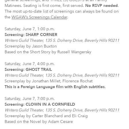
Matinees. Seating is first come, first served.
No RSVP needed
.
The most up-to-date list of screenings can always be found on
the
WGAW’s Screenings Calendar
.
Saturday, June 7, 1:00 p.m.
Screening: SHARP CORNER
Writers Guild Theater, 135 S. Doheny Drive, Beverly Hills 90211
Screenplay by Jason Buxton
Based on the Short Story by Russell Wangersky
Saturday, June 7, 4:00 p.m.
Screening: GHOST TRAIL
Writers Guild Theater, 135 S. Doheny Drive, Beverly Hills 90211
Screenplay by Jonathan Millet, Florence Rochat
This is a Foreign Language film with English subtitles.
Saturday, June 7, 7:00 p.m.
Screening: CLOWN IN A CORNFIELD
Writers Guild Theater, 135 S. Doheny Drive, Beverly Hills 90211
Screenplay by Carter Blanchard and Eli Craig
Based on the Novel by Adam Cesare