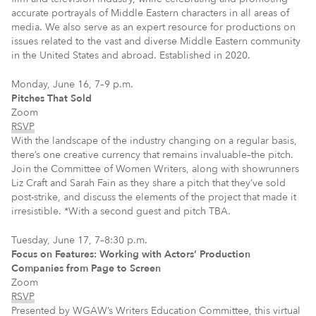
accurate portrayals of Middle Eastern characters in all areas of
media. We also serve as an expert resource for productions on
issues related to the vast and diverse Middle Eastern community
in the United States and abroad. Established in 2020.
Monday, June 16, 7–9 p.m.
Pitches That Sold
Zoom
RSVP
With the landscape of the industry changing on a regular basis,
there’s one creative currency that remains invaluable–the pitch.
Join the Committee of Women Writers, along with showrunners
Liz Craft and Sarah Fain as they share a pitch that they’ve sold
post-strike, and discuss the elements of the project that made it
irresistible. *With a second guest and pitch TBA.
Tuesday, June 17, 7–8:30 p.m.
Focus on Features: Working with Actors’ Production
Companies from Page to Screen
Zoom
RSVP
Presented by WGAW’s Writers Education Committee, this virtual