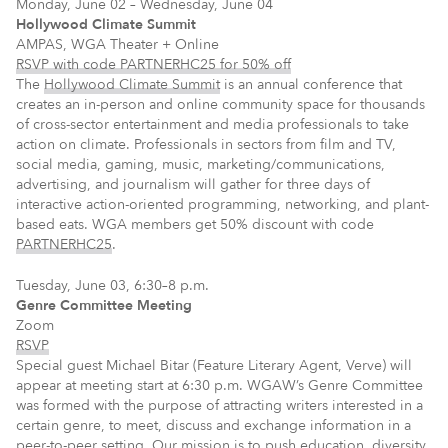
Monday, June 02 – Wednesday, June 04
Hollywood Climate Summit
AMPAS, WGA Theater + Online
RSVP with code PARTNERHC25 for 50% off
The
Hollywood Climate Summit
is an annual conference that
creates an in-person and online community space for thousands
of cross-sector entertainment and media professionals to take
action on climate. Professionals in sectors from film and TV,
social media, gaming, music, marketing/communications,
advertising, and journalism will gather for three days of
interactive action-oriented programming, networking, and plant-
based eats. WGA members get 50% discount with code
PARTNERHC25
.
Tuesday, June 03, 6:30–8 p.m.
Genre Committee Meeting
Zoom
RSVP
Special guest Michael Bitar (Feature Literary Agent, Verve) will
appear at meeting start at 6:30 p.m. WGAW’s Genre Committee
was formed with the purpose of attracting writers interested in a
certain genre, to meet, discuss and exchange information in a
peer-to-peer setting. Our mission is to push education, diversity