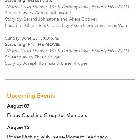
Screening: M3GAN 2.0
Writers Guild Theater, 135 S. Doheny Drive, Beverly Hills 90211
Screenplay by Gerard Johnstone
Story by Gerard Johnstone and Akela Cooper
Based on Characters Created by Akela Cooper & James Wan
Sunday, June 29, 5:00 p.m.
Screening: F1: THE MOVIE
Writers Guild Theater, 135 S. Doheny Drive, Beverly Hills 90211
Screenplay by Ehren Kruger
Story by Joseph Kosinski & Ehren Kruger
Upcoming Events
August 07
Friday Coaching Group for Members
August 13
Power Pitching with In-the-Moment Feedback