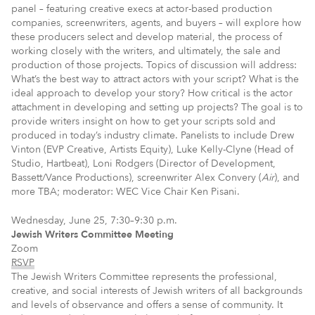
panel – featuring creative execs at actor-based production
companies, screenwriters, agents, and buyers – will explore how
these producers select and develop material, the process of
working closely with the writers, and ultimately, the sale and
production of those projects. Topics of discussion will address:
What’s the best way to attract actors with your script? What is the
ideal approach to develop your story? How critical is the actor
attachment in developing and setting up projects? The goal is to
provide writers insight on how to get your scripts sold and
produced in today’s industry climate. Panelists to include Drew
Vinton (EVP Creative, Artists Equity), Luke Kelly-Clyne (Head of
Studio, Hartbeat), Loni Rodgers (Director of Development,
Bassett/Vance Productions), screenwriter Alex Convery (
Air
), and
more TBA; moderator: WEC Vice Chair Ken Pisani.
Wednesday, June 25, 7:30–9:30 p.m.
Jewish Writers Committee Meeting
Zoom
RSVP
The Jewish Writers Committee represents the professional,
creative, and social interests of Jewish writers of all backgrounds
and levels of observance and offers a sense of community. It