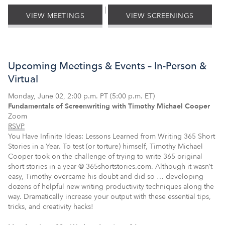
|
VIEW MEETINGS
VIEW SCREENINGS
Upcoming Meetings & Events – In-Person &
Virtual
Monday, June 02, 2:00 p.m. PT (5:00 p.m. ET)
Fundamentals of Screenwriting with Timothy Michael Cooper
Zoom
RSVP
You Have Infinite Ideas: Lessons Learned from Writing 365 Short
Stories in a Year. To test (or torture) himself, Timothy Michael
Cooper took on the challenge of trying to write 365 original
short stories in a year @ 365shortstories.com. Although it wasn’t
easy, Timothy overcame his doubt and did so … developing
dozens of helpful new writing productivity techniques along the
way. Dramatically increase your output with these essential tips,
tricks, and creativity hacks!