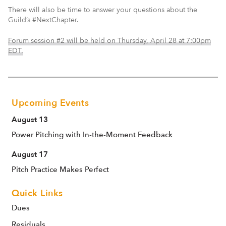
There will also be time to answer your questions about the
Guild’s #NextChapter.
Forum session #2 will be held on Thursday, April 28 at 7:00pm
EDT.
Upcoming Events
August 13
Power Pitching with In-the-Moment Feedback
August 17
Pitch Practice Makes Perfect
Quick Links
Dues
Residuals