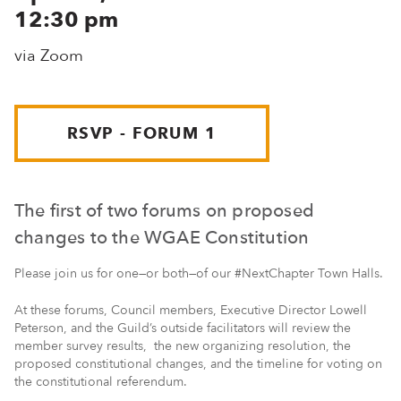
12:30 pm
via Zoom
RSVP - FORUM 1
The first of two forums on proposed
changes to the WGAE Constitution
Please join us for one—or both—of our #NextChapter Town Halls.
At these forums, Council members, Executive Director Lowell
Peterson, and the Guild’s outside facilitators will review the
member survey results, the new organizing resolution, the
proposed constitutional changes, and the timeline for voting on
the constitutional referendum.