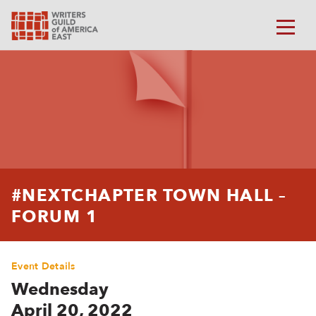
#NEXTCHAPTER TOWN HALL –
FORUM 1
Event Details
Wednesday
April 20, 2022