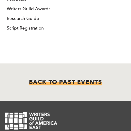
Writers Guild Awards
Research Guide
Script Registration
BACK TO PAST EVENTS