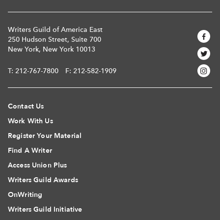
Writers Guild of America East
250 Hudson Street, Suite 700
New York, New York 10013
T:
212-767-7800
F: 212-582-1909
Contact Us
Work With Us
Register Your Material
Find A Writer
Access Union Plus
Writers Guild Awards
OnWriting
Writers Guild Initiative