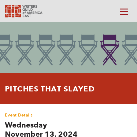
PITCHES THAT SLAYED
Event Details
Wednesday
November 13, 2024