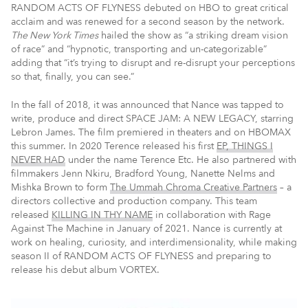
RANDOM ACTS OF FLYNESS debuted on HBO to great critical
acclaim and was renewed for a second season by the network.
The New York Times
hailed the show as “a striking dream vision
of race” and “hypnotic, transporting and un-categorizable”
adding that “it’s trying to disrupt and re-disrupt your perceptions
so that, finally, you can see.”
In the fall of 2018, it was announced that Nance was tapped to
write, produce and direct SPACE JAM: A NEW LEGACY, starring
Lebron James. The film premiered in theaters and on HBOMAX
this summer. In 2020 Terence released his first
EP, THINGS I
NEVER HAD
under the name Terence Etc. He also partnered with
filmmakers Jenn Nkiru, Bradford Young, Nanette Nelms and
Mishka Brown to form
The Ummah Chroma Creative Partners
– a
directors collective and production company. This team
released
KILLING IN THY NAME
in collaboration with Rage
Against The Machine in January of 2021. Nance is currently at
work on healing, curiosity, and interdimensionality, while making
season II of RANDOM ACTS OF FLYNESS and preparing to
release his debut album VORTEX.