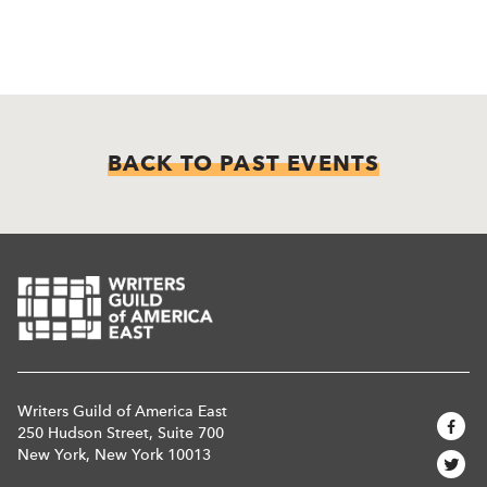
BACK TO PAST EVENTS
Writers Guild of America East
250 Hudson Street, Suite 700
New York, New York 10013