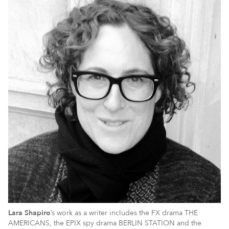
Lara
Shapiro
’s work as a writer includes the FX drama THE
AMERICANS, the EPIX spy drama BERLIN STATION and the