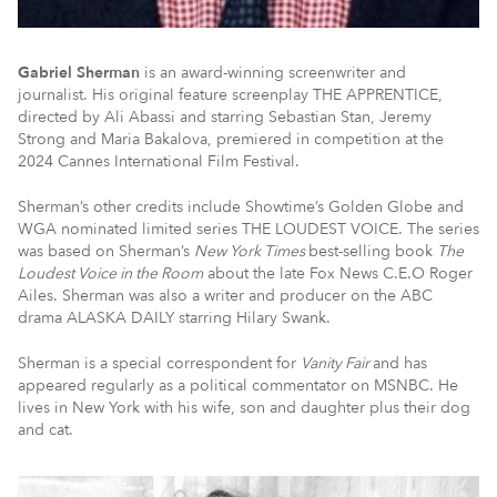
Gabriel Sherman
is an award-winning screenwriter and
journalist. His original feature screenplay THE APPRENTICE,
directed by Ali Abassi and starring Sebastian Stan, Jeremy
Strong and Maria Bakalova, premiered in competition at the
2024 Cannes International Film Festival.
Sherman’s other credits include Showtime’s Golden Globe and
WGA nominated limited series THE LOUDEST VOICE. The series
was based on Sherman’s
New York Times
best-selling book
The
Loudest Voice in the Room
about the late Fox News C.E.O Roger
Ailes. Sherman was also a writer and producer on the ABC
drama ALASKA DAILY starring Hilary Swank.
Sherman is a special correspondent for
Vanity Fair
and has
appeared regularly as a political commentator on MSNBC. He
lives in New York with his wife, son and daughter plus their dog
and cat.