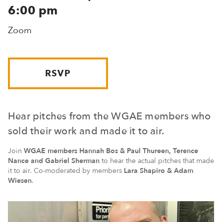
6:00 pm
Zoom
RSVP
Hear pitches from the WGAE members who
sold their work and made it to air.
Join
WGAE members Hannah Bos & Paul Thureen, Terence
Nance and Gabriel Sherman
to hear the actual pitches that made
it to air. Co-moderated by members
Lara Shapiro & Adam
Wiesen
.