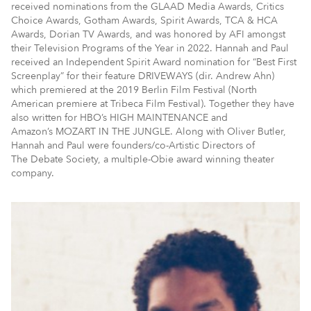
received nominations from the GLAAD Media Awards, Critics
Choice Awards, Gotham Awards, Spirit Awards, TCA & HCA
Awards, Dorian TV Awards, and was honored by AFI amongst
their Television Programs of the Year in 2022. Hannah and Paul
received an Independent Spirit Award nomination for “Best First
Screenplay” for their feature DRIVEWAYS (dir. Andrew Ahn)
which premiered at the 2019 Berlin Film Festival (North
American premiere at Tribeca Film Festival). Together they have
also written for HBO’s HIGH MAINTENANCE and
Amazon’s MOZART IN THE JUNGLE. Along with Oliver Butler,
Hannah and Paul were founders/co-Artistic Directors of
The Debate Society, a multiple-Obie award winning theater
company.