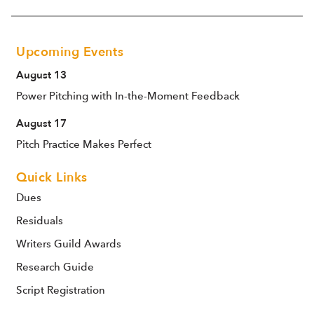
Upcoming Events
August 13
Power Pitching with In-the-Moment Feedback
August 17
Pitch Practice Makes Perfect
Quick Links
Dues
Residuals
Writers Guild Awards
Research Guide
Script Registration