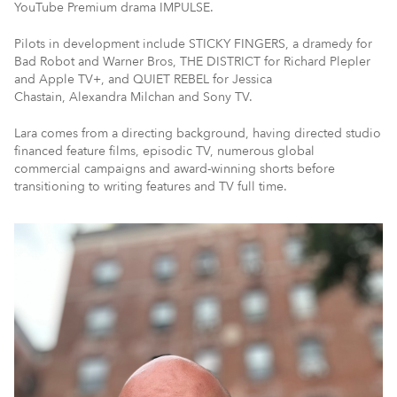
YouTube Premium drama IMPULSE.
Pilots in development include STICKY FINGERS, a dramedy for
Bad Robot and Warner Bros, THE DISTRICT for Richard Plepler
and Apple TV+, and QUIET REBEL for Jessica
Chastain, Alexandra Milchan and Sony TV.
Lara comes from a directing background, having directed studio
financed feature films, episodic TV, numerous global
commercial campaigns and award-winning shorts before
transitioning to writing features and TV full time.