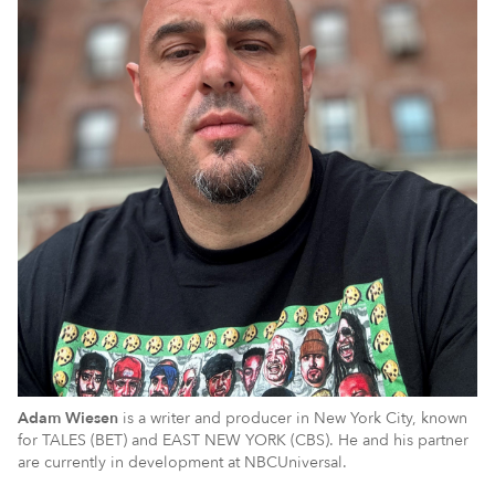
Adam Wiesen
is a writer and producer in New York City, known
for TALES (BET) and EAST NEW YORK (CBS). He and his partner
are currently in development at NBCUniversal.