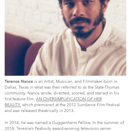
Terence Nance
is an Artist, Musician, and Filmmaker born in
Dallas, Texas in what was then referred to as the State-Thomas
community. Nance wrote, directed, scored, and starred in his
first feature film,
AN OVERSIMPLIFICATION OF HER
BEAUTY,
which premiered at the 2012 Sundance Film Festival
and was released theatrically in 2013.
In 2014, he was named a Guggenheim Fellow. In the summer of
2018, Terence’s Peabody award-winning television series