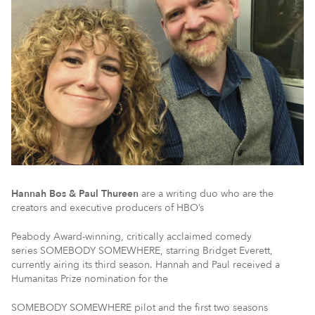
Hannah Bos & Paul Thureen
are a writing duo who are the
creators and executive producers of HBO’s
Peabody Award-winning, critically acclaimed comedy
series SOMEBODY SOMEWHERE, starring Bridget Everett,
currently airing its third season. Hannah and Paul received a
Humanitas Prize nomination for the
SOMEBODY SOMEWHERE pilot and the first two seasons