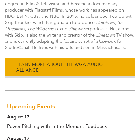
degree in Film & Television and became a documentary
producer with Flagstaff Films, whose work has appeared on
HBO, ESPN, CBS, and NBC. In 2015, he cofounded Two-Up with
Skip Bronkie, which has gone on to produce
Limetown
,
36
Questions, The Wilderness,
and
Shipworm
podcasts
.
He, along
with Skip,
is also the writer and creator of the
Limetown
TV show,
and is currently adapting the feature script of
Shipworm
for
StudioCanal. He lives with his wife and son in Massachusetts.
LEARN MORE ABOUT THE WGA AUDIO
ALLIANCE
Upcoming Events
August 13
Power Pitching with In-the-Moment Feedback
August 17