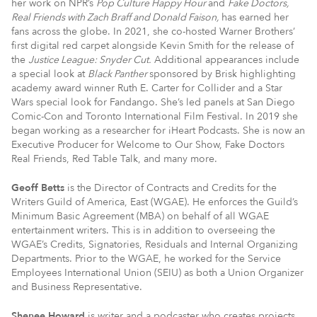
her work on NPR’s
Pop Culture Happy Hour
and
Fake Doctors,
Real Friends with Zach Braff and Donald Faison,
has earned her
fans across the globe. In 2021, she co-hosted Warner Brothers’
first digital red carpet alongside Kevin Smith for the release of
the
Justice League: Snyder Cut.
Additional appearances include
a special look at
Black Panther
sponsored by Brisk highlighting
academy award winner Ruth E. Carter for Collider and a Star
Wars special look for Fandango. She’s led panels at San Diego
Comic-Con and Toronto International Film Festival. In 2019 she
began working as a researcher for iHeart Podcasts. She is now an
Executive Producer for Welcome to Our Show, Fake Doctors
Real Friends, Red Table Talk, and many more.
Geoff Betts
is the Director of Contracts and Credits for the
Writers Guild of America, East (WGAE). He enforces the Guild’s
Minimum Basic Agreement (MBA) on behalf of all WGAE
entertainment writers. This is in addition to overseeing the
WGAE’s Credits, Signatories, Residuals and Internal Organizing
Departments. Prior to the WGAE, he worked for the Service
Employees International Union (SEIU) as both a Union Organizer
and Business Representative.
Shenee Howard
is writer and a podcaster who creates projects