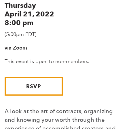
Thursday
April 21, 2022
8:00 pm
(5:00pm PDT)
via Zoom
This event is open to non-members.
RSVP
A look at the art of contracts, organizing
and knowing your worth through the
experience of accomplished creators and