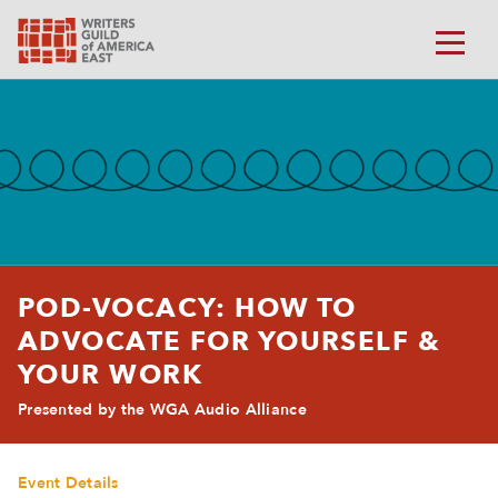
POD-VOCACY: HOW TO
ADVOCATE FOR YOURSELF &
YOUR WORK
Presented by the WGA Audio Alliance
Event Details