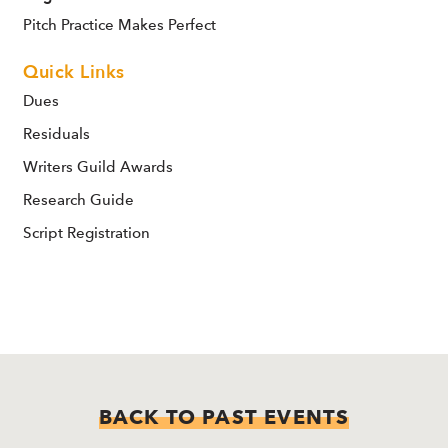
Pitch Practice Makes Perfect
Quick Links
Dues
Residuals
Writers Guild Awards
Research Guide
Script Registration
BACK TO PAST EVENTS