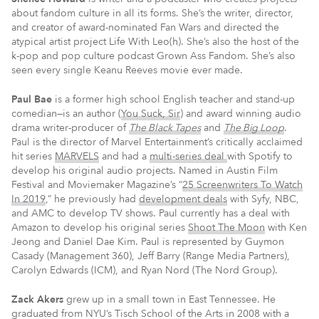
about fandom culture in all its forms. She’s the writer, director,
and creator of award-nominated Fan Wars and directed the
atypical artist project Life With Leo(h). She’s also the host of the
k-pop and pop culture podcast Grown Ass Fandom. She’s also
seen every single Keanu Reeves movie ever made.
Paul Bae
is a former high school English teacher and stand-up
comedian—is an author (
You Suck, Sir
) and award winning audio
drama writer-producer of
The Black Tapes
and
The Big Loop
.
Paul is the director of Marvel Entertainment’s critically acclaimed
hit series
MARVELS
and had a
multi-series deal
with Spotify to
develop his original audio projects. Named in Austin Film
Festival and Moviemaker Magazine’s “
25 Screenwriters To Watch
In 2019
,” he previously had
development deals
with Syfy, NBC,
and AMC to develop TV shows. Paul currently has a deal with
Amazon to develop his original series
Shoot The Moon
with Ken
Jeong and Daniel Dae Kim. Paul is represented by Guymon
Casady (Management 360), Jeff Barry (Range Media Partners),
Carolyn Edwards (ICM), and Ryan Nord (The Nord Group).
Zack Akers
grew up in a small town in East Tennessee. He
graduated from NYU’s Tisch School of the Arts in 2008 with a