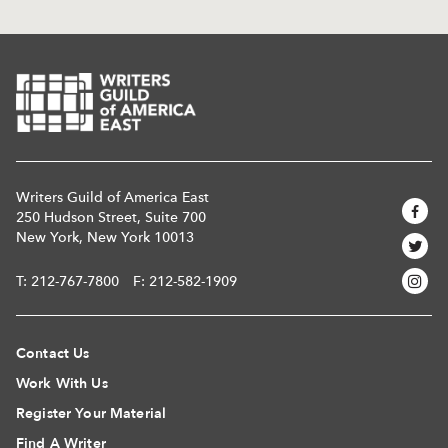
Writers Guild of America East
250 Hudson Street, Suite 700
New York, New York 10013
T:
212-767-7800
F: 212-582-1909
Contact Us
Work With Us
Register Your Material
Find A Writer