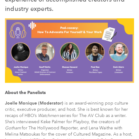
industry experts.
About the Panelists
Joelle Monique (Moderator)
is an award-winning pop culture
critic, executive producer, and host. She is best known for her
recaps of HBO’s
Watchmen
series for The AV Club as a writer.
She’s interviewed Keke Palmer for Playboy, the creators of
Gotham
for The Hollywood Reporter, and Lena Waithe with
Melina Matsoukas for the cover of Cultured Magazine. As a host,