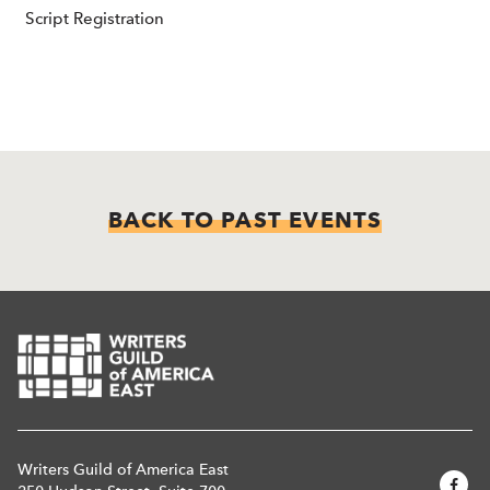
Script Registration
BACK TO PAST EVENTS
Writers Guild of America East