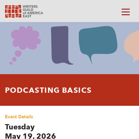
PODCASTING BASICS
Event Details
Tuesday
May 19, 2026