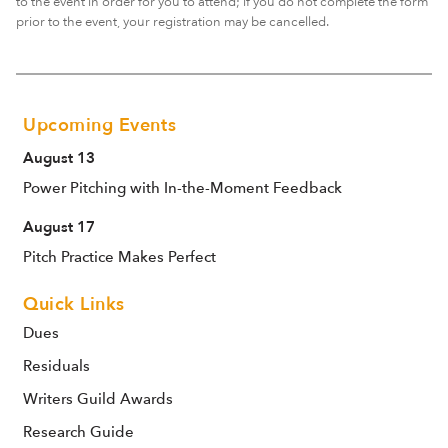
to the event in order for you to attend; if you do not complete the form
prior to the event, your registration may be cancelled.
Upcoming Events
August 13
Power Pitching with In-the-Moment Feedback
August 17
Pitch Practice Makes Perfect
Quick Links
Dues
Residuals
Writers Guild Awards
Research Guide