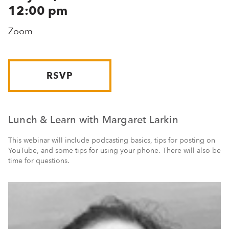
12:00 pm
Zoom
RSVP
Lunch & Learn with Margaret Larkin
This webinar will include podcasting basics, tips for posting on
YouTube, and some tips for using your phone. There will also be
time for questions.