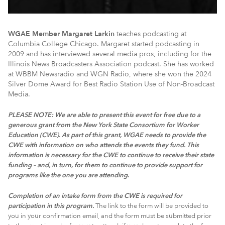
WGAE Member Margaret Larkin
teaches podcasting at
Columbia College Chicago. Margaret started podcasting in
2009 and has interviewed several media pros, including for the
Illinois News Broadcasters Association podcast. She has worked
at WBBM Newsradio and WGN Radio, where she won the 2024
Silver Dome Award for Best Radio Station Use of Non-Broadcast
Media.
PLEASE NOTE: We are able to present this event for free due to a
generous grant from the New York State Consortium for Worker
Education (CWE).
As part of this grant, WGAE needs to provide the
CWE with information on who attends the events they fund. This
information is necessary for the CWE to continue to receive their state
funding – and, in turn, for them to continue to provide support for
programs like the one you are attending.
Completion of an intake form from the CWE is required for
participation in this program.
The link to the form will be provided to
you in your confirmation email, and the form must be submitted prior