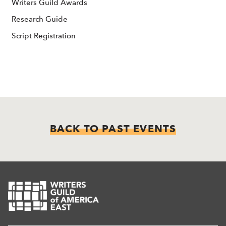
Writers Guild Awards
Research Guide
Script Registration
BACK TO PAST EVENTS