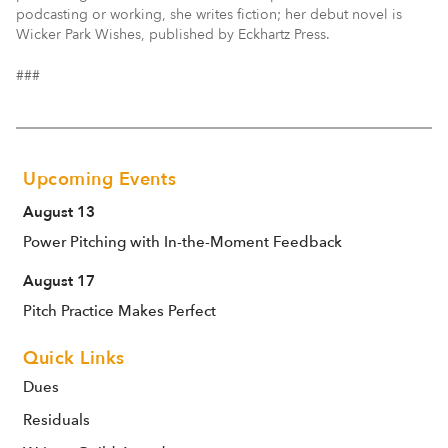
podcasting or working, she writes fiction; her debut novel is
Wicker Park Wishes, published by Eckhartz Press.
###
Upcoming Events
August 13
Power Pitching with In-the-Moment Feedback
August 17
Pitch Practice Makes Perfect
Quick Links
Dues
Residuals