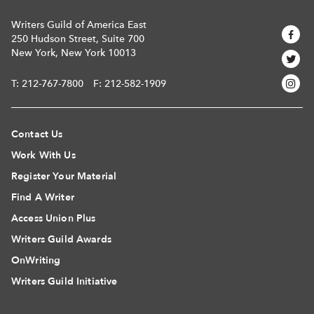
Writers Guild of America East
250 Hudson Street, Suite 700
New York, New York 10013
T:
212-767-7800
F: 212-582-1909
Contact Us
Work With Us
Register Your Material
Find A Writer
Access Union Plus
Writers Guild Awards
OnWriting
Writers Guild Initiative