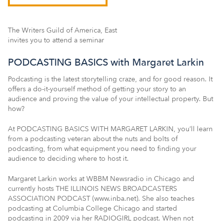
The Writers Guild of America, East
invites you to attend a seminar
PODCASTING BASICS with Margaret Larkin
Podcasting is the latest storytelling craze, and for good reason. It
offers a do-it-yourself method of getting your story to an
audience and proving the value of your intellectual property. But
how?
At PODCASTING BASICS WITH MARGARET LARKIN, you’ll learn
from a podcasting veteran about the nuts and bolts of
podcasting, from what equipment you need to finding your
audience to deciding where to host it.
Margaret Larkin works at WBBM Newsradio in Chicago and
currently hosts THE ILLINOIS NEWS BROADCASTERS
ASSOCIATION PODCAST (www.inba.net). She also teaches
podcasting at Columbia College Chicago and started
podcasting in 2009 via her RADIOGIRL podcast. When not