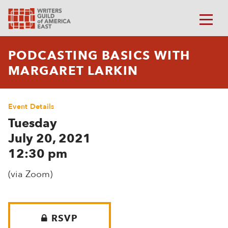
PODCASTING BASICS WITH
MARGARET LARKIN
Event Details
Tuesday
July 20, 2021
12:30 pm
(via Zoom)
RSVP