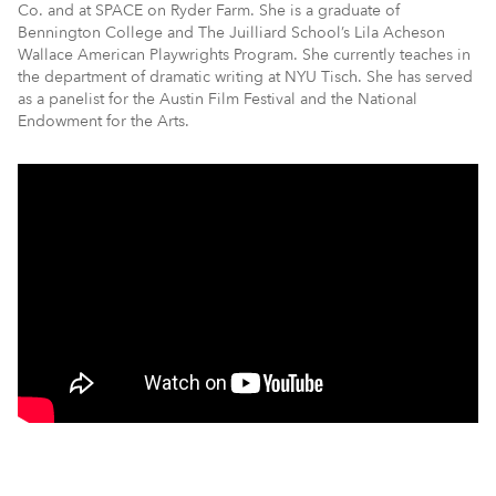
Co. and at SPACE on Ryder Farm. She is a graduate of
Bennington College and The Juilliard School’s Lila Acheson
Wallace American Playwrights Program. She currently teaches in
the department of dramatic writing at NYU Tisch. She has served
as a panelist for the Austin Film Festival and the National
Endowment for the Arts.