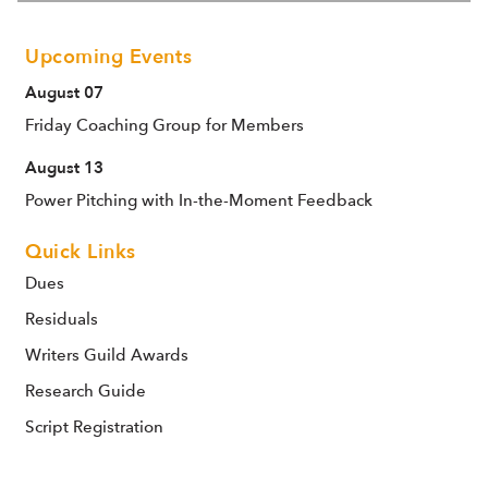
Upcoming Events
August 07
Friday Coaching Group for Members
August 13
Power Pitching with In-the-Moment Feedback
Quick Links
Dues
Residuals
Writers Guild Awards
Research Guide
Script Registration