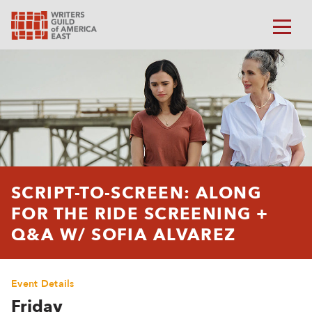
SCRIPT-TO-SCREEN: ALONG
FOR THE RIDE SCREENING +
Q&A W/ SOFIA ALVAREZ
Event Details
Friday