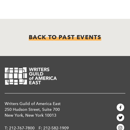
BACK TO PAST EVENTS
Writers Guild of America East
250 Hudson Street, Suite 700
New York, New York 10013
T:
212-767-7800
F: 212-582-1909