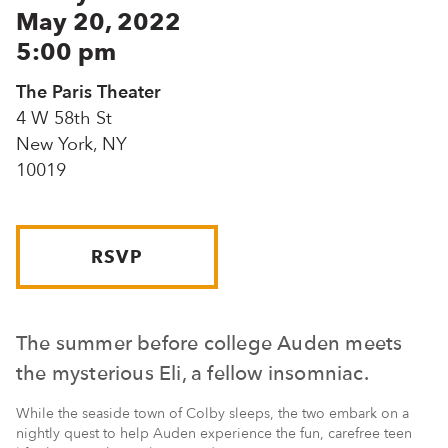
May 20, 2022
5:00 pm
The Paris Theater
4 W 58th St
New York, NY
10019
RSVP
The summer before college Auden meets
the mysterious Eli, a fellow insomniac.
While the seaside town of Colby sleeps, the two embark on a
nightly quest to help Auden experience the fun, carefree teen