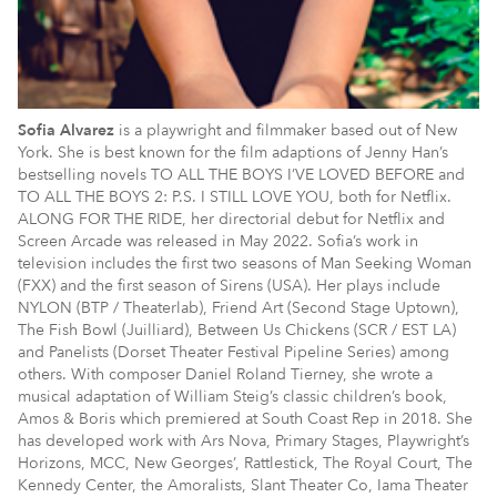
Sofia Alvarez
is a playwright and filmmaker based out of New
York. She is best known for the film adaptions of Jenny Han’s
bestselling novels TO ALL THE BOYS I’VE LOVED BEFORE and
TO ALL THE BOYS 2: P.S. I STILL LOVE YOU, both for Netflix.
ALONG FOR THE RIDE, her directorial debut for Netflix and
Screen Arcade was released in May 2022. Sofia’s work in
television includes the first two seasons of Man Seeking Woman
(FXX) and the first season of Sirens (USA). Her plays include
NYLON (BTP / Theaterlab), Friend Art (Second Stage Uptown),
The Fish Bowl (Juilliard), Between Us Chickens (SCR / EST LA)
and Panelists (Dorset Theater Festival Pipeline Series) among
others. With composer Daniel Roland Tierney, she wrote a
musical adaptation of William Steig’s classic children’s book,
Amos & Boris which premiered at South Coast Rep in 2018. She
has developed work with Ars Nova, Primary Stages, Playwright’s
Horizons, MCC, New Georges’, Rattlestick, The Royal Court, The
Kennedy Center, the Amoralists, Slant Theater Co, Iama Theater