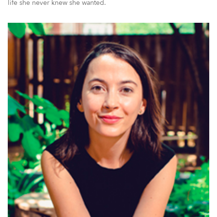
life she never knew she wanted.