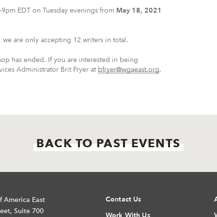
t 6-9pm EDT on Tuesday evenings from
May 18, 2021
we are only accepting 12 writers in total.
hop has ended. If you are interested in being
ces Administrator Brit Fryer at
bfryer@wgaeast.org
.
BACK TO PAST EVENTS
Contact Us
f America East
eet, Suite 700
Work With Us