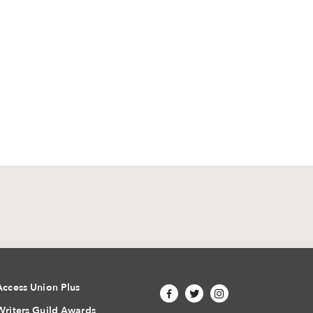
Access Union Plus
Writers Guild Awards