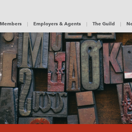
Members
Employers & Agents
The Guild
Ne