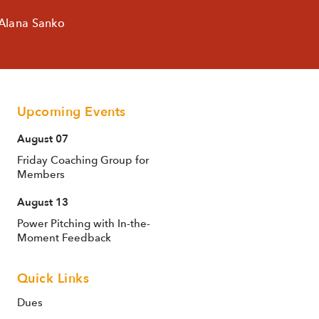
 Alana Sanko
Upcoming Events
August 07
Friday Coaching Group for
Members
August 13
Power Pitching with In-the-
Moment Feedback
Quick Links
Dues