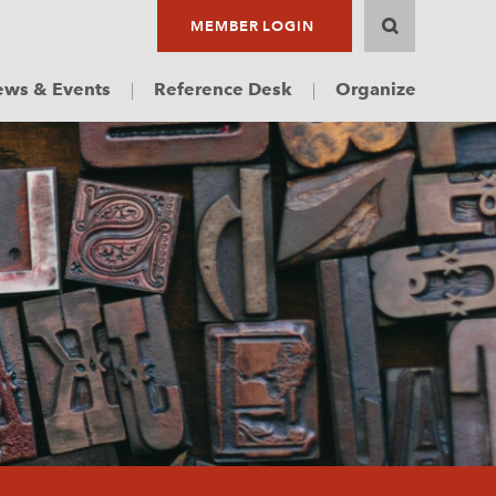
MEMBER LOGIN
ws & Events
Reference Desk
Organize