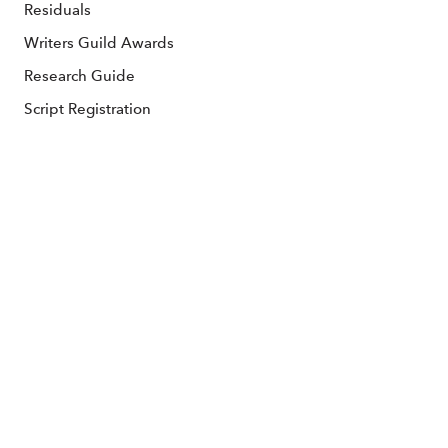
Residuals
Writers Guild Awards
Research Guide
Script Registration