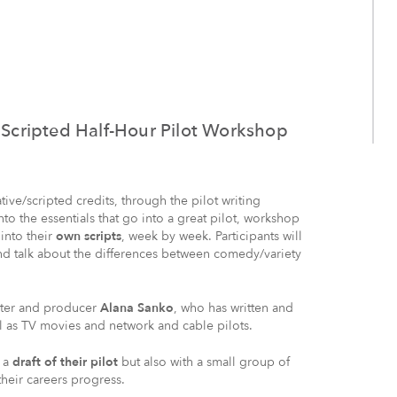
a Scripted Half-Hour Pilot Workshop
ive/scripted credits, through the pilot writing
into the essentials that go into a great pilot, workshop
 into their
own scripts
, week by week. Participants will
nd talk about the differences between comedy/variety
iter and producer
Alana Sanko
, who has written and
 as TV movies and network and cable pilots.
h a
draft of their pilot
but also with a small group of
heir careers progress.