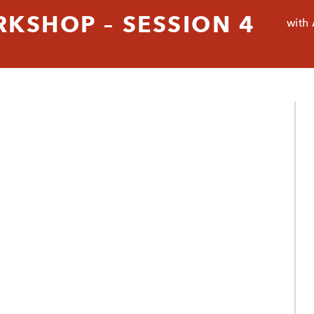
RKSHOP – SESSION 4
with