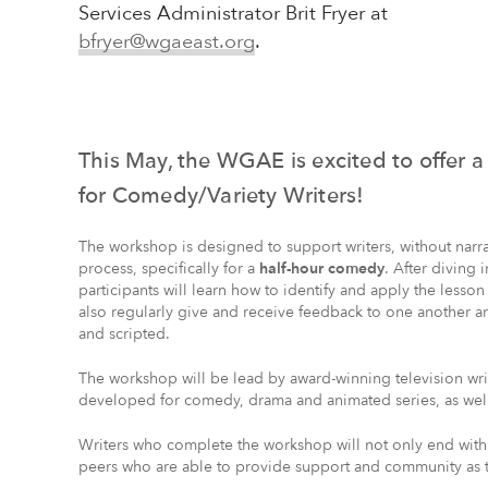
Services Administrator Brit Fryer at
bfryer@wgaeast.org
.
This May, the WGAE is excited to offer 
for Comedy/Variety Writers!
The workshop is designed to support writers, without narrat
process, specifically for a
half-hour comedy
. After diving 
participants will learn how to identify and apply the lesson
also regularly give and receive feedback to one another a
and scripted.
The workshop will be lead by award-winning television wr
developed for comedy, drama and animated series, as well
Writers who complete the workshop will not only end wit
peers who are able to provide support and community as t