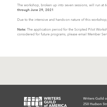
The workshop, broken up into seven sessions, will run a
through June 29, 2021
Due to the intensive and hands-on nature of this workshop, 
Note:
The application period for the Scripted Pilot Works
considered for future programs, please email Member Servi
Writers Guild o
250 Hudson Str