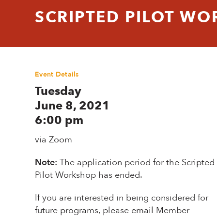
SCRIPTED PILOT WO
Event Details
Tuesday
June 8, 2021
6:00 pm
via Zoom
Note:
The application period for the Scripted
Pilot Workshop has ended.
If you are interested in being considered for
future programs, please email Member